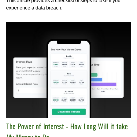
This article provides a checklist of steps to take if you
experience a data breach.
The Power of Interest - How Long Will it take