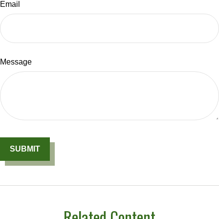
Email
Message
Related Content