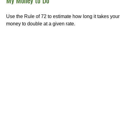
My Money to Do
Use the Rule of 72 to estimate how long it takes your
money to double at a given rate.