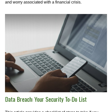
and worry associated with a financial crisis.
Data Breach: Your Security To-Do List