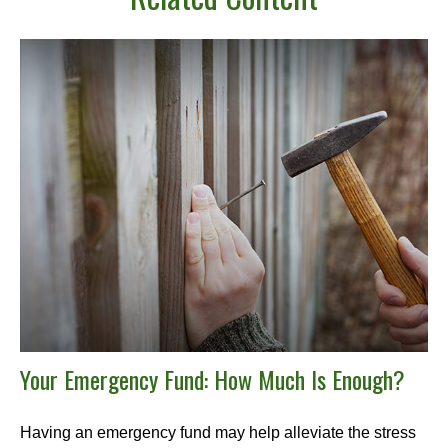
Your Emergency Fund: How Much Is Enough?
Having an emergency fund may help alleviate the stress