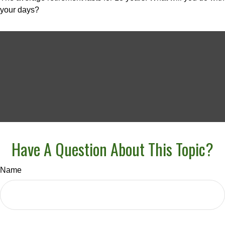
your days?
Have A Question About This Topic?
Name