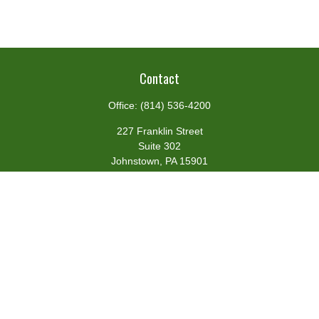
Contact
Office:
(814) 536-4200
227 Franklin Street
Suite 302
Johnstown,
PA
15901
team@centennialfg.com
Schedule a Meeting
Quick Links
Retirement
Investment