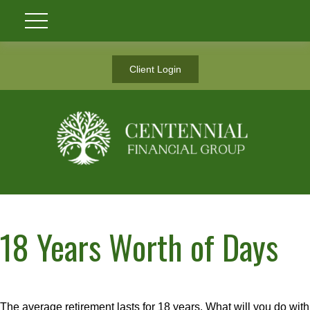
Client Login
18 Years Worth of Days
The average retirement lasts for 18 years. What will you do with