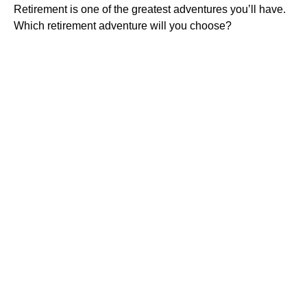
Retirement is one of the greatest adventures you’ll have.
Which retirement adventure will you choose?