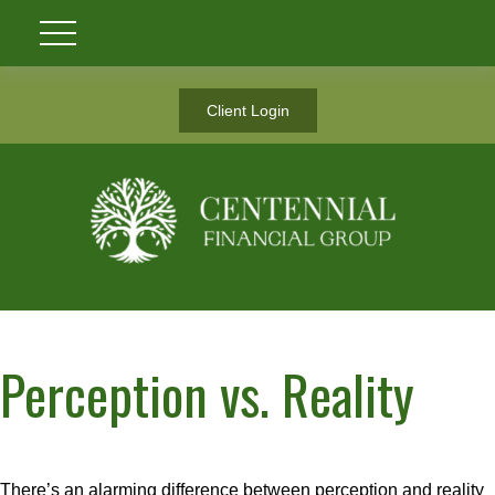
Client Login
Perception vs. Reality
There’s an alarming difference between perception and reality