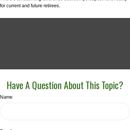
for current and future retirees.
Have A Question About This Topic?
Name