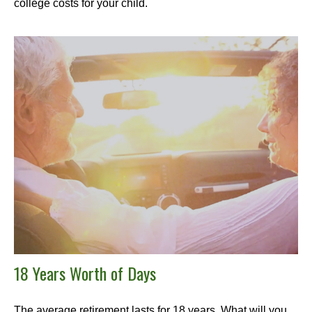
college costs for your child.
18 Years Worth of Days
The average retirement lasts for 18 years. What will you