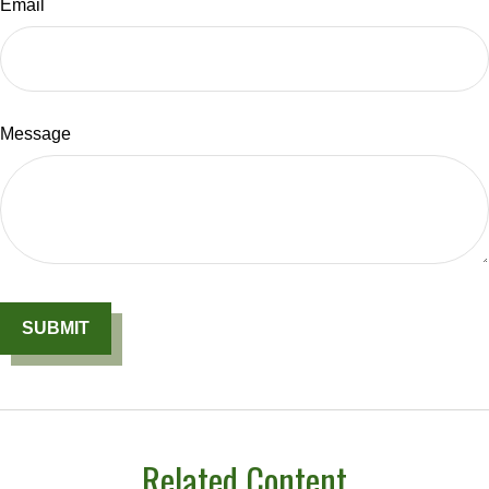
Email
Message
Related Content