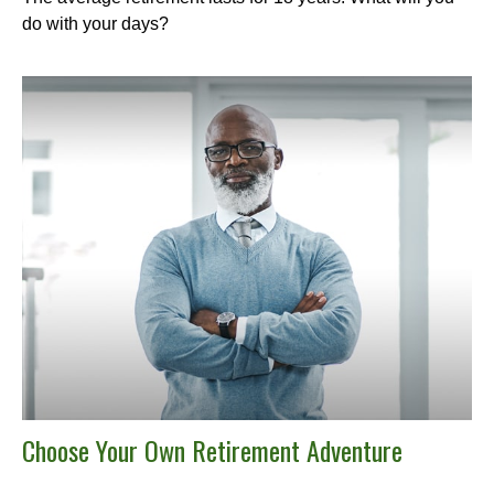
do with your days?
Choose Your Own Retirement Adventure