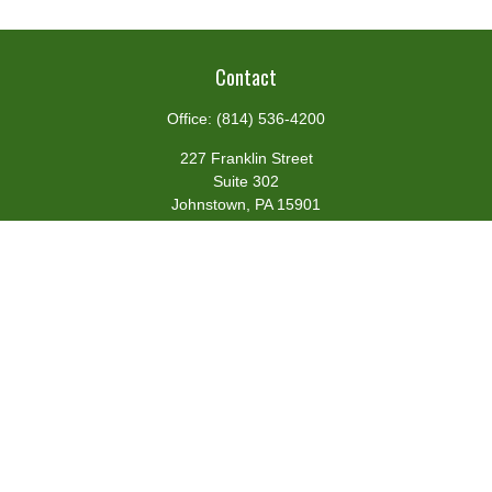
Contact
Office:
(814) 536-4200
227 Franklin Street
Suite 302
Johnstown,
PA
15901
team@centennialfg.com
Schedule a Meeting
Quick Links
Retirement
Investment
Estate
Insurance