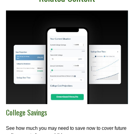
College Savings
See how much you may need to save now to cover future