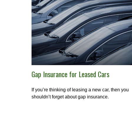
Gap Insurance for Leased Cars
If you’re thinking of leasing a new car, then you
shouldn’t forget about gap insurance.