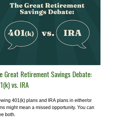
e Great Retirement Savings Debate:
1(k) vs. IRA
wing 401(k) plans and IRA plans in either/or
ms might mean a missed opportunity. You can
e both.