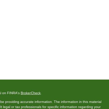
al on FINRA's
BrokerCheck
.
e providing accurate information. The information in this material
t legal or tax professionals for specific information regarding your