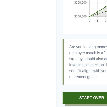
Are you leaving money
employer match is a "g
strategy should also ac
investment selection. L
see if it aligns with y
retirement goals.
START OVER