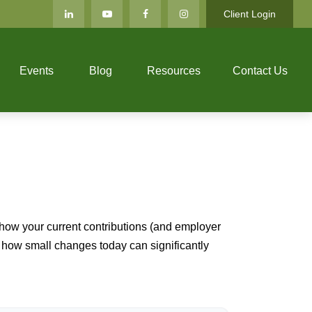
Client Login
Events
Blog
Resources
Contact Us
how your current contributions (and employer
e how small changes today can significantly