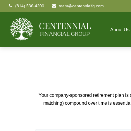
(814) 536-4200
team@centennialfg.com
About Us
Your company-sponsored retirement plan is o
matching) compound over time is essential 