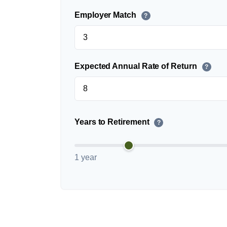
Employer Match
?
Expected Annual Rate of Return
?
Years to Retirement
?
1 year