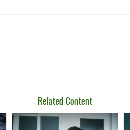
Related Content