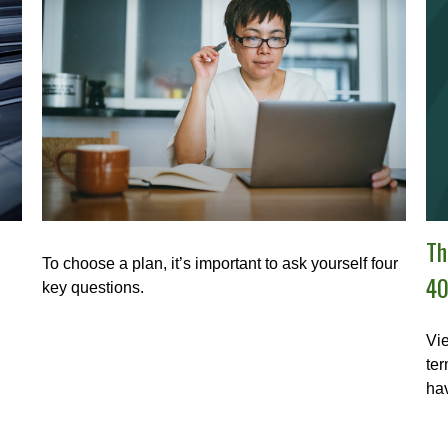
Th
To choose a plan, it’s important to ask yourself four
40
key questions.
Vie
ter
hav