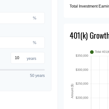
Total Investment Earni
%
401(k) Growth
%
years
50 years