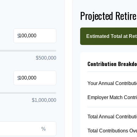
Projected Retir
$
Estimated Total at Re
$500,000
Contribution Breakd
$
Your Annual Contribut
Employer Match Contri
$1,000,000
Total Annual Contribut
%
Total Contributions Ov