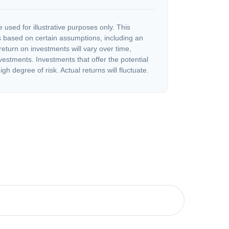
 used for illustrative purposes only. This
 based on certain assumptions, including an
eturn on investments will vary over time,
nvestments. Investments that offer the potential
igh degree of risk. Actual returns will fluctuate.