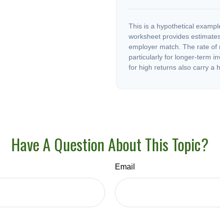
This is a hypothetical example
worksheet provides estimates
employer match. The rate of r
particularly for longer-term i
for high returns also carry a h
Have A Question About This Topic?
Email