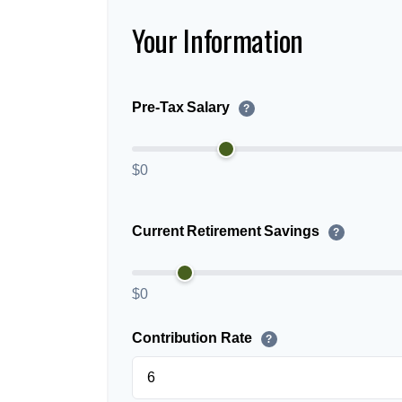
Your Information
Pre-Tax Salary
?
$0
Current Retirement Savings
?
$0
Contribution Rate
?