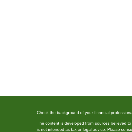
Check the background of your financial profession
The content is developed from sources believed to b
is not intended as tax or legal advice. Please consul