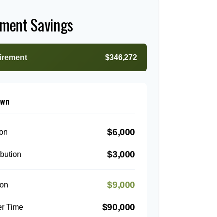
ement Savings
tirement
$346,272
own
$6,000
ion
$3,000
bution
$9,000
ion
$90,000
er Time