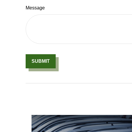
Message