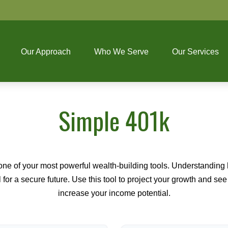
Our Approach
Who We Serve
Our Services
Simple 401k
ne of your most powerful wealth-building tools. Understanding 
for a secure future. Use this tool to project your growth and se
increase your income potential.