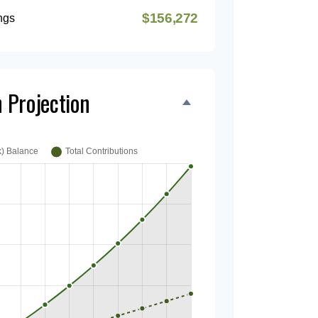
$156,272
ngs
 Projection