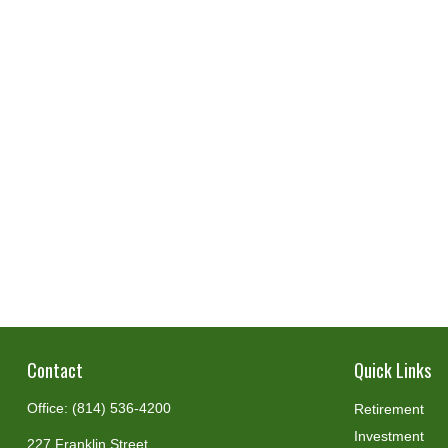
Contact
Quick Links
Office:
(814) 536-4200
Retirement
Investment
227 Franklin Street