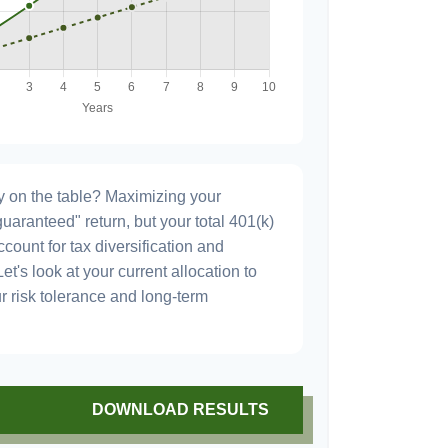
 on the table? Maximizing your
uaranteed" return, but your total 401(k)
count for tax diversification and
et's look at your current allocation to
our risk tolerance and long-term
DOWNLOAD RESULTS