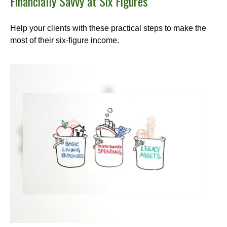
Financially Savvy at Six Figures
Help your clients with these practical steps to make the
most of their six-figure income.