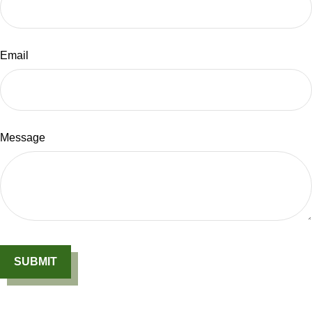
Email
Message