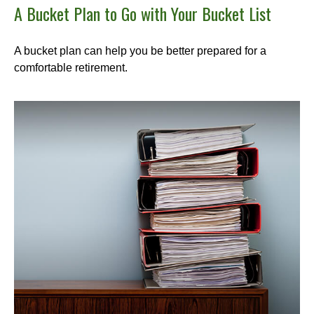
A Bucket Plan to Go with Your Bucket List
A bucket plan can help you be better prepared for a
comfortable retirement.