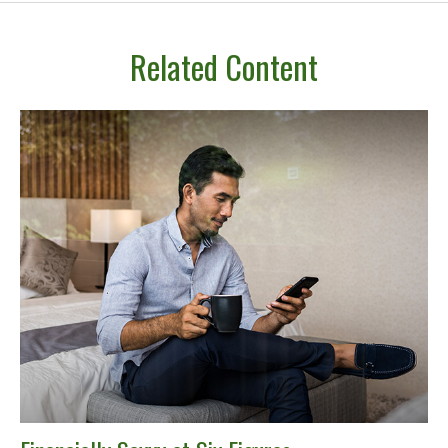
Related Content