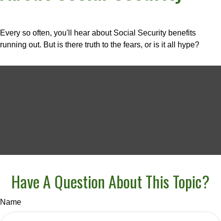
Every so often, you'll hear about Social Security benefits
running out. But is there truth to the fears, or is it all hype?
Have A Question About This Topic?
Name