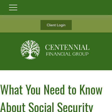
Client Login
What You Need to Know
About Social Security