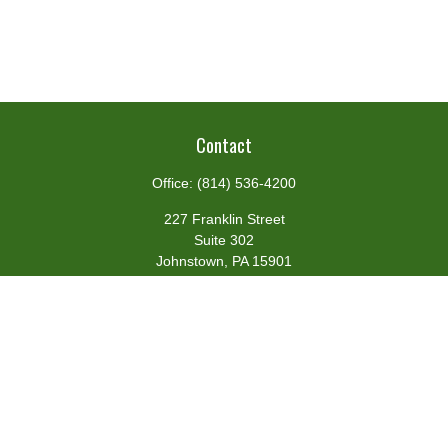
Contact
Office:
(814) 536-4200
227 Franklin Street
Suite 302
Johnstown,
PA
15901
team@centennialfg.com
Schedule a Meeting
Quick Links
Retirement