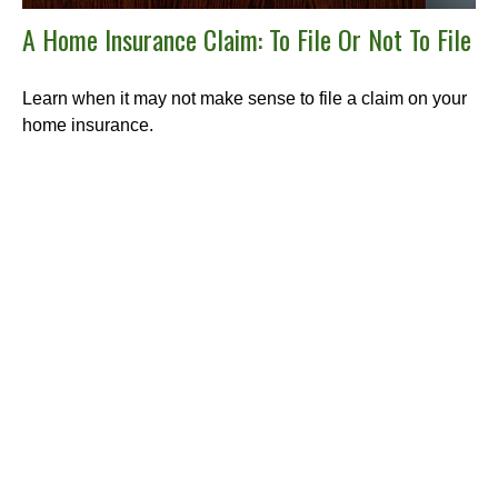
A Home Insurance Claim: To File Or Not To File
Learn when it may not make sense to file a claim on your
home insurance.