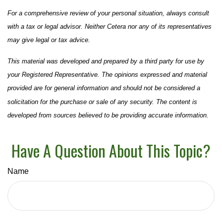
For a comprehensive review of your personal situation, always consult
with a tax or legal advisor. Neither Cetera nor any of its representatives
may give legal or tax advice.
This material was developed and prepared by a third party for use by
your Registered Representative. The opinions expressed and material
provided are for general information and should not be considered a
solicitation for the purchase or sale of any security. The content is
developed from sources believed to be providing accurate information.
Have A Question About This Topic?
Name