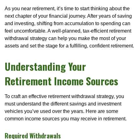
As you near retirement, it’s time to start thinking about the
next chapter of your financial journey. After years of saving
and investing, shifting from accumulation to spending can
feel uncomfortable. A well-planned, tax-efficient retirement
withdrawal strategy can help you make the most of your
assets and set the stage for a fulfilling, confident retirement.
Understanding Your
Retirement Income Sources
To craft an effective retirement withdrawal strategy, you
must understand the different savings and investment
vehicles you’ve used over the years. Here are some
common income sources you may receive in retirement.
Required Withdrawals