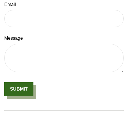
Email
Message