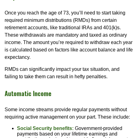
Once you reach the age of 73, you’ll need to start taking
required minimum distributions (RMDs) from certain
retirement accounts, like traditional IRAs and 401(k)s.
These withdrawals are mandatory and taxed as ordinary
income. The amount you’re required to withdraw each year
is calculated based on factors like account balance and life
expectancy.
RMDs can significantly impact your tax situation, and
failing to take them can result in hefty penalties.
Automatic Income
Some income streams provide regular payments without
requiring active management on your part. These include:
Social Security benefits:
Government-provided
payments based on your lifetime earnings and