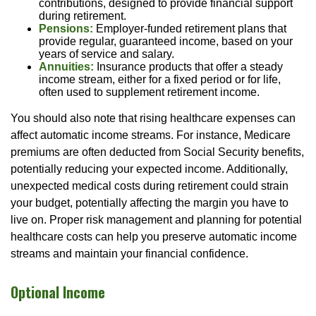
contributions, designed to provide financial support
during retirement.
Pensions:
Employer-funded retirement plans that
provide regular, guaranteed income, based on your
years of service and salary.
Annuities:
Insurance products that offer a steady
income stream, either for a fixed period or for life,
often used to supplement retirement income.
You should also note that rising healthcare expenses can
affect automatic income streams. For instance, Medicare
premiums are often deducted from Social Security benefits,
potentially reducing your expected income. Additionally,
unexpected medical costs during retirement could strain
your budget, potentially affecting the margin you have to
live on. Proper risk management and planning for potential
healthcare costs can help you preserve automatic income
streams and maintain your financial confidence.
Optional Income