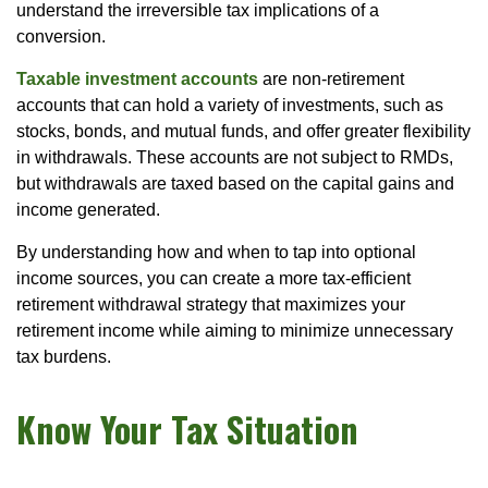
understand the irreversible tax implications of a
conversion.
Taxable investment accounts
are non-retirement
accounts that can hold a variety of investments, such as
stocks, bonds, and mutual funds, and offer greater flexibility
in withdrawals. These accounts are not subject to RMDs,
but withdrawals are taxed based on the capital gains and
income generated.
By understanding how and when to tap into optional
income sources, you can create a more tax-efficient
retirement withdrawal strategy that maximizes your
retirement income while aiming to minimize unnecessary
tax burdens.
Know Your Tax Situation