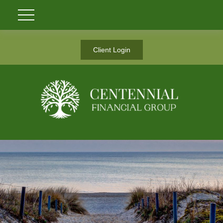
Client Login