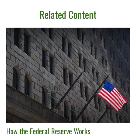
Related Content
How the Federal Reserve Works