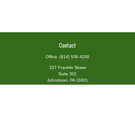
Contact
Office:
(814) 536-4200
227 Franklin Street
Suite 302
Johnstown,
PA
15901
team@centennialfg.com
Schedule a Meeting
Quick Links
Retirement