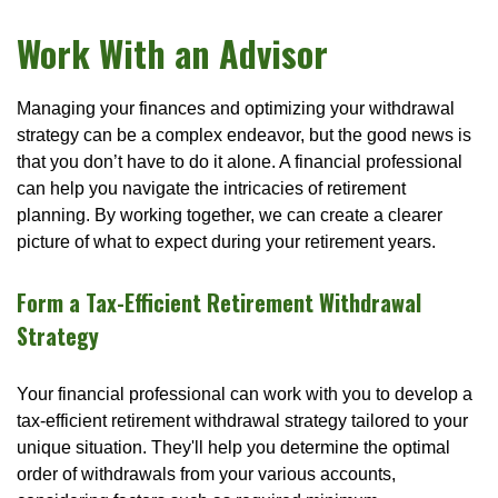
Work With an Advisor
Managing your finances and optimizing your withdrawal
strategy can be a complex endeavor, but the good news is
that you don’t have to do it alone. A financial professional
can help you navigate the intricacies of retirement
planning. By working together, we can create a clearer
picture of what to expect during your retirement years.
Form a Tax-Efficient Retirement Withdrawal
Strategy
Your financial professional can work with you to develop a
tax-efficient retirement withdrawal strategy tailored to your
unique situation. They'll help you determine the optimal
order of withdrawals from your various accounts,