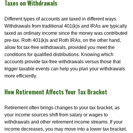
Taxes on Withdrawals
Different types of accounts are taxed in different ways.
Withdrawals from traditional 401(k)s and IRAs are typically
taxed as ordinary income since the money was contributed
pre-tax. Roth 401(k)s and Roth IRAs, on the other hand,
allow for tax-free withdrawals, provided you meet the
conditions for qualified distributions. Knowing which
accounts provide tax-free withdrawals versus those that
trigger taxable events can help you plan your withdrawals
more efficiently.
How Retirement Affects Your Tax Bracket
Retirement often brings changes to your tax bracket, as
your income sources shift from salary or wages to
withdrawals and other retirement income streams. If your
income decreases, you may move into a lower tax bracket,