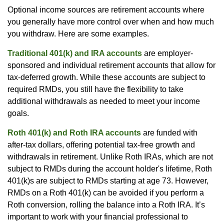
Optional income sources are retirement accounts where
you generally have more control over when and how much
you withdraw. Here are some examples.
Traditional 401(k) and IRA accounts
are employer-
sponsored and individual retirement accounts that allow for
tax-deferred growth. While these accounts are subject to
required RMDs, you still have the flexibility to take
additional withdrawals as needed to meet your income
goals.
Roth 401(k) and Roth IRA accounts
are funded with
after-tax dollars, offering potential tax-free growth and
withdrawals in retirement. Unlike Roth IRAs, which are not
subject to RMDs during the account holder's lifetime, Roth
401(k)s are subject to RMDs starting at age 73. However,
RMDs on a Roth 401(k) can be avoided if you perform a
Roth conversion, rolling the balance into a Roth IRA. It’s
important to work with your financial professional to