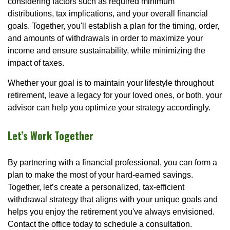
considering factors such as required minimum
distributions, tax implications, and your overall financial
goals. Together, you'll establish a plan for the timing, order,
and amounts of withdrawals in order to maximize your
income and ensure sustainability, while minimizing the
impact of taxes.
Whether your goal is to maintain your lifestyle throughout
retirement, leave a legacy for your loved ones, or both, your
advisor can help you optimize your strategy accordingly.
Let’s Work Together
By partnering with a financial professional, you can form a
plan to make the most of your hard-earned savings.
Together, let’s create a personalized, tax-efficient
withdrawal strategy that aligns with your unique goals and
helps you enjoy the retirement you've always envisioned.
Contact the office today to schedule a consultation.