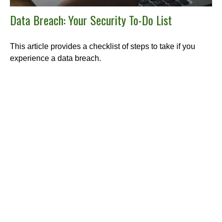
Data Breach: Your Security To-Do List
This article provides a checklist of steps to take if you
experience a data breach.