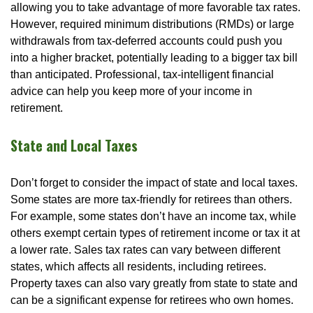
allowing you to take advantage of more favorable tax rates.
However, required minimum distributions (RMDs) or large
withdrawals from tax-deferred accounts could push you
into a higher bracket, potentially leading to a bigger tax bill
than anticipated. Professional, tax-intelligent financial
advice can help you keep more of your income in
retirement.
State and Local Taxes
Don’t forget to consider the impact of state and local taxes.
Some states are more tax-friendly for retirees than others.
For example, some states don’t have an income tax, while
others exempt certain types of retirement income or tax it at
a lower rate. Sales tax rates can vary between different
states, which affects all residents, including retirees.
Property taxes can also vary greatly from state to state and
can be a significant expense for retirees who own homes.