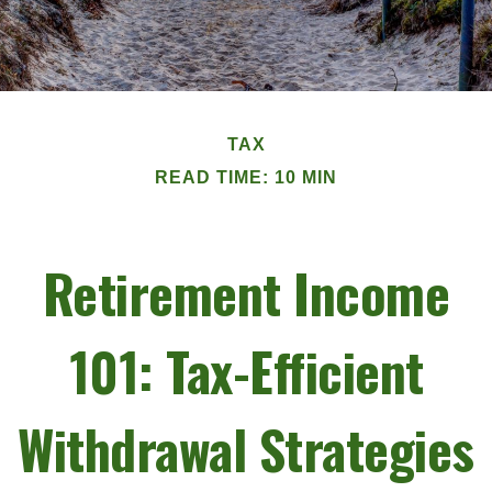
TAX
READ TIME: 10 MIN
Retirement Income
101: Tax-Efficient
Withdrawal Strategies