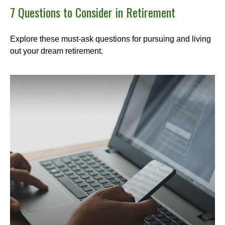
7 Questions to Consider in Retirement
Explore these must-ask questions for pursuing and living
out your dream retirement.