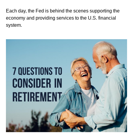
Each day, the Fed is behind the scenes supporting the
economy and providing services to the U.S. financial
system.