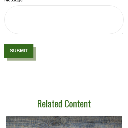
Related Content