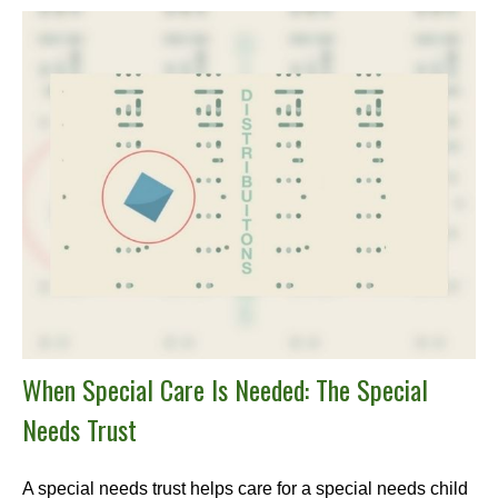
When Special Care Is Needed: The Special
Needs Trust
A special needs trust helps care for a special needs child