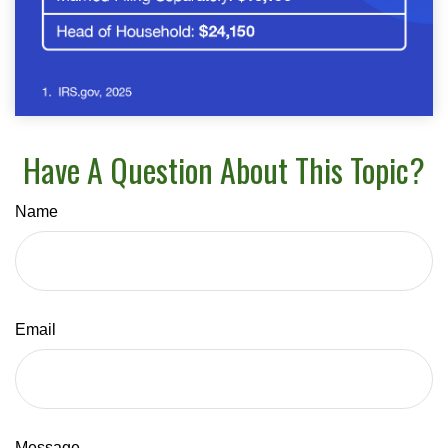
Have A Question About This Topic?
Name
Email
Message