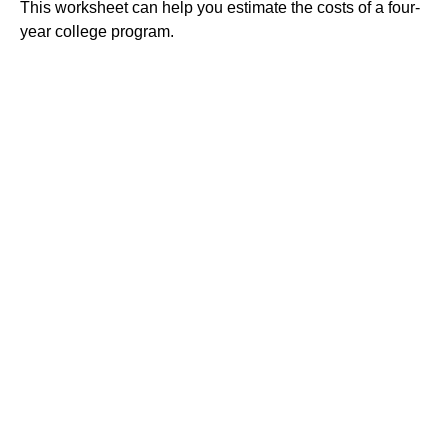
This worksheet can help you estimate the costs of a four-
year college program.