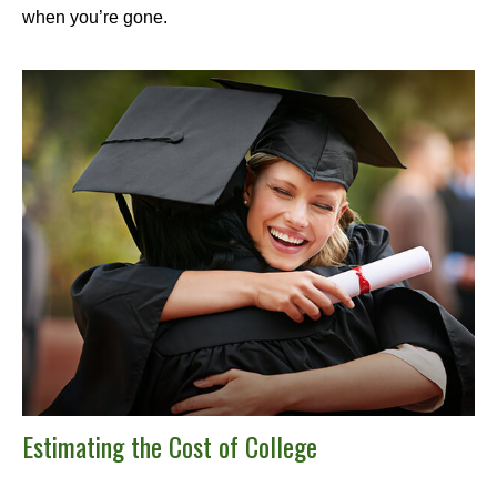
when you’re gone.
Estimating the Cost of College