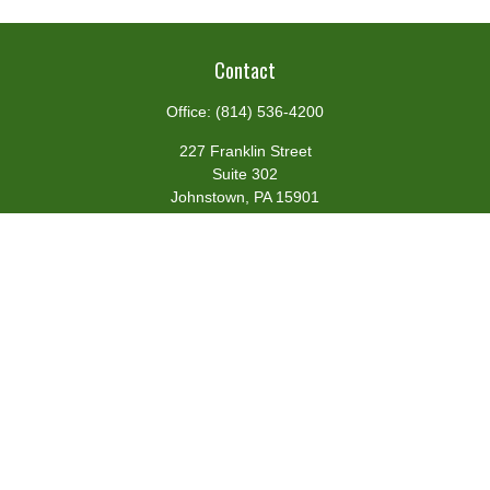
Contact
Office:
(814) 536-4200
227 Franklin Street
Suite 302
Johnstown,
PA
15901
team@centennialfg.com
Schedule a Meeting
Quick Links
Retirement
Investment
Estate
Insurance
Tax