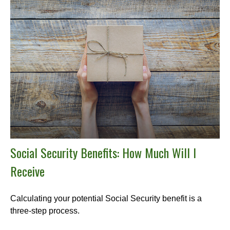
Social Security Benefits: How Much Will I
Receive
Calculating your potential Social Security benefit is a
three-step process.