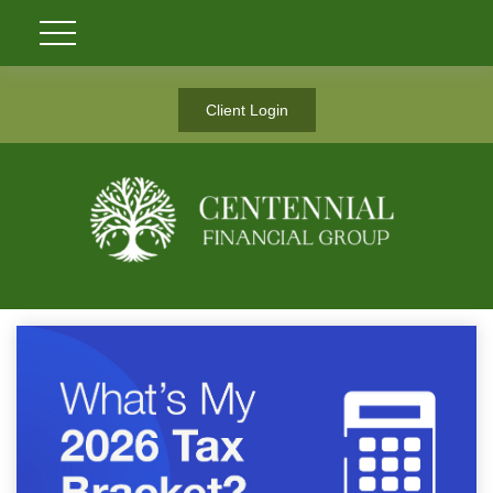
Client Login