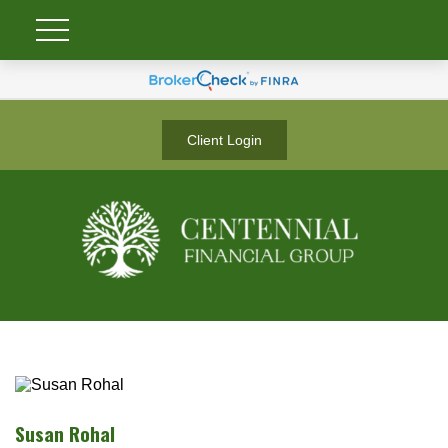
Client Login
Susan Rohal