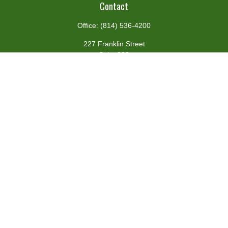
Contact
Office:
(814) 536-4200
227 Franklin Street
Suite 302
Johnstown,
PA
15901
team@centennialfg.com
Schedule a Meeting
Quick Links
Retirement
Investment
Estate
Insurance
Tax
Money
Lifestyle