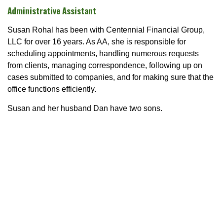
Administrative Assistant
Susan Rohal has been with Centennial Financial Group,
LLC for over 16 years. As AA, she is responsible for
scheduling appointments, handling numerous requests
from clients, managing correspondence, following up on
cases submitted to companies, and for making sure that the
office functions efficiently.
Susan and her husband Dan have two sons.