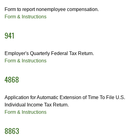
Form to report nonemployee compensation.
Form & Instructions
941
Employer's Quarterly Federal Tax Return.
Form & Instructions
4868
Application for Automatic Extension of Time To File U.S.
Individual Income Tax Return.
Form & Instructions
8863