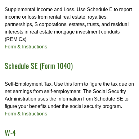
Supplemental Income and Loss. Use Schedule E to report
income or loss from rental real estate, royalties,
partnerships, S corporations, estates, trusts, and residual
interests in real estate mortgage investment conduits
(REMICs).
Form & Instructions
Schedule SE (Form 1040)
Self-Employment Tax. Use this form to figure the tax due on
net earnings from self-employment. The Social Security
Administration uses the information from Schedule SE to
figure your benefits under the social security program.
Form & Instructions
W-4