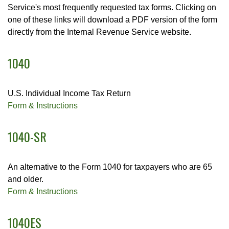
Service's most frequently requested tax forms. Clicking on
one of these links will download a PDF version of the form
directly from the Internal Revenue Service website.
1040
U.S. Individual Income Tax Return
Form & Instructions
1040-SR
An alternative to the Form 1040 for taxpayers who are 65
and older.
Form & Instructions
1040ES