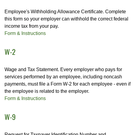
Employee's Withholding Allowance Certificate. Complete
this form so your employer can withhold the correct federal
income tax from your pay.
Form & Instructions
W-2
Wage and Tax Statement. Every employer who pays for
services performed by an employee, including noncash
payments, must file a Form W-2 for each employee - even if
the employee is related to the employer.
Form & Instructions
W-9
Request for Taxpayer Identification Number and