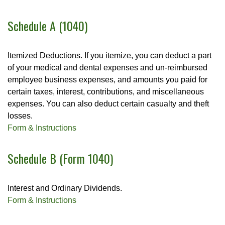
Schedule A (1040)
Itemized Deductions. If you itemize, you can deduct a part
of your medical and dental expenses and un-reimbursed
employee business expenses, and amounts you paid for
certain taxes, interest, contributions, and miscellaneous
expenses. You can also deduct certain casualty and theft
losses.
Form & Instructions
Schedule B (Form 1040)
Interest and Ordinary Dividends.
Form & Instructions