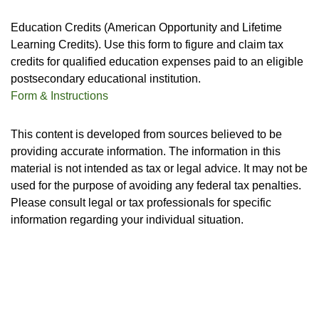
Education Credits (American Opportunity and Lifetime
Learning Credits). Use this form to figure and claim tax
credits for qualified education expenses paid to an eligible
postsecondary educational institution.
Form & Instructions
This content is developed from sources believed to be
providing accurate information. The information in this
material is not intended as tax or legal advice. It may not be
used for the purpose of avoiding any federal tax penalties.
Please consult legal or tax professionals for specific
information regarding your individual situation.