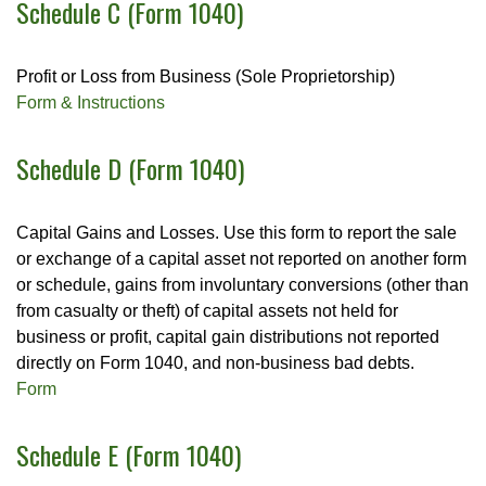
Schedule C (Form 1040)
Profit or Loss from Business (Sole Proprietorship)
Form & Instructions
Schedule D (Form 1040)
Capital Gains and Losses. Use this form to report the sale
or exchange of a capital asset not reported on another form
or schedule, gains from involuntary conversions (other than
from casualty or theft) of capital assets not held for
business or profit, capital gain distributions not reported
directly on Form 1040, and non-business bad debts.
Form
Schedule E (Form 1040)