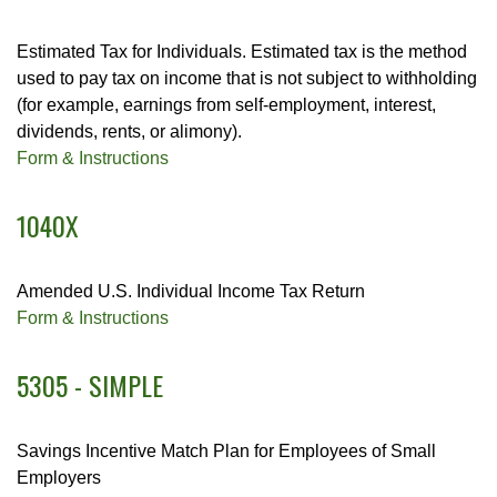
Estimated Tax for Individuals. Estimated tax is the method
used to pay tax on income that is not subject to withholding
(for example, earnings from self-employment, interest,
dividends, rents, or alimony).
Form & Instructions
1040X
Amended U.S. Individual Income Tax Return
Form & Instructions
5305 - SIMPLE
Savings Incentive Match Plan for Employees of Small
Employers