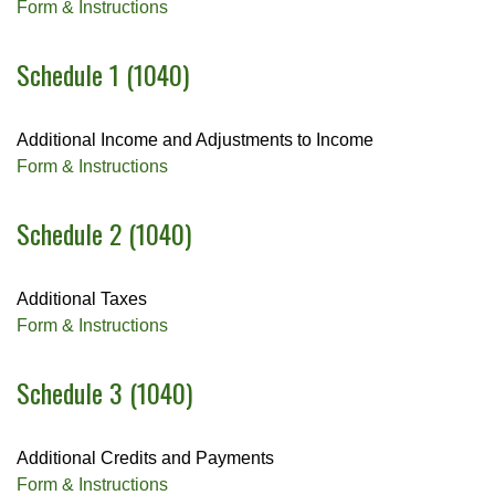
Form & Instructions
Schedule 1 (1040)
Additional Income and Adjustments to Income
Form & Instructions
Schedule 2 (1040)
Additional Taxes
Form & Instructions
Schedule 3 (1040)
Additional Credits and Payments
Form & Instructions