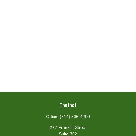
Contact
Office:
(814) 536-4200
227 Franklin Street
Suite 302