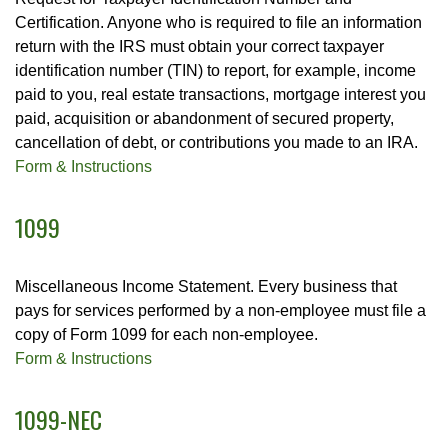
Certification. Anyone who is required to file an information
return with the IRS must obtain your correct taxpayer
identification number (TIN) to report, for example, income
paid to you, real estate transactions, mortgage interest you
paid, acquisition or abandonment of secured property,
cancellation of debt, or contributions you made to an IRA.
Form & Instructions
1099
Miscellaneous Income Statement. Every business that
pays for services performed by a non-employee must file a
copy of Form 1099 for each non-employee.
Form & Instructions
1099-NEC