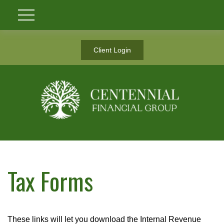
Client Login
Tax Forms
These links will let you download the Internal Revenue