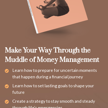
Make Your Way Through the
Muddle of Money Management
Learn how to prepare for uncertain moments
that happen during a financial journey
Learn how to set lasting goals to shape your
future
Create a strategy to stay smooth and steady
through life's emergencies