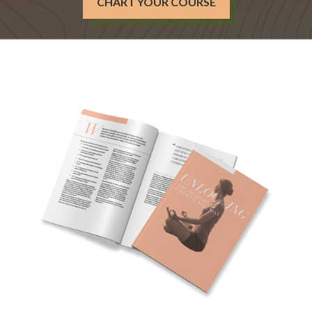
CHART YOUR COURSE