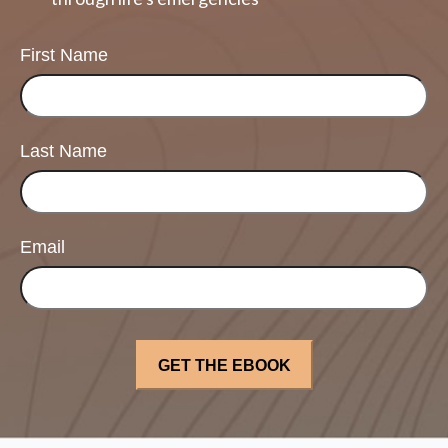
First Name
Last Name
Email