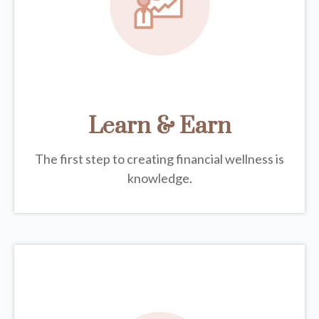
Learn & Earn
The first step to creating financial wellness is
knowledge.