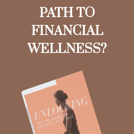
PATH TO
FINANCIAL
WELLNESS?