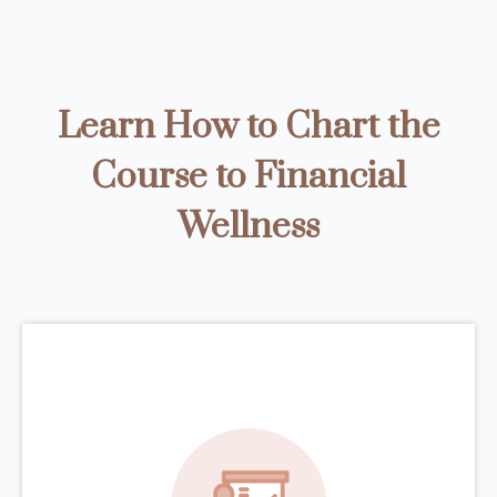
Learn How to Chart the
Course to Financial
Wellness