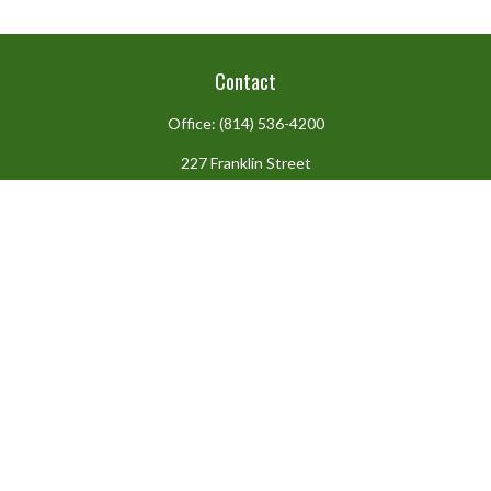
Contact
Office:
(814) 536-4200
227 Franklin Street
Suite 302
Johnstown,
PA
15901
team@centennialfg.com
Schedule a Meeting
Check the background of your financial professional on FINRA's
BrokerCheck
.
The content is developed from sources believed to be providing
accurate information. The information in this material is not