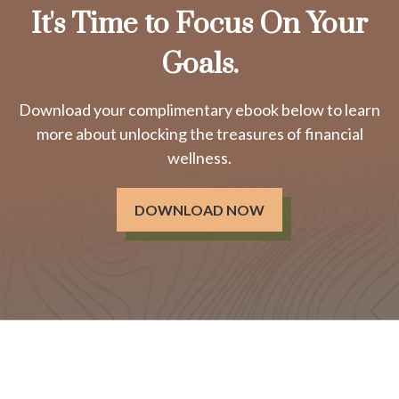
It's Time to Focus On Your
Goals.
Download your complimentary ebook below to learn
more about unlocking the treasures of financial
wellness.
DOWNLOAD NOW