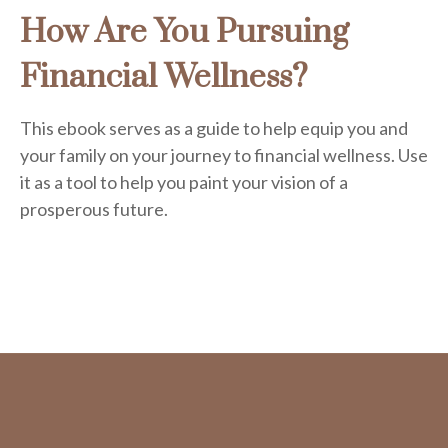
How Are You Pursuing
Financial Wellness?
This ebook serves as a guide to help equip you and
your family on your journey to financial wellness. Use
it as a tool to help you paint your vision of a
prosperous future.