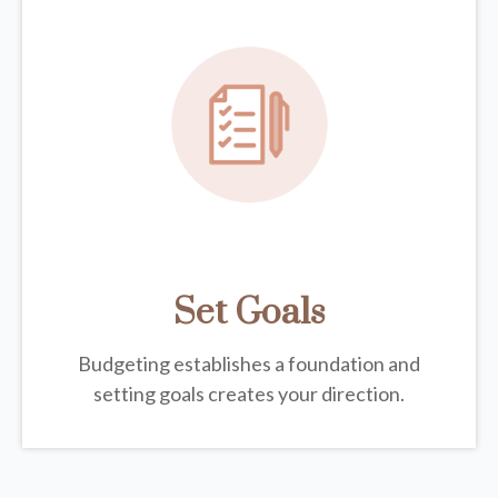
Set Goals
Budgeting establishes a foundation and
setting goals creates your direction.