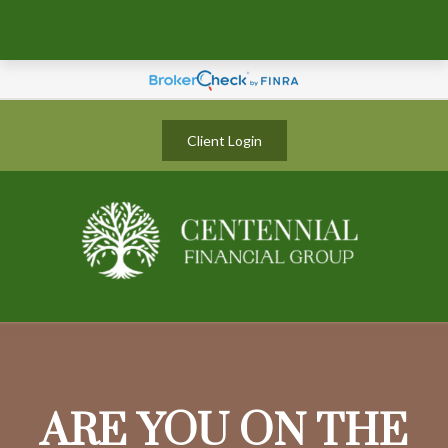
Client Login
ARE YOU ON THE