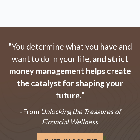
"You determine what you have and
want to do in your life,
and strict
money management helps create
the catalyst for shaping your
future.
"
- From
Unlocking the Treasures of
Financial Wellness