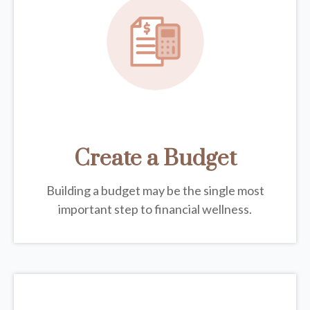
Create a Budget
Building a budget may be the single most
important step to financial wellness.