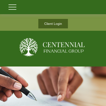
Client Login