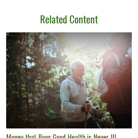
Related Content
Money that Buys Good Health is Never Ill