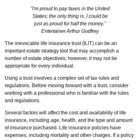
"I'm proud to pay taxes in the United
States; the only thing is, I could be
just as proud for half the money."
Entertainer Arthur Godfrey
The irrevocable life insurance trust (ILIT) can be an
important estate strategy tool that may accomplish a
number of estate objectives; however, it may not be
appropriate for every individual.
Using a trust involves a complex set of tax rules and
regulations. Before moving forward with a trust, consider
working with a professional who is familiar with the rules
and regulations.
Several factors will affect the cost and availability of life
insurance, including age, health, and the type and amount
of insurance purchased. Life insurance policies have
expenses, including mortality and other charges. If a policy