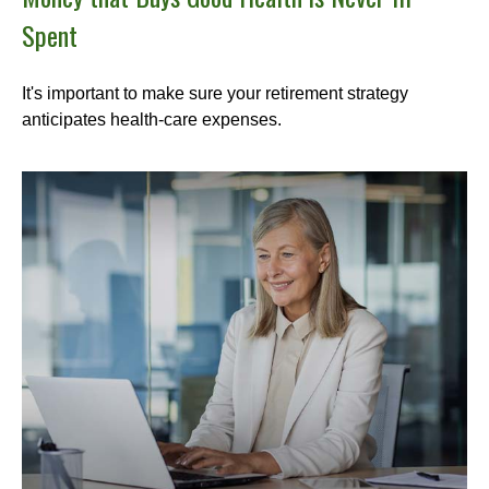
Spent
It's important to make sure your retirement strategy
anticipates health-care expenses.