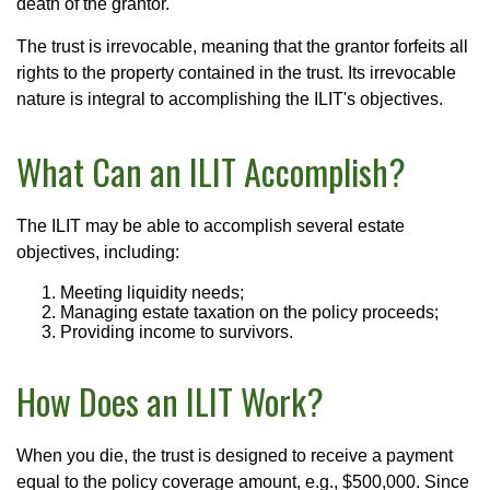
death of the grantor.
The trust is irrevocable, meaning that the grantor forfeits all
rights to the property contained in the trust. Its irrevocable
nature is integral to accomplishing the ILIT's objectives.
What Can an ILIT Accomplish?
The ILIT may be able to accomplish several estate
objectives, including:
Meeting liquidity needs;
Managing estate taxation on the policy proceeds;
Providing income to survivors.
How Does an ILIT Work?
When you die, the trust is designed to receive a payment
equal to the policy coverage amount, e.g., $500,000. Since