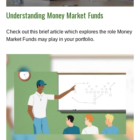
Understanding Money Market Funds
Check out this brief article which explores the role Money
Market Funds may play in your portfolio.