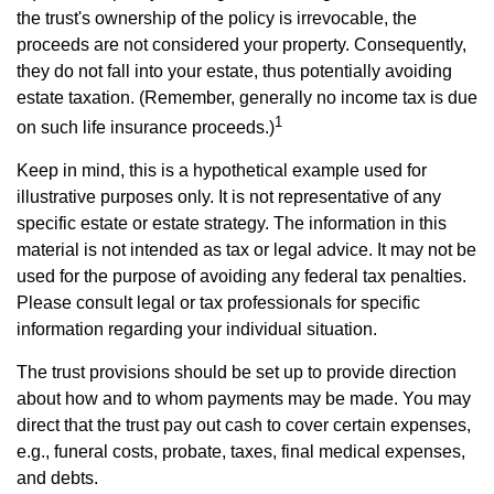
the trust's ownership of the policy is irrevocable, the
proceeds are not considered your property. Consequently,
they do not fall into your estate, thus potentially avoiding
estate taxation. (Remember, generally no income tax is due
1
on such life insurance proceeds.)
Keep in mind, this is a hypothetical example used for
illustrative purposes only. It is not representative of any
specific estate or estate strategy. The information in this
material is not intended as tax or legal advice. It may not be
used for the purpose of avoiding any federal tax penalties.
Please consult legal or tax professionals for specific
information regarding your individual situation.
The trust provisions should be set up to provide direction
about how and to whom payments may be made. You may
direct that the trust pay out cash to cover certain expenses,
e.g., funeral costs, probate, taxes, final medical expenses,
and debts.