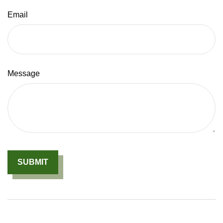
Email
Message