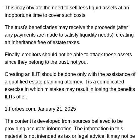
This may obviate the need to sell less liquid assets at an
inopportune time to cover such costs.
The trust's beneficiaries may receive the proceeds (after
any payments are made to satisfy liquidity needs), creating
an inheritance free of estate taxes.
Finally, creditors should not be able to attack these assets
since they belong to the trust, not you.
Creating an ILIT should be done only with the assistance of
a qualified estate planning attorney. It is a complicated
exercise in which mistakes may result in losing the benefits
ILITs offer.
1.Forbes.com, January 21, 2025
The content is developed from sources believed to be
providing accurate information. The information in this
material is not intended as tax or legal advice. It may not be