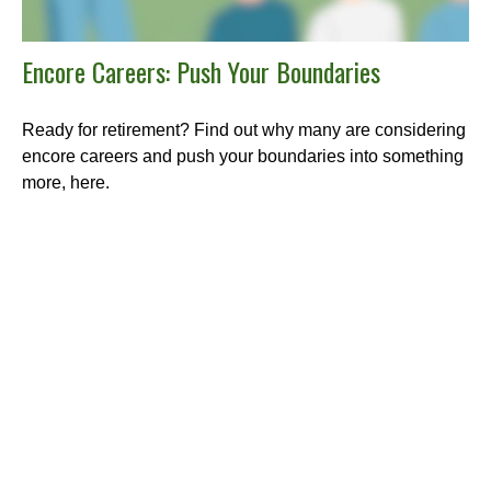
Encore Careers: Push Your Boundaries
Ready for retirement? Find out why many are considering
encore careers and push your boundaries into something
more, here.