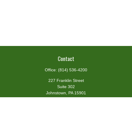
Contact
Office:
(814) 536-4200
227 Franklin Street
Suite 302
Johnstown,
PA
15901
team@centennialfg.com
Schedule a Meeting