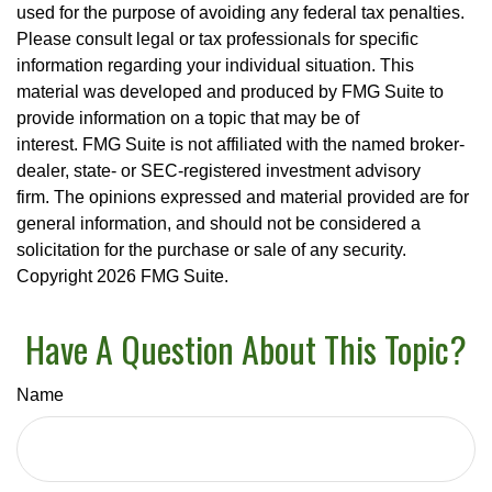
used for the purpose of avoiding any federal tax penalties.
Please consult legal or tax professionals for specific
information regarding your individual situation. This
material was developed and produced by FMG Suite to
provide information on a topic that may be of
interest. FMG Suite is not affiliated with the named broker-
dealer, state- or SEC-registered investment advisory
firm. The opinions expressed and material provided are for
general information, and should not be considered a
solicitation for the purchase or sale of any security.
Copyright
2026 FMG Suite.
Have A Question About This Topic?
Name