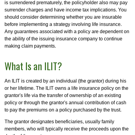
is surrendered prematurely, the policyholder also may pay
surrender charges and have income tax implications. You
should consider determining whether you are insurable
before implementing a strategy involving life insurance.
Any guarantees associated with a policy are dependent on
the ability of the issuing insurance company to continue
making claim payments.
What Is an ILIT?
An ILIT is created by an individual (the grantor) during his
or her lifetime. The ILIT owns a life insurance policy on the
grantor's life via the transfer of ownership of an existing
policy or through the grantor's annual contribution of cash
to pay the premiums on a policy purchased by the trust.
The grantor designates beneficiaries, usually family
members, who will typically receive the proceeds upon the