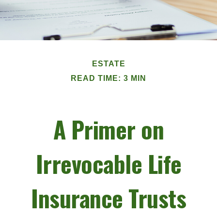
ESTATE
READ TIME: 3 MIN
A Primer on
Irrevocable Life
Insurance Trusts