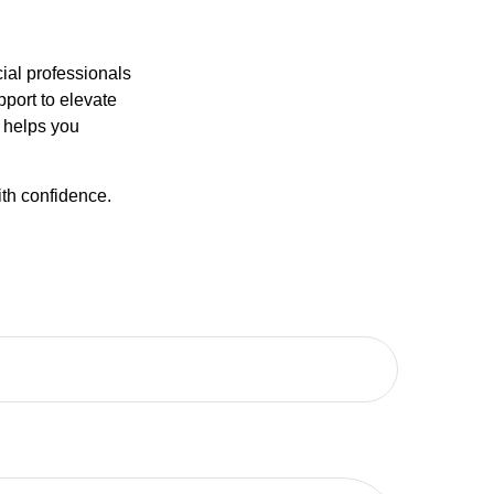
ncial professionals
pport to elevate
t helps you
ith confidence.