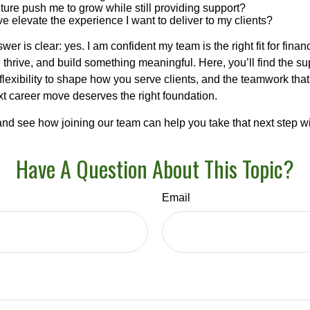
ulture push me to grow while still providing support?
ve elevate the experience I want to deliver to my clients?
wer is clear: yes. I am confident my team is the right fit for fina
thrive, and build something meaningful. Here, you’ll find the su
 flexibility to shape how you serve clients, and the teamwork tha
t career move deserves the right foundation.
nd see how joining our team can help you take that next step w
Have A Question About This Topic?
Email