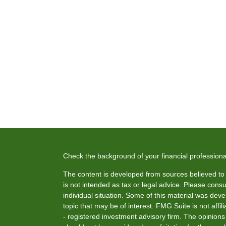
Check the background of your financial profession
The content is developed from sources believed to b
is not intended as tax or legal advice. Please consul
individual situation. Some of this material was de
topic that may be of interest. FMG Suite is not affi
- registered investment advisory firm. The opinion