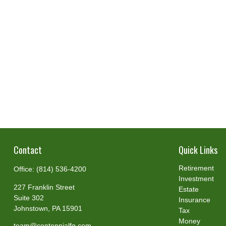
Contact
Quick Links
Retirement
Office:
(814) 536-4200
Investment
227 Franklin Street
Estate
Suite 302
Insurance
Johnstown,
PA
15901
Tax
Money
team@centennialfg.com