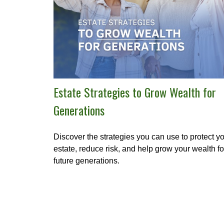
Estate Strategies to Grow Wealth for
Generations
Discover the strategies you can use to protect y
estate, reduce risk, and help grow your wealth fo
future generations.