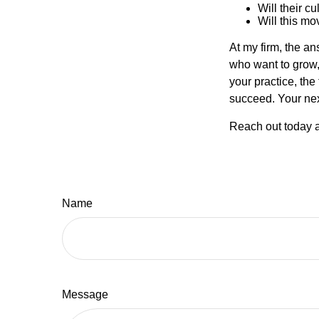
Will their c
Will this mo
At my firm, the ans
who want to grow, 
your practice, the
succeed. Your nex
Reach out today a
Name
Message