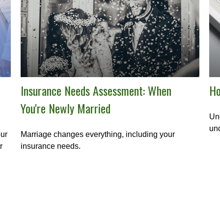
Insurance Needs Assessment: When
Ho
You're Newly Married
Und
und
our
Marriage changes everything, including your
r
insurance needs.