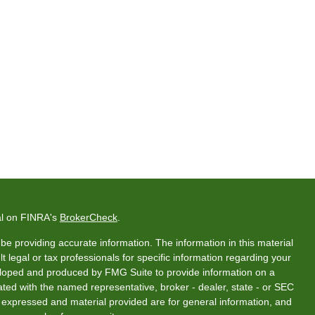
al on FINRA's
BrokerCheck
.
e providing accurate information. The information in this material
t legal or tax professionals for specific information regarding your
veloped and produced by FMG Suite to provide information on a
liated with the named representative, broker - dealer, state - or SEC
s expressed and material provided are for general information, and