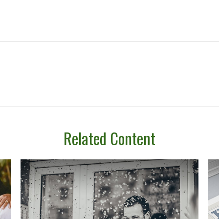
Related Content