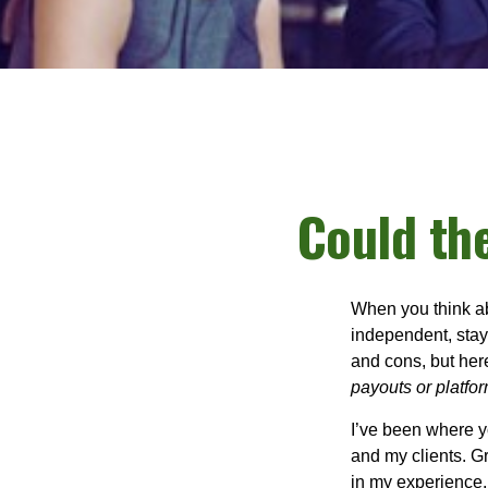
Could th
When you think ab
independent, stay
and cons, but her
payouts or platform
I’ve been where y
and my clients. Gr
in my experience, 