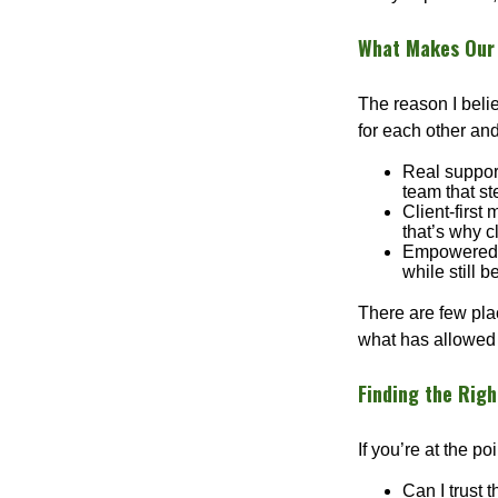
What Makes Our 
The reason I beli
for each other and
Real support
team that st
Client-first
that’s why c
Empowered G
while still 
There are few plac
what has allowed 
Finding the Righ
If you’re at the p
Can I trust 