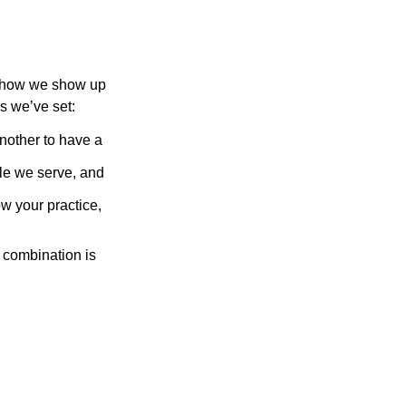
of how we show up
s we’ve set:
another to have a
ople we serve, and
w your practice,
t combination is