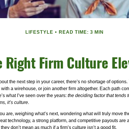
LIFESTYLE
READ TIME: 3 MIN
e Right Firm Culture Ele
out the next step in your career, there’s no shortage of options
 with a
wirehouse
, or join another firm altogether. Each path co
e’s what I’ve seen over the years:
the deciding factor that tends t
s, it’s culture
.
ou are, weighing what’s next, wondering what will truly move th
eat technology, a strong platform, and competitive payouts are al
they don’t mean as much if a firm’s culture isn’t a good fit.