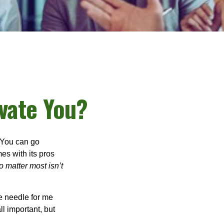
vate You?
. You can go
mes with its pros
o matter most isn’t
e needle for me
l important, but