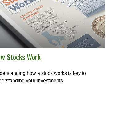
w Stocks Work
erstanding how a stock works is key to
erstanding your investments.