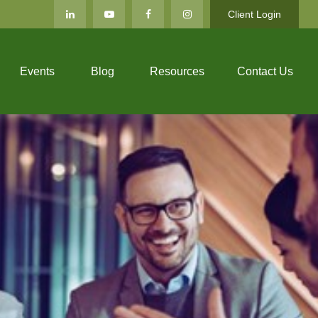
Client Login
Events
Blog
Resources
Contact Us