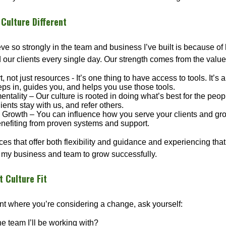
Culture Different
eve so strongly in the team and business I’ve built is because 
 our clients every single day. Our strength comes from the value
, not just resources - It’s one thing to have access to tools. It’s 
eps in, guides you, and helps you use those tools.
 mentality – Our culture is rooted in doing what’s best for the pe
lients stay with us, and refer others.
rowth – You can influence how you serve your clients and gro
benefiting from proven systems and support.
es that offer both flexibility and guidance and experiencing tha
my business and team to grow successfully.
t Culture Fit
oint where you’re considering a change, ask yourself:
the team I’ll be working with?