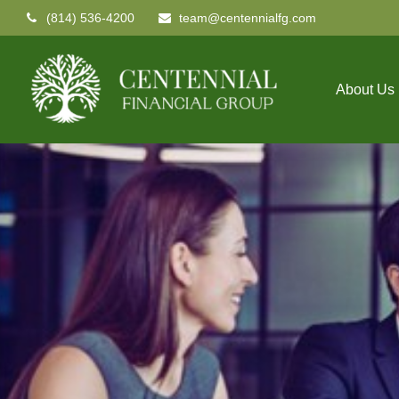
(814) 536-4200
team@centennialfg.com
About Us