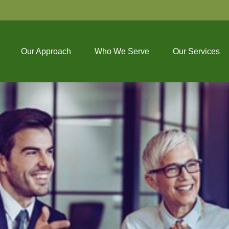
Our Approach
Who We Serve
Our Services