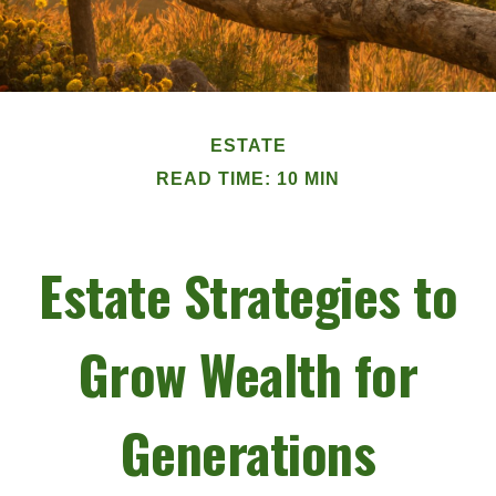
ESTATE
READ TIME: 10 MIN
Estate Strategies to
Grow Wealth for
Generations