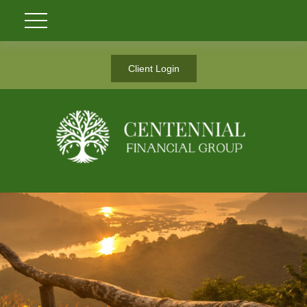
Client Login