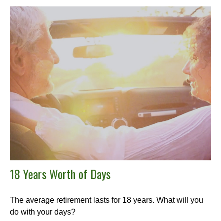
18 Years Worth of Days
The average retirement lasts for 18 years. What will you
do with your days?