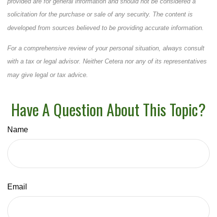
provided are for general information and should not be considered a
solicitation for the purchase or sale of any security. The content is
developed from sources believed to be providing accurate information.
For a comprehensive review of your personal situation, always consult
with a tax or legal advisor. Neither Cetera nor any of its representatives
may give legal or tax advice.
Have A Question About This Topic?
Name
Email