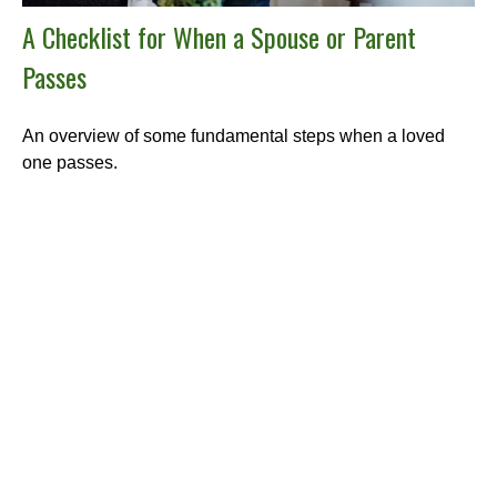
A Checklist for When a Spouse or Parent
Passes
An overview of some fundamental steps when a loved
one passes.