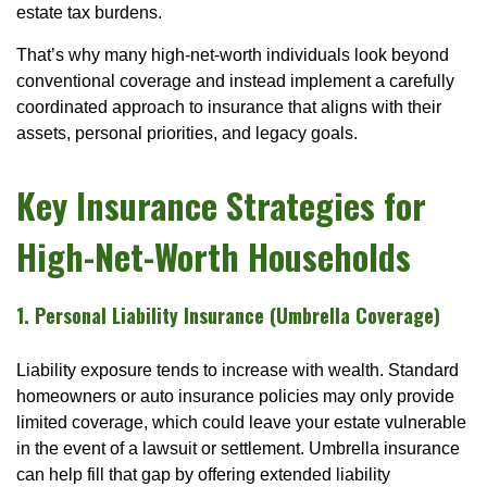
estate tax burdens.
That’s why many high-net-worth individuals look beyond
conventional coverage and instead implement a carefully
coordinated approach to insurance that aligns with their
assets, personal priorities, and legacy goals.
Key Insurance Strategies for
High-Net-Worth Households
1. Personal Liability Insurance (Umbrella Coverage)
Liability exposure tends to increase with wealth. Standard
homeowners or auto insurance policies may only provide
limited coverage, which could leave your estate vulnerable
in the event of a lawsuit or settlement. Umbrella insurance
can help fill that gap by offering extended liability