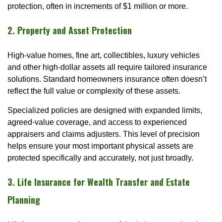
protection, often in increments of $1 million or more.
2. Property and Asset Protection
High-value homes, fine art, collectibles, luxury vehicles
and other high-dollar assets all require tailored insurance
solutions. Standard homeowners insurance often doesn’t
reflect the full value or complexity of these assets.
Specialized policies are designed with expanded limits,
agreed-value coverage, and access to experienced
appraisers and claims adjusters. This level of precision
helps ensure your most important physical assets are
protected specifically and accurately, not just broadly.
3. Life Insurance for Wealth Transfer and Estate
Planning