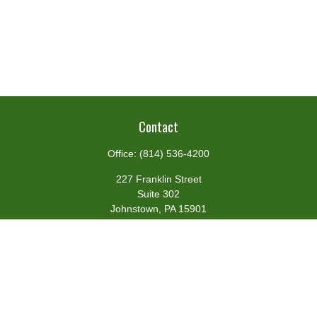
Contact
Office:
(814) 536-4200
227 Franklin Street
Suite 302
Johnstown,
PA
15901
team@centennialfg.com
Schedule a Meeting
Quick Links