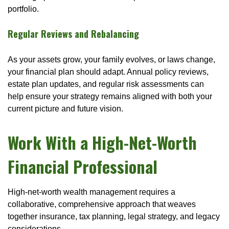
portfolio.
Regular Reviews and Rebalancing
As your assets grow, your family evolves, or laws change,
your financial plan should adapt. Annual policy reviews,
estate plan updates, and regular risk assessments can
help ensure your strategy remains aligned with both your
current picture and future vision.
Work With a High-Net-Worth
Financial Professional
High-net-worth wealth management requires a
collaborative, comprehensive approach that weaves
together insurance, tax planning, legal strategy, and legacy
considerations.