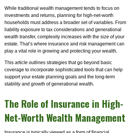
While traditional wealth management tends to focus on
investments and returns, planning for high-net-worth
households must address a broader set of variables. From
liability exposure to tax considerations and generational
wealth transfer, complexity increases with the size of your
estate. That’s where insurance and risk management can
play a vital role in growing and protecting your wealth.
This article outlines strategies that go beyond basic
coverage to incorporate sophisticated tools that can help
support your estate planning goals and the long-term
stability and growth of generational wealth.
The Role of Insurance in High-
Net-Worth Wealth Management
Insurance is typically viewed as a form of financial