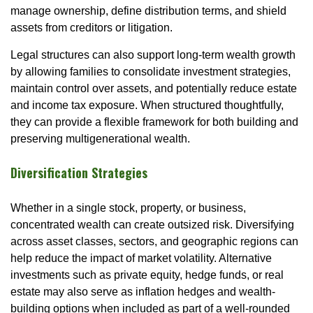
manage ownership, define distribution terms, and shield
assets from creditors or litigation.
Legal structures can also support long-term wealth growth
by allowing families to consolidate investment strategies,
maintain control over assets, and potentially reduce estate
and income tax exposure. When structured thoughtfully,
they can provide a flexible framework for both building and
preserving multigenerational wealth.
Diversification Strategies
Whether in a single stock, property, or business,
concentrated wealth can create outsized risk. Diversifying
across asset classes, sectors, and geographic regions can
help reduce the impact of market volatility. Alternative
investments such as private equity, hedge funds, or real
estate may also serve as inflation hedges and wealth-
building options when included as part of a well-rounded