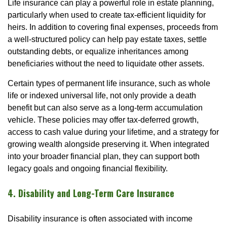
Life insurance can play a powerful role in estate planning,
particularly when used to create tax-efficient liquidity for
heirs. In addition to covering final expenses, proceeds from
a well-structured policy can help pay estate taxes, settle
outstanding debts, or equalize inheritances among
beneficiaries without the need to liquidate other assets.
Certain types of permanent life insurance, such as whole
life or indexed universal life, not only provide a death
benefit but can also serve as a long-term accumulation
vehicle. These policies may offer tax-deferred growth,
access to cash value during your lifetime, and a strategy for
growing wealth alongside preserving it. When integrated
into your broader financial plan, they can support both
legacy goals and ongoing financial flexibility.
4. Disability and Long-Term Care Insurance
Disability insurance is often associated with income