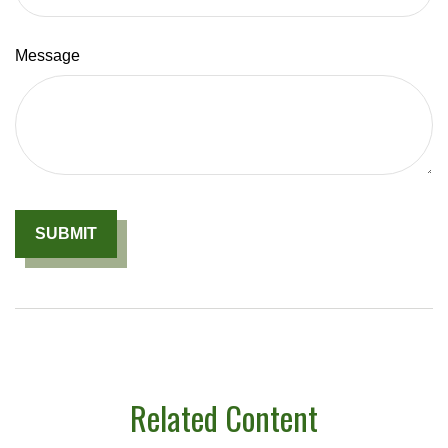
Message
Related Content