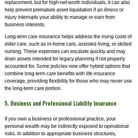
replacement, but for high-net-worth individuals, it can also
help prevent premature asset liquidation if an illness or
injury interrupts your ability to manage or earn from
business interests.
Long-term care insurance helps address the rising costs of
elder care, such as in-home care, assisted living, or skilled
nursing. These expenses can escalate quickly and may
drain assets intended for legacy planning if not properly
accounted for. Some policies now offer hybrid options that
combine long-term care benefits with life insurance
coverage, providing flexibility for those who may never use
the long-term care portion.
5. Business and Professional Liability Insurance
If you own a business or professional practice, your
personal wealth may be indirectly exposed to operational
risks. In addition to appropriate business structures,