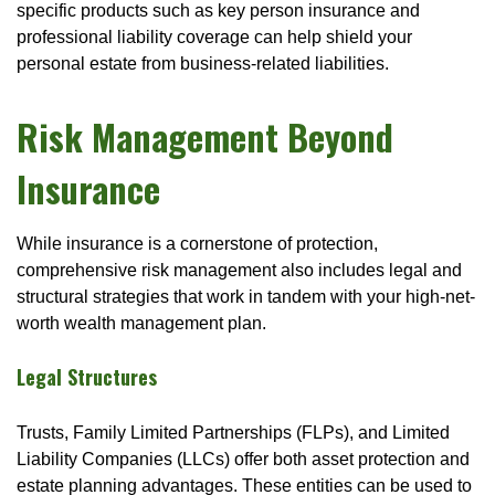
specific products such as key person insurance and
professional liability coverage can help shield your
personal estate from business-related liabilities.
Risk Management Beyond
Insurance
While insurance is a cornerstone of protection,
comprehensive risk management also includes legal and
structural strategies that work in tandem with your high-net-
worth wealth management plan.
Legal Structures
Trusts, Family Limited Partnerships (FLPs), and Limited
Liability Companies (LLCs) offer both asset protection and
estate planning advantages. These entities can be used to