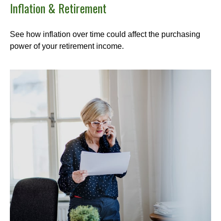
Inflation & Retirement
See how inflation over time could affect the purchasing
power of your retirement income.