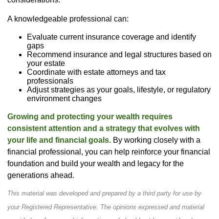
A knowledgeable professional can:
Evaluate current insurance coverage and identify
gaps
Recommend insurance and legal structures based on
your estate
Coordinate with estate attorneys and tax
professionals
Adjust strategies as your goals, lifestyle, or regulatory
environment changes
Growing and protecting your wealth requires
consistent attention and a strategy that evolves with
your life and financial goals.
By working closely with a
financial professional, you can help reinforce your financial
foundation and build your wealth and legacy for the
generations ahead.
This material was developed and prepared by a third party for use by
your Registered Representative. The opinions expressed and material