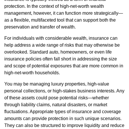
protection. In the context of high-net-worth wealth
management, however, it can function more strategically—
as a flexible, multifaceted tool that can support both the
preservation and transfer of wealth.
For individuals with considerable wealth, insurance can
help address a wide range of risks that may otherwise be
overlooked. Standard auto, homeowners, or even life
insurance policies often fall short in addressing the size
and scope of potential exposures that are more common in
high-net-worth households.
You may be managing luxury properties, high-value
personal collections, or high-stakes business interests. Any
of these assets could pose potential risks—whether
through liability claims, natural disasters, or market
fluctuations. Appropriate types of insurance and coverage
amounts can provide protection in such unique scenarios.
They can also be structured to improve liquidity and reduce