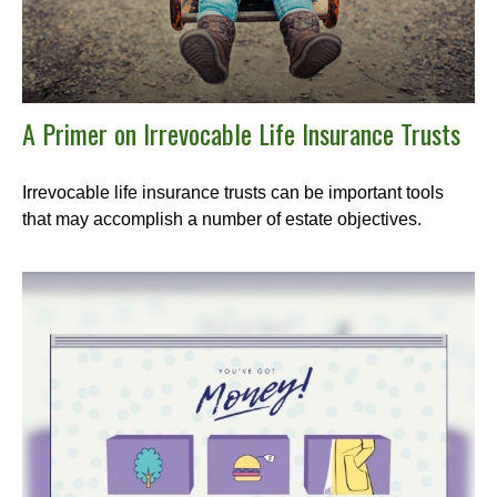
A Primer on Irrevocable Life Insurance Trusts
Irrevocable life insurance trusts can be important tools
that may accomplish a number of estate objectives.