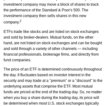
investment company may move a block of shares to track
the performance of the Standard & Poor's 500. The
investment company then sells shares in this new
2
company.
ETFs trade like stocks and are listed on stock exchanges
and sold by broker-dealers. Mutual funds, on the other
hand, are not listed on stock exchanges and can be bought
and sold through a variety of other channels — including
financial professionals, brokerage firms, and directly from
fund companies.
The price of an ETF is determined continuously throughout
the day. It fluctuates based on investor interest in the
security and may trade at a "premium" or a "discount" to the
underlying assets that comprise the ETF. Most mutual
funds are priced at the end of the trading day. So, no matter
when you buy a share during the trading day, its price will
be determined when most U.S. stock exchanges typically