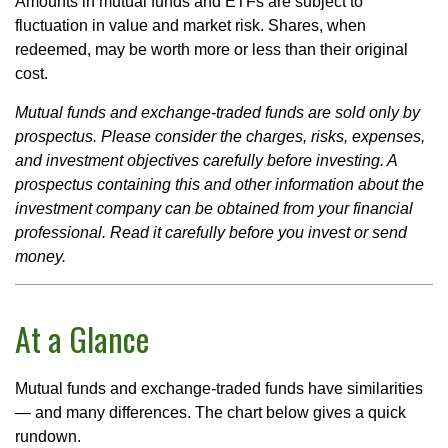
Amounts in mutual funds and ETFs are subject to
fluctuation in value and market risk. Shares, when
redeemed, may be worth more or less than their original
cost.
Mutual funds and exchange-traded funds are sold only by
prospectus. Please consider the charges, risks, expenses,
and investment objectives carefully before investing. A
prospectus containing this and other information about the
investment company can be obtained from your financial
professional. Read it carefully before you invest or send
money.
At a Glance
Mutual funds and exchange-traded funds have similarities
— and many differences. The chart below gives a quick
rundown.