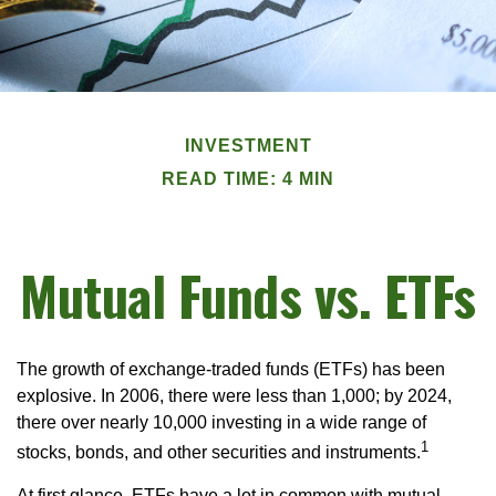
INVESTMENT
READ TIME: 4 MIN
Mutual Funds vs. ETFs
The growth of exchange-traded funds (ETFs) has been
explosive. In 2006, there were less than 1,000; by 2024,
there over nearly 10,000 investing in a wide range of
1
stocks, bonds, and other securities and instruments.
At first glance, ETFs have a lot in common with mutual