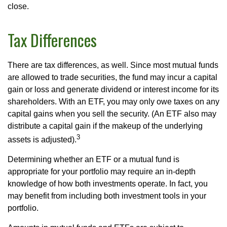
close.
Tax Differences
There are tax differences, as well. Since most mutual funds
are allowed to trade securities, the fund may incur a capital
gain or loss and generate dividend or interest income for its
shareholders. With an ETF, you may only owe taxes on any
capital gains when you sell the security. (An ETF also may
distribute a capital gain if the makeup of the underlying
3
assets is adjusted).
Determining whether an ETF or a mutual fund is
appropriate for your portfolio may require an in-depth
knowledge of how both investments operate. In fact, you
may benefit from including both investment tools in your
portfolio.