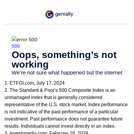
1. ETFGI.com, July 17, 2024
2. The Standard & Poor's 500 Composite Index is an
unmanaged index that is generally considered
representative of the U.S. stock market. Index performance
is not indicative of the past performance of a particular
investment. Past performance does not guarantee future
results. Individuals cannot invest directly in an index.
3. Investopedia.com, February 16, 2024