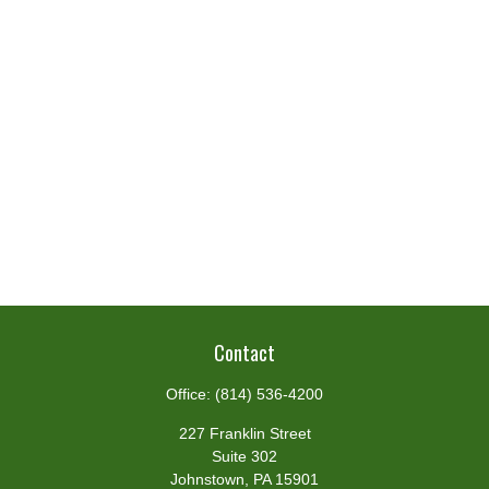
Contact
Office:
(814) 536-4200
227 Franklin Street
Suite 302
Johnstown,
PA
15901