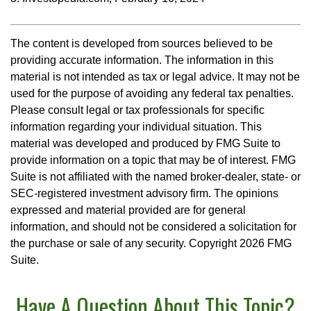
The content is developed from sources believed to be
providing accurate information. The information in this
material is not intended as tax or legal advice. It may not be
used for the purpose of avoiding any federal tax penalties.
Please consult legal or tax professionals for specific
information regarding your individual situation. This
material was developed and produced by FMG Suite to
provide information on a topic that may be of interest. FMG
Suite is not affiliated with the named broker-dealer, state- or
SEC-registered investment advisory firm. The opinions
expressed and material provided are for general
information, and should not be considered a solicitation for
the purchase or sale of any security. Copyright
2026 FMG
Suite.
Have A Question About This Topic?