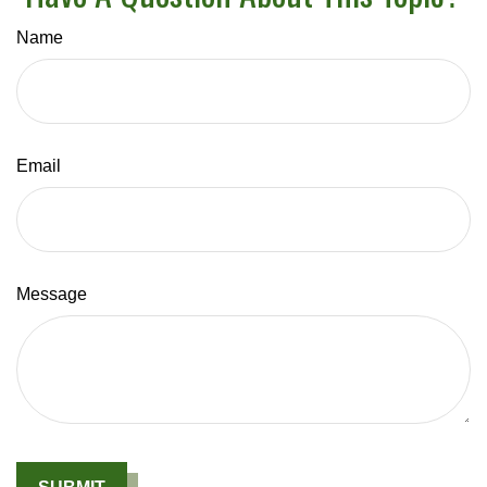
Name
Email
Message