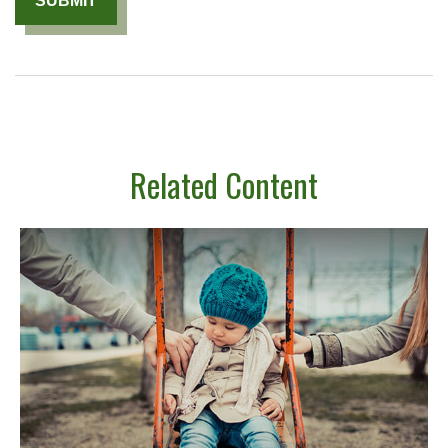
Related Content