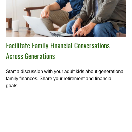
Facilitate Family Financial Conversations
Across Generations
Start a discussion with your adult kids about generational
family finances. Share your retirement and financial
goals.