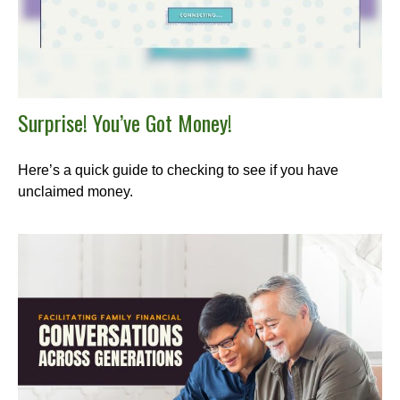
Surprise! You’ve Got Money!
Here’s a quick guide to checking to see if you have
unclaimed money.