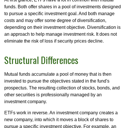
funds. Both offer shares in a pool of investments designed
to pursue a specific investment goal. And both manage
costs and may offer some degree of diversification,
depending on their investment objective. Diversification is
an approach to help manage investment risk. It does not
eliminate the risk of loss if security prices decline.
Structural Differences
Mutual funds accumulate a pool of money that is then
invested to pursue the objectives stated in the fund's
prospectus. The resulting collection of stocks, bonds, and
other securities is professionally managed by an
investment company.
ETFs work in reverse. An investment company creates a
new company, into which it moves a block of shares to
pursue a specific investment objective. For example, an