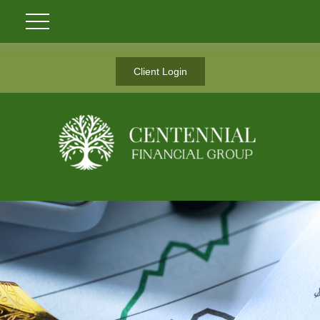
Client Login