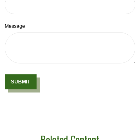
Message
Related Content