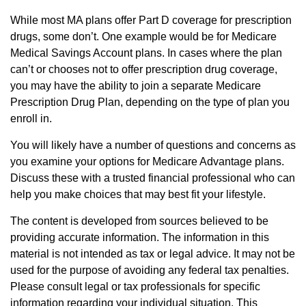
While most MA plans offer Part D coverage for prescription
drugs, some don’t. One example would be for Medicare
Medical Savings Account plans. In cases where the plan
can’t or chooses not to offer prescription drug coverage,
you may have the ability to join a separate Medicare
Prescription Drug Plan, depending on the type of plan you
enroll in.
You will likely have a number of questions and concerns as
you examine your options for Medicare Advantage plans.
Discuss these with a trusted financial professional who can
help you make choices that may best fit your lifestyle.
The content is developed from sources believed to be
providing accurate information. The information in this
material is not intended as tax or legal advice. It may not be
used for the purpose of avoiding any federal tax penalties.
Please consult legal or tax professionals for specific
information regarding your individual situation. This