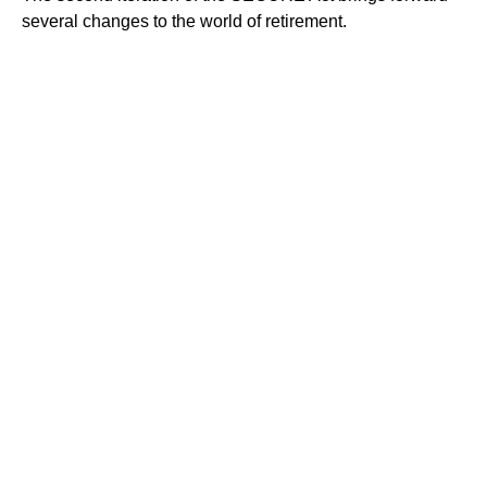
several changes to the world of retirement.