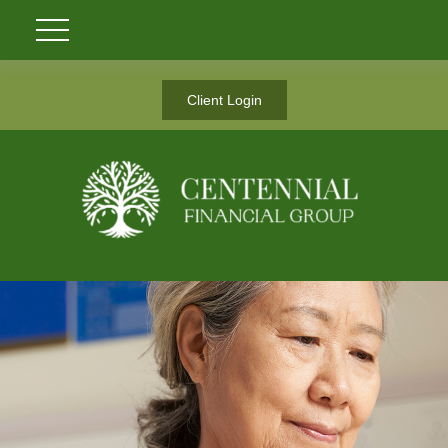
Client Login