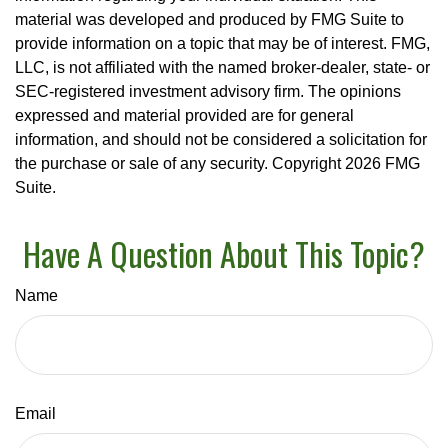
material was developed and produced by FMG Suite to
provide information on a topic that may be of interest. FMG,
LLC, is not affiliated with the named broker-dealer, state- or
SEC-registered investment advisory firm. The opinions
expressed and material provided are for general
information, and should not be considered a solicitation for
the purchase or sale of any security. Copyright
2026 FMG
Suite.
Have A Question About This Topic?
Name
Email