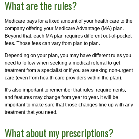
What are the rules?
Medicare pays for a fixed amount of your health care to the
company offering your Medicare Advantage (MA) plan.
Beyond that, each MA plan requires different out-of-pocket
fees. Those fees can vary from plan to plan.
Depending on your plan, you may have different rules you
need to follow when seeking a medical referral to get
treatment from a specialist or if you are seeking non-urgent
care (even from health care providers within the plan).
It’s also important to remember that rules, requirements,
and features may change from year to year. It will be
important to make sure that those changes line up with any
treatment that you need.
What about my prescriptions?