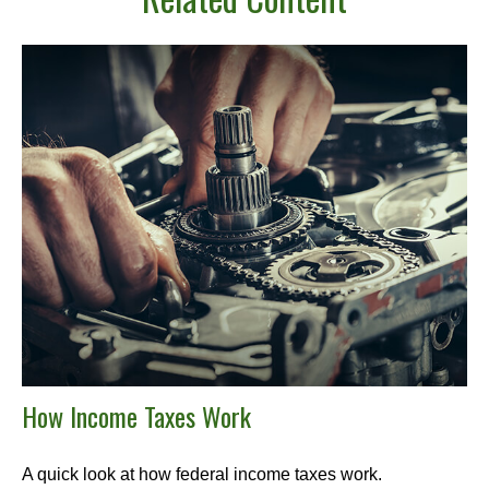
How Income Taxes Work
A quick look at how federal income taxes work.