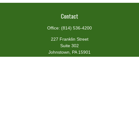
Contact
Office:
(814) 536-4200
227 Franklin Street
Suite 302
Johnstown,
PA
15901
team@centennialfg.com
Schedule a Meeting
Quick Links
Retirement
Investment
Estate
Insurance
Tax