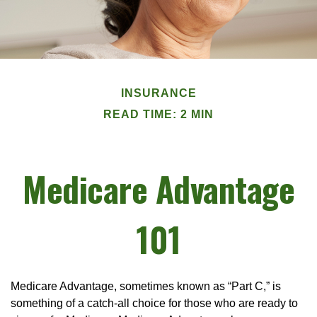
INSURANCE
READ TIME: 2 MIN
Medicare Advantage
101
Medicare Advantage, sometimes known as “Part C,” is
something of a catch-all choice for those who are ready to