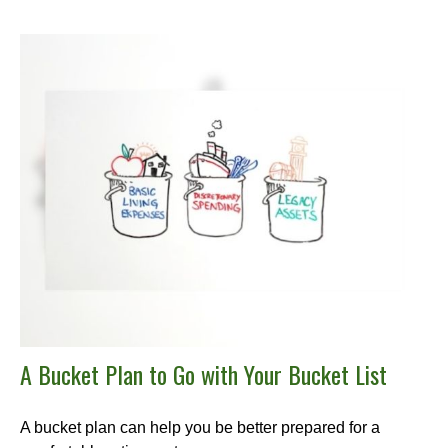
A Bucket Plan to Go with Your Bucket List
A bucket plan can help you be better prepared for a