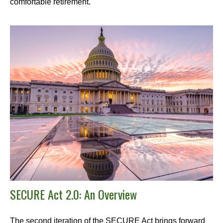
comfortable retirement.
SECURE Act 2.0: An Overview
The second iteration of the SECURE Act brings forward