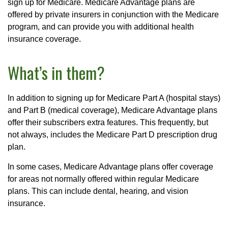
sign up for Medicare. Medicare Advantage plans are
offered by private insurers in conjunction with the Medicare
program, and can provide you with additional health
insurance coverage.
What’s in them?
In addition to signing up for Medicare Part A (hospital stays)
and Part B (medical coverage), Medicare Advantage plans
offer their subscribers extra features. This frequently, but
not always, includes the Medicare Part D prescription drug
plan.
In some cases, Medicare Advantage plans offer coverage
for areas not normally offered within regular Medicare
plans. This can include dental, hearing, and vision
insurance.