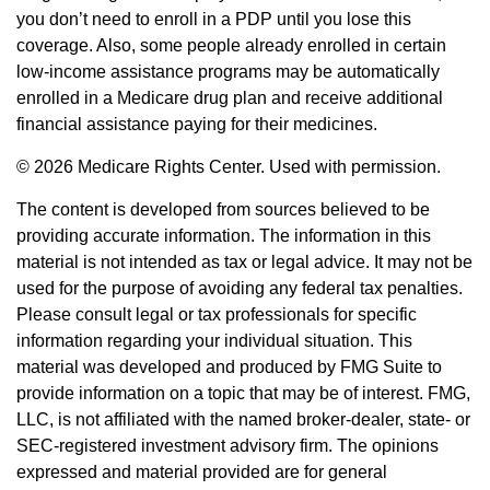
you don’t need to enroll in a PDP until you lose this
coverage. Also, some people already enrolled in certain
low-income assistance programs may be automatically
enrolled in a Medicare drug plan and receive additional
financial assistance paying for their medicines.
©
2026 Medicare Rights Center. Used with permission.
The content is developed from sources believed to be
providing accurate information. The information in this
material is not intended as tax or legal advice. It may not be
used for the purpose of avoiding any federal tax penalties.
Please consult legal or tax professionals for specific
information regarding your individual situation. This
material was developed and produced by FMG Suite to
provide information on a topic that may be of interest. FMG,
LLC, is not affiliated with the named broker-dealer, state- or
SEC-registered investment advisory firm. The opinions
expressed and material provided are for general