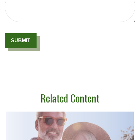
Related Content