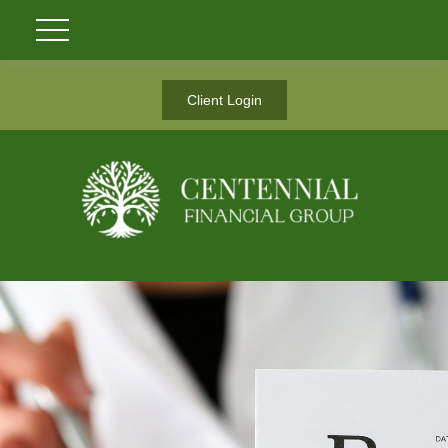
Client Login