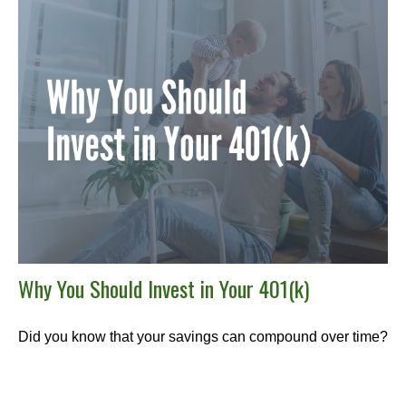
Why You Should Invest in Your 401(k)
Did you know that your savings can compound over time?