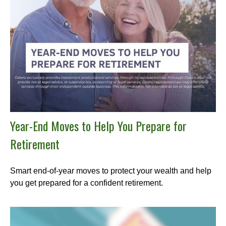
Year-End Moves to Help You Prepare for
Retirement
Smart end-of-year moves to protect your wealth and help
you get prepared for a confident retirement.