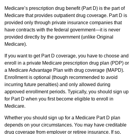
Medicare’s prescription drug benefit (Part D) is the part of
Medicare that provides outpatient drug coverage. Part D is
provided only through private insurance companies that
have contracts with the federal government—it is never
provided directly by the government (unlike Original
Medicare).
If you want to get Part D coverage, you have to choose and
enroll in a private Medicare prescription drug plan (PDP) or
a Medicare Advantage Plan with drug coverage (MAPD).
Enrollment is optional (though recommended to avoid
incurring future penalties) and only allowed during
approved enrollment periods. Typically, you should sign up
for Part D when you first become eligible to enroll in
Medicare.
Whether you should sign up for a Medicare Part D plan
depends on your circumstances. You may have creditable
drug coverage from employer or retiree insurance. If so,