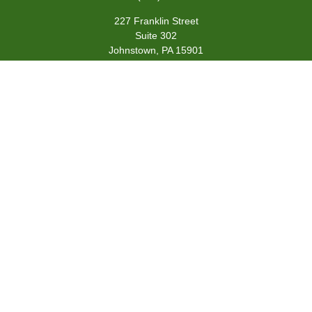
227 Franklin Street
Suite 302
Johnstown,
PA
15901
team@centennialfg.com
Schedule a Meeting
Quick Links
Retirement
Investment
Estate
Insurance
Tax
Money
Lifestyle
Latest Articles
All Videos
All Calculators