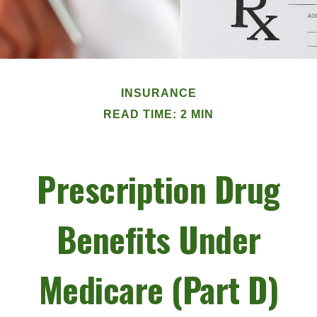
INSURANCE
READ TIME: 2 MIN
Prescription Drug
Benefits Under
Medicare (Part D)