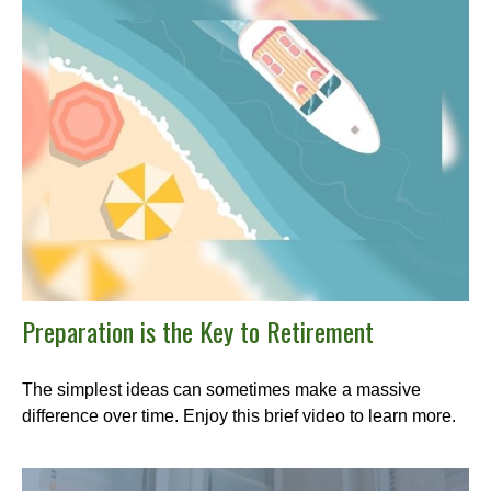
Preparation is the Key to Retirement
The simplest ideas can sometimes make a massive
difference over time. Enjoy this brief video to learn more.