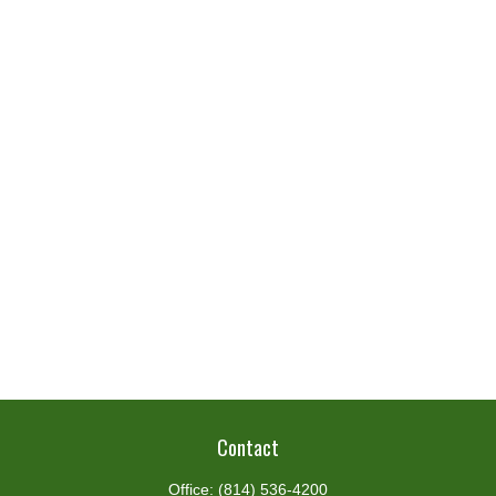
Contact
Office:
(814) 536-4200