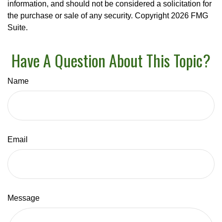
information, and should not be considered a solicitation for
the purchase or sale of any security. Copyright
2026 FMG
Suite.
Have A Question About This Topic?
Name
Email
Message