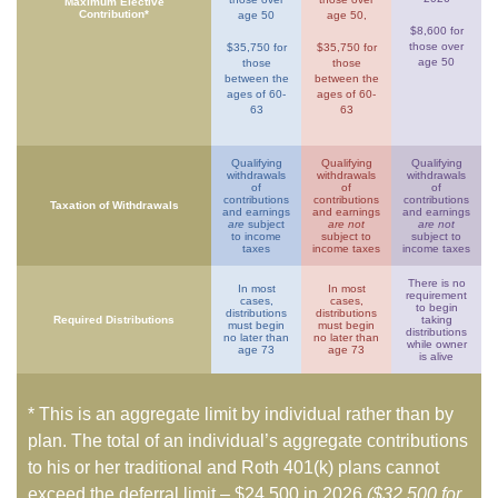
Maximum Elective
Contribution*
age 50
age 50,
$8,600 for
those over
$35,750 for
$35,750 for
age 50
those
those
between the
between the
ages of 60-
ages of 60-
63
63
Qualifying
Qualifying
Qualifying
withdrawals
withdrawals
withdrawals
of
of
of
contributions
contributions
contributions
Taxation of Withdrawals
and earnings
and earnings
and earnings
are
subject
are not
are not
to income
subject to
subject to
taxes
income taxes
income taxes
There is no
In most
In most
requirement
cases,
cases,
to begin
distributions
distributions
Required Distributions
taking
must begin
must begin
distributions
no later than
no later than
while owner
age 73
age 73
is alive
* This is an aggregate limit by individual rather than by
plan. The total of an individual’s aggregate contributions
to his or her traditional and Roth 401(k) plans cannot
exceed the deferral limit – $24,500 in 2026
($32,500 for