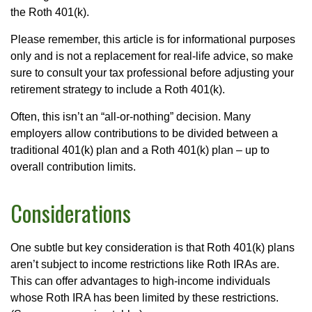
the Roth 401(k).
Please remember, this article is for informational purposes
only and is not a replacement for real-life advice, so make
sure to consult your tax professional before adjusting your
retirement strategy to include a Roth 401(k).
Often, this isn’t an “all-or-nothing” decision. Many
employers allow contributions to be divided between a
traditional 401(k) plan and a Roth 401(k) plan – up to
overall contribution limits.
Considerations
One subtle but key consideration is that Roth 401(k) plans
aren’t subject to income restrictions like Roth IRAs are.
This can offer advantages to high-income individuals
whose Roth IRA has been limited by these restrictions.