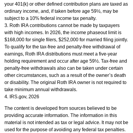
your 401(k) or other defined contribution plans are taxed as
ordinary income, and, if taken before age 59½, may be
subject to a 10% federal income tax penalty.
3. Roth IRA contributions cannot be made by taxpayers
with high incomes. In 2026, the income phaseout limit is
$168,000 for single filers, $252,000 for married filing jointly.
To qualify for the tax-free and penalty-free withdrawal of
earnings, Roth IRA distributions must meet a five-year
holding requirement and occur after age 59½. Tax-free and
penalty-free withdrawals also can be taken under certain
other circumstances, such as a result of the owner’s death
or disability. The original Roth IRA owner is not required to
take minimum annual withdrawals.
4. IRS.gov, 2026
The content is developed from sources believed to be
providing accurate information. The information in this
material is not intended as tax or legal advice. It may not be
used for the purpose of avoiding any federal tax penalties.