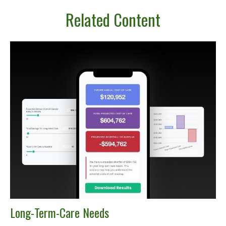
Related Content
Long-Term-Care Needs