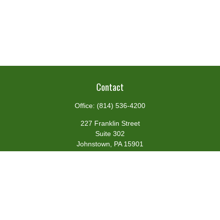
Contact
Office:
(814) 536-4200
227 Franklin Street
Suite 302
Johnstown,
PA
15901
team@centennialfg.com
Schedule a Meeting
Quick Links