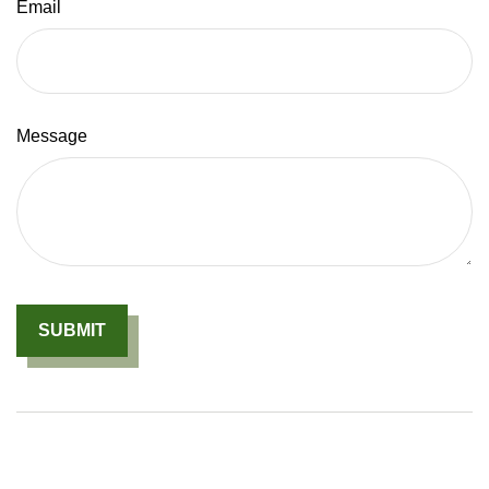
Email
Message