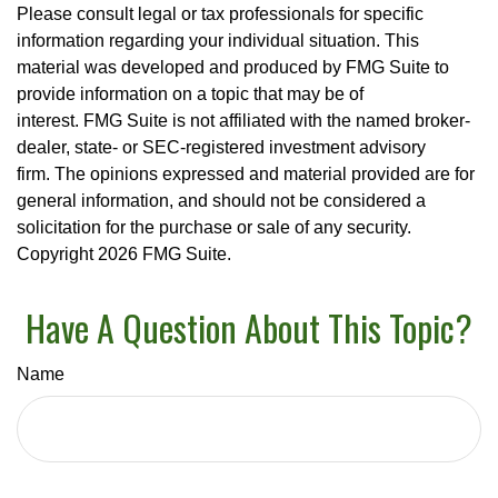
Please consult legal or tax professionals for specific
information regarding your individual situation. This
material was developed and produced by FMG Suite to
provide information on a topic that may be of
interest. FMG Suite is not affiliated with the named broker-
dealer, state- or SEC-registered investment advisory
firm. The opinions expressed and material provided are for
general information, and should not be considered a
solicitation for the purchase or sale of any security.
Copyright
2026 FMG Suite.
Have A Question About This Topic?
Name