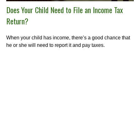
Does Your Child Need to File an Income Tax
Return?
When your child has income, there’s a good chance that
he or she will need to report it and pay taxes.