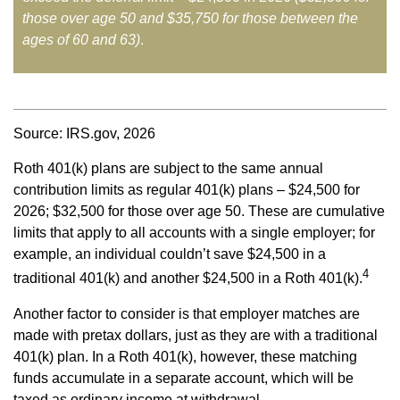
those over age 50 and $35,750 for those between the
ages of 60 and 63)
.
Source: IRS.gov, 2026
Roth 401(k) plans are subject to the same annual
contribution limits as regular 401(k) plans – $24,500 for
2026; $32,500 for those over age 50. These are cumulative
limits that apply to all accounts with a single employer; for
example, an individual couldn’t save $24,500 in a
4
traditional 401(k) and another $24,500 in a Roth 401(k).
Another factor to consider is that employer matches are
made with pretax dollars, just as they are with a traditional
401(k) plan. In a Roth 401(k), however, these matching
funds accumulate in a separate account, which will be
taxed as ordinary income at withdrawal.