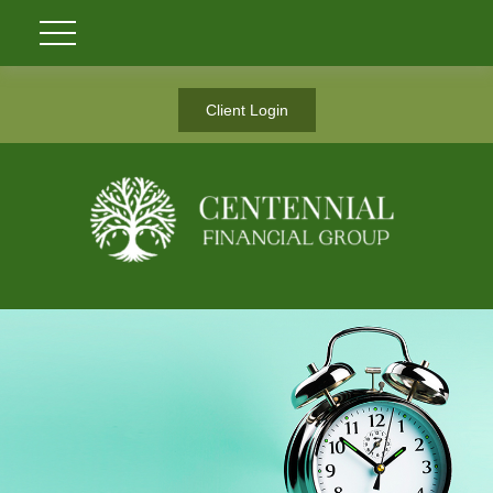
Client Login