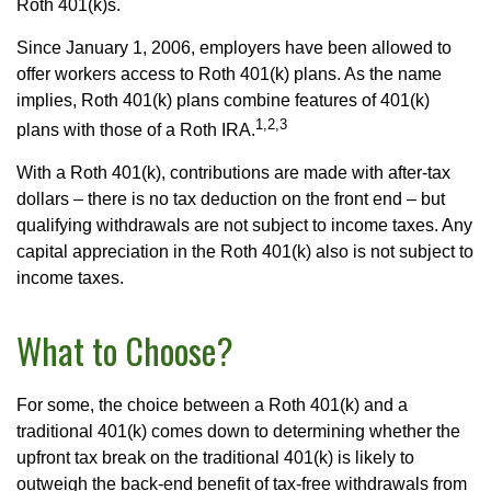
Roth 401(k)s.
Since January 1, 2006, employers have been allowed to
offer workers access to Roth 401(k) plans. As the name
implies, Roth 401(k) plans combine features of 401(k)
1,2,3
plans with those of a Roth IRA.
With a Roth 401(k), contributions are made with after-tax
dollars – there is no tax deduction on the front end – but
qualifying withdrawals are not subject to income taxes. Any
capital appreciation in the Roth 401(k) also is not subject to
income taxes.
What to Choose?
For some, the choice between a Roth 401(k) and a
traditional 401(k) comes down to determining whether the
upfront tax break on the traditional 401(k) is likely to
outweigh the back-end benefit of tax-free withdrawals from