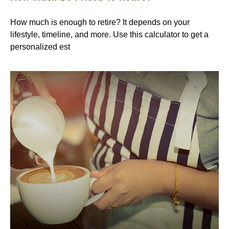
How much is enough to retire? It depends on your
lifestyle, timeline, and more. Use this calculator to get a
personalized est