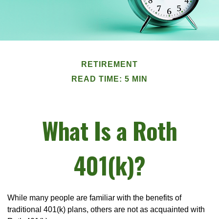
RETIREMENT
READ TIME: 5 MIN
What Is a Roth
401(k)?
While many people are familiar with the benefits of
traditional 401(k) plans, others are not as acquainted with