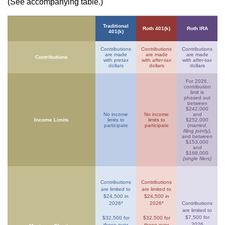
(See accompanying table.)
Traditional
Roth 401(k)
Roth IRA
401(k)
Contributions
Contributions
Contributions
are made
are made
are made
Contributions
with
pretax
with
after-tax
with
after-tax
dollars
dollars
dollars
For 2026,
contribution
limit is
phased out
between
$242,000
No income
No income
and
Income Limits
limits to
limits to
$252,000
participate
participate
(
married,
filing jointly)
,
and between
$153,000
and
$168,000
(single filers)
Contributions
Contributions
are limited to
are limited to
$24,500 in
$24,500 in
2026*
2026*
Contributions
are limited to
$7,500 for
$32,500 for
$32,500 for
2026
those over
those over