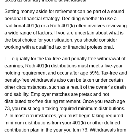
Setting money aside for retirement can be part of a sound
personal financial strategy. Deciding whether to use a
traditional 401(k) or a Roth 401(k) often involves reviewing
a wide range of factors. If you are uncertain about what is
the best choice for your situation, you should consider
working with a qualified tax or financial professional.
1. To qualify for the tax-free and penalty-free withdrawal of
earnings, Roth 401(k) distributions must meet a five-year
holding requirement and occur after age 59½. Tax-free and
penalty-free withdrawals also can be taken under certain
other circumstances, such as a result of the owner’s death
or disability. Employer matches are pretax and not
distributed tax-free during retirement. Once you reach age
73, you must begin taking required minimum distributions.
2. In most circumstances, you must begin taking required
minimum distributions from your 401(k) or other defined
contribution plan in the year you turn 73. Withdrawals from