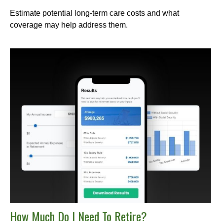
Estimate potential long-term care costs and what
coverage may help address them.
How Much Do I Need To Retire?