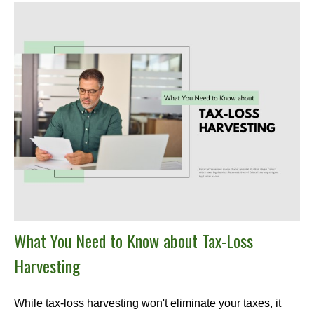
What You Need to Know about Tax-Loss
Harvesting
While tax-loss harvesting won't eliminate your taxes, it