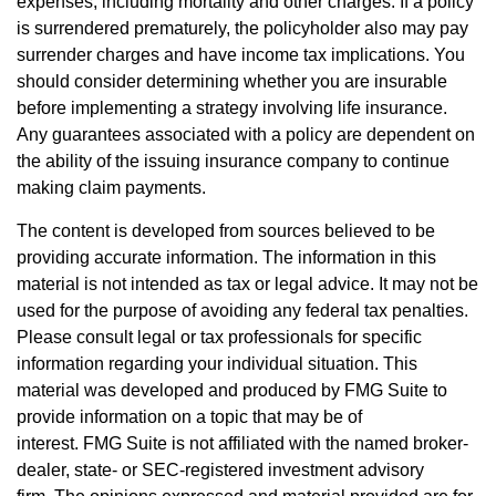
expenses, including mortality and other charges. If a policy
is surrendered prematurely, the policyholder also may pay
surrender charges and have income tax implications. You
should consider determining whether you are insurable
before implementing a strategy involving life insurance.
Any guarantees associated with a policy are dependent on
the ability of the issuing insurance company to continue
making claim payments.
The content is developed from sources believed to be
providing accurate information. The information in this
material is not intended as tax or legal advice. It may not be
used for the purpose of avoiding any federal tax penalties.
Please consult legal or tax professionals for specific
information regarding your individual situation. This
material was developed and produced by FMG Suite to
provide information on a topic that may be of
interest. FMG Suite is not affiliated with the named broker-
dealer, state- or SEC-registered investment advisory