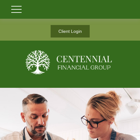
Client Login