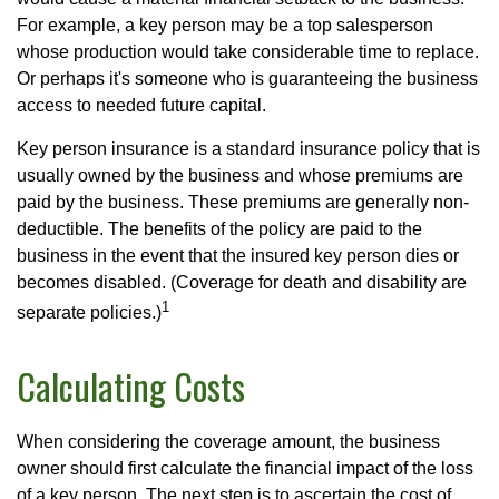
For example, a key person may be a top salesperson
whose production would take considerable time to replace.
Or perhaps it's someone who is guaranteeing the business
access to needed future capital.
Key person insurance is a standard insurance policy that is
usually owned by the business and whose premiums are
paid by the business. These premiums are generally non-
deductible. The benefits of the policy are paid to the
business in the event that the insured key person dies or
becomes disabled. (Coverage for death and disability are
1
separate policies.)
Calculating Costs
When considering the coverage amount, the business
owner should first calculate the financial impact of the loss
of a key person. The next step is to ascertain the cost of