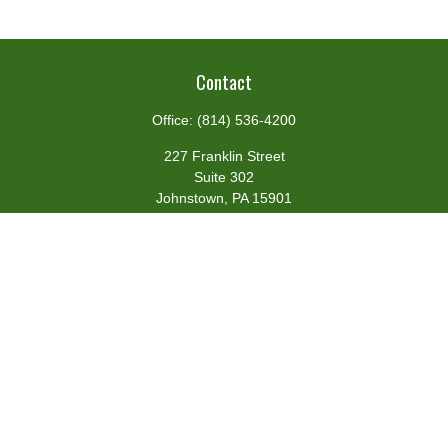
Contact
Office:
(814) 536-4200
227 Franklin Street
Suite 302
Johnstown,
PA
15901
team@centennialfg.com
Schedule a Meeting
Quick Links
Retirement
Investment
Estate
Insurance