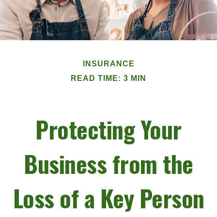
INSURANCE
READ TIME: 3 MIN
Protecting Your
Business from the
Loss of a Key Person