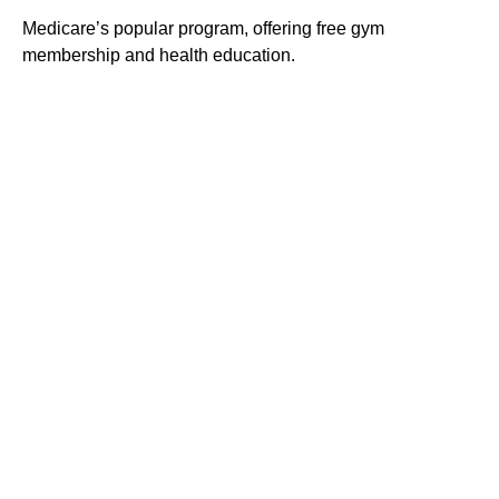
Medicare’s popular program, offering free gym
membership and health education.