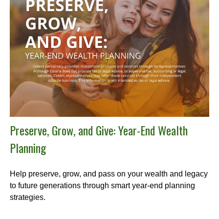
Preserve, Grow, and Give: Year-End Wealth
Planning
Help preserve, grow, and pass on your wealth and legacy
to future generations through smart year-end planning
strategies.