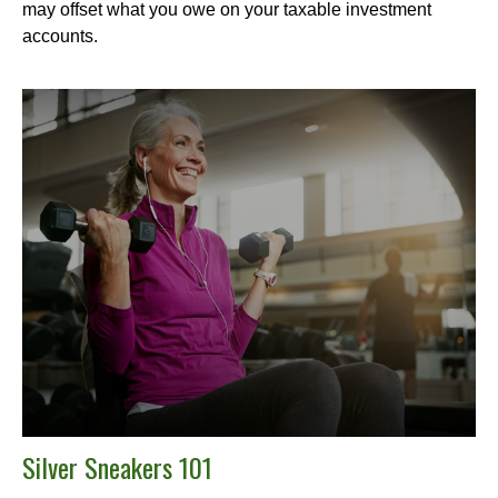
may offset what you owe on your taxable investment
accounts.
Silver Sneakers 101