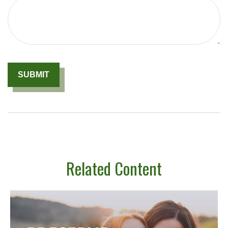
Related Content