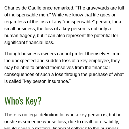
Charles de Gaulle once remarked, "The graveyards are full
of indispensable men." While we know that life goes on
regardless of the loss of any "indispensable" person, for a
small business, the loss of a key person is not only a
human tragedy, but it can also represent the potential for
significant financial loss.
Though business owners cannot protect themselves from
the unexpected and sudden loss of a key employee, they
may be able to protect themselves from the financial
consequences of such a loss through the purchase of what
is called "key person insurance."
Who's Key?
There is no legal definition for who a key person is, but he
or she is someone whose loss, due to death or disability,
would cause a material financial setback to the business.