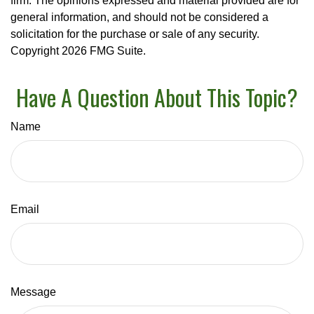
firm. The opinions expressed and material provided are for
general information, and should not be considered a
solicitation for the purchase or sale of any security.
Copyright
2026 FMG Suite.
Have A Question About This Topic?
Name
Email
Message