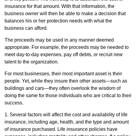
insurance for that amount. With that information, the
business owner will then be able to make a decision that
balances his or her protection needs with what the
business can afford.
The proceeds may be used in any manner deemed
appropriate. For example, the proceeds may be needed to
meet day-to-day expenses, pay off debts, or recruit new
talent to the organization.
For most businesses, their most important asset is their
people. Yet, while they insure their other assets—such as
buildings and cars—they often overlook the wisdom of
doing the same for those individuals who are critical to their
success.
1. Several factors will affect the cost and availability of life
insurance, including age, health, and the type and amount
of insurance purchased. Life insurance policies have