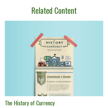
Related Content
The History of Currency