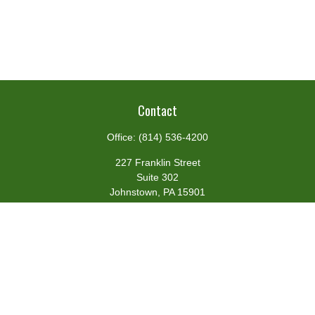
Contact
Office:
(814) 536-4200
227 Franklin Street
Suite 302
Johnstown,
PA
15901
team@centennialfg.com
Schedule a Meeting
Quick Links