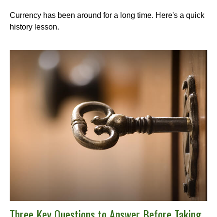
Currency has been around for a long time. Here's a quick
history lesson.
Three Key Questions to Answer Before Taking