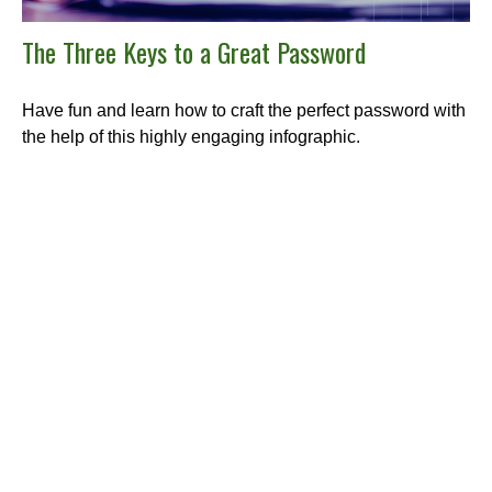
The Three Keys to a Great Password
Have fun and learn how to craft the perfect password with
the help of this highly engaging infographic.