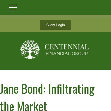
Client Login
Jane Bond: Infiltrating
the Market