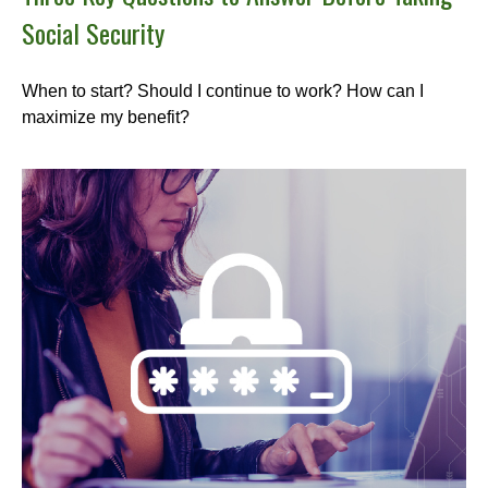
Social Security
When to start? Should I continue to work? How can I
maximize my benefit?