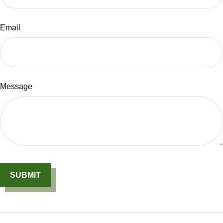
Email
Message