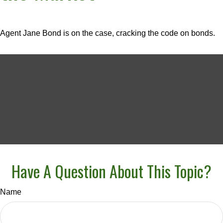
Agent Jane Bond is on the case, cracking the code on bonds.
Have A Question About This Topic?
Name