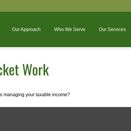
Our Approach
Who We Serve
Our Services
cket Work
 to managing your taxable income?