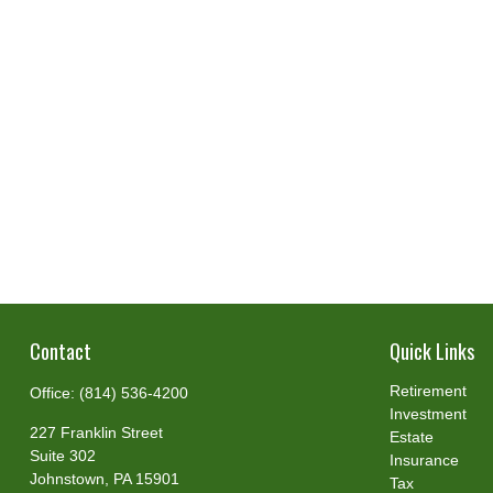
Contact
Quick Links
Retirement
Office:
(814) 536-4200
Investment
227 Franklin Street
Estate
Suite 302
Insurance
Johnstown,
PA
15901
Tax