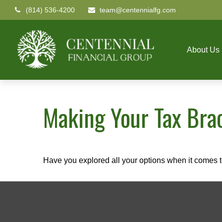
(814) 536-4200
team@centennialfg.com
About Us
Making Your Tax Bra
Have you explored all your options when it comes