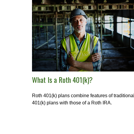
What Is a Roth 401(k)?
Roth 401(k) plans combine features of traditiona
401(k) plans with those of a Roth IRA.