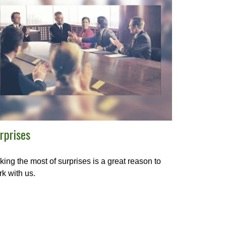
rprises
ing the most of surprises is a great reason to
k with us.