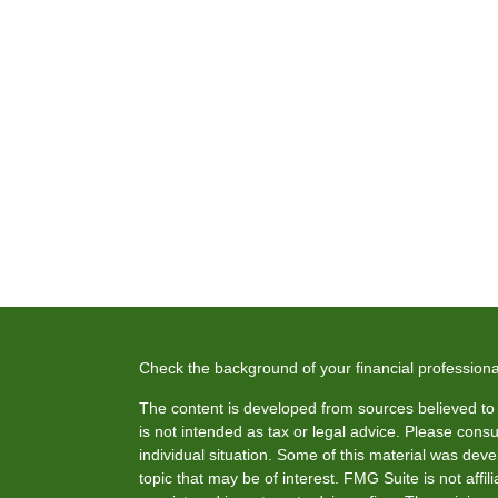
Check the background of your financial profession
The content is developed from sources believed to b
is not intended as tax or legal advice. Please consul
individual situation. Some of this material was de
topic that may be of interest. FMG Suite is not affi