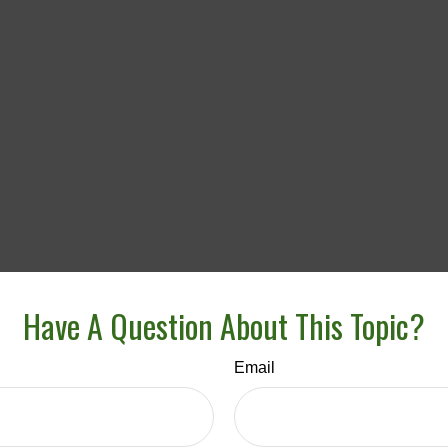
Have A Question About This Topic?
Email