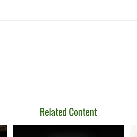
Related Content