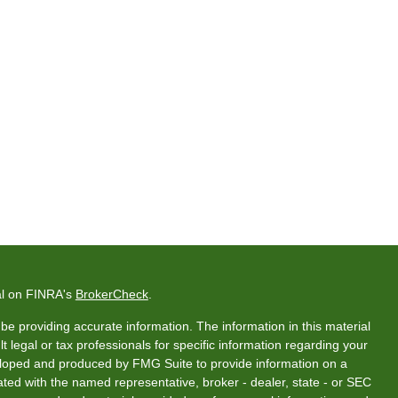
al on FINRA's
BrokerCheck
.
e providing accurate information. The information in this material
t legal or tax professionals for specific information regarding your
veloped and produced by FMG Suite to provide information on a
liated with the named representative, broker - dealer, state - or SEC