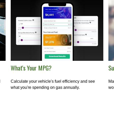
What's Your MPG?
Su
l
Calculate your vehicle's fuel efficiency and see
Mak
what you're spending on gas annually.
wor