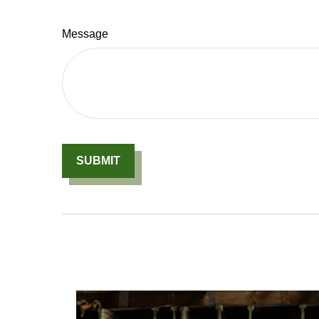
Message