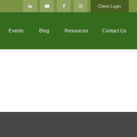
Client Login
Events
Blog
Resources
Contact Us