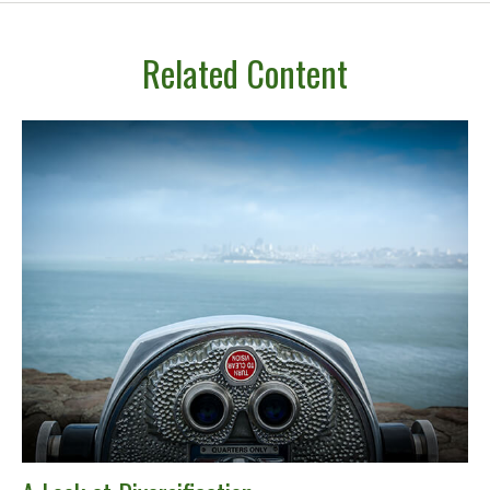
Related Content