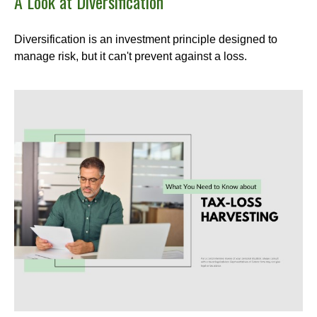
A Look at Diversification
Diversification is an investment principle designed to
manage risk, but it can't prevent against a loss.