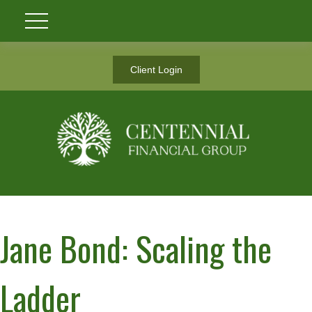
Client Login
Jane Bond: Scaling the
Ladder