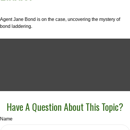
Agent Jane Bond is on the case, uncovering the mystery of
bond laddering.
Have A Question About This Topic?
Name