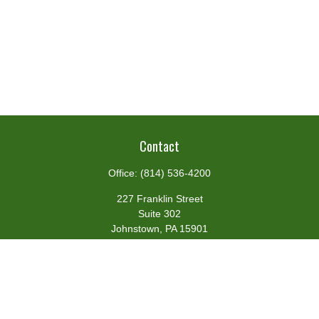
Contact
Office:
(814) 536-4200
227 Franklin Street
Suite 302
Johnstown,
PA
15901
team@centennialfg.com
Schedule a Meeting