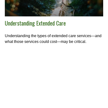
Understanding Extended Care
Understanding the types of extended care services—and
what those services could cost—may be critical.