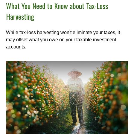
What You Need to Know about Tax-Loss
Harvesting
While tax-loss harvesting won't eliminate your taxes, it
may offset what you owe on your taxable investment
accounts.