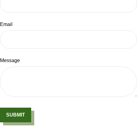
Email
Message