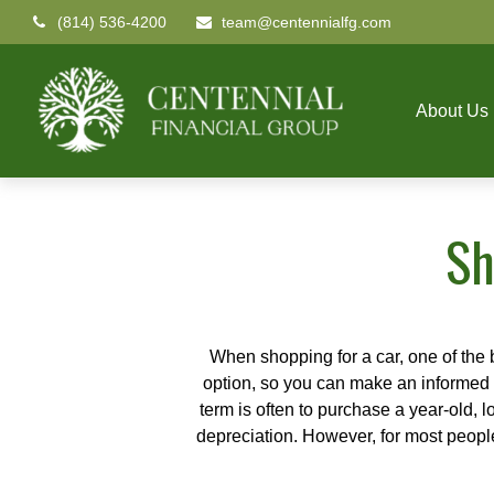
(814) 536-4200
team@centennialfg.com
About Us
Sh
When shopping for a car, one of the 
option, so you can make an informed ch
term is often to purchase a year-old,
depreciation. However, for most people