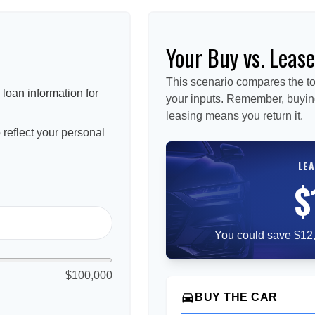
Your Buy vs. Leas
This scenario compares the to
loan information for
your inputs. Remember, buyin
leasing means you return it.
reflect your personal
LEA
$
You could save $12,
$100,000
directions_car
BUY THE CAR