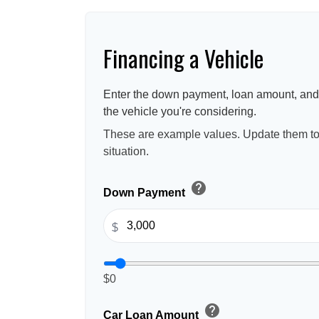
Financing a Vehicle
Enter the down payment, loan amount, and 
the vehicle you're considering.
These are example values. Update them to 
situation.
help
Down Payment
$
$0
help
Car Loan Amount