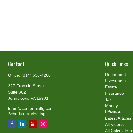
Contact
Quick Links
Retirement
Office:
(814) 536-4200
Investment
227 Franklin Street
Estate
Suite 302
Insurance
Johnstown,
PA
15901
Tax
Money
team@centennialfg.com
Lifestyle
Schedule a Meeting
Latest Articles
All Videos
All Calculators