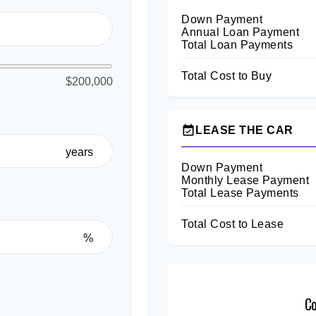
Down Payment
Annual Loan Payment
Total Loan Payments
Total Cost to Buy
$200,000
event_available
LEASE THE CAR
years
Down Payment
Monthly Lease Payment
Total Lease Payments
Total Cost to Lease
%
C