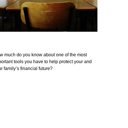
st Your Life Insurance Knowledge
w much do you know about one of the most
ortant tools you have to help protect your and
r family’s financial future?