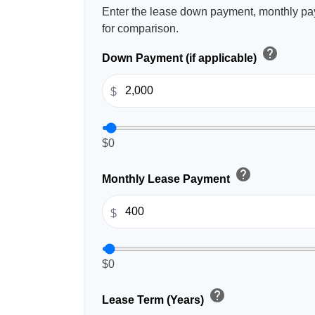
Enter the lease down payment, monthly pa
for comparison.
help
Down Payment (if applicable)
$
$0
help
Monthly Lease Payment
$
$0
help
Lease Term (Years)