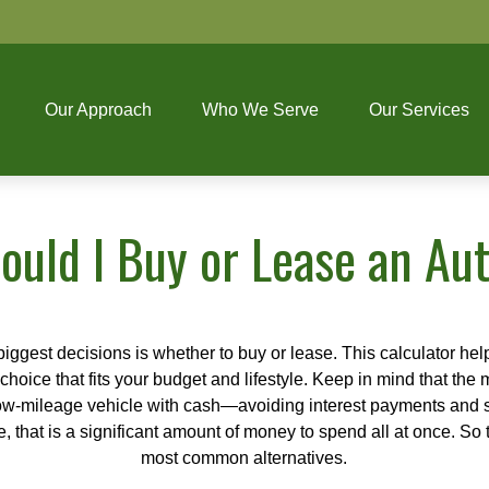
Our Approach
Who We Serve
Our Services
ould I Buy or Lease an Au
biggest decisions is whether to buy or lease. This calculator hel
oice that fits your budget and lifestyle. Keep in mind that the m
 low-mileage vehicle with cash—avoiding interest payments and si
, that is a significant amount of money to spend all at once. So 
most common alternatives.