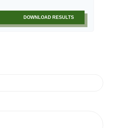
DOWNLOAD RESULTS