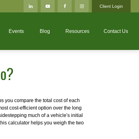
Client Login
Events
Blog
Resources
Contact Us
to?
ps you compare the total cost of each
ost cost-efficient option over the long
destepping much of a vehicle's initial
this calculator helps you weigh the two