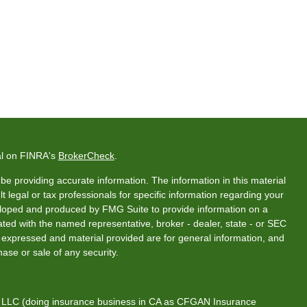
al on FINRA's
BrokerCheck
.
e providing accurate information. The information in this material
t legal or tax professionals for specific information regarding your
veloped and produced by FMG Suite to provide information on a
liated with the named representative, broker - dealer, state - or SEC
s expressed and material provided are for general information, and
hase or sale of any security.
s, LLC (doing insurance business in CA as CFGAN Insurance