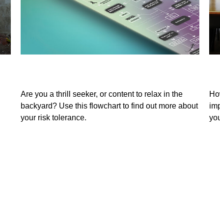
You Would Rather Be...
Te
Are you a thrill seeker, or content to relax in the
Ho
backyard? Use this flowchart to find out more about
imp
your risk tolerance.
you