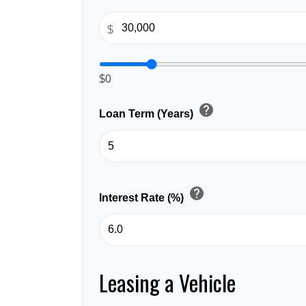
$
$0
help
Loan Term (Years)
help
Interest Rate (%)
Leasing a Vehicle