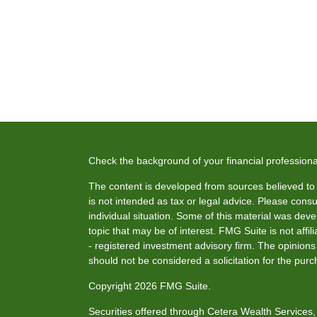
Check the background of your financial profession
The content is developed from sources believed to b
is not intended as tax or legal advice. Please consul
individual situation. Some of this material was de
topic that may be of interest. FMG Suite is not affi
- registered investment advisory firm. The opinion
should not be considered a solicitation for the purc
Copyright 2026 FMG Suite.
Securities offered through Cetera Wealth Service