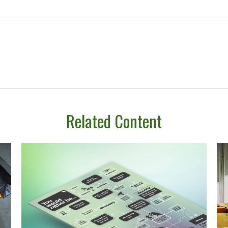
Related Content