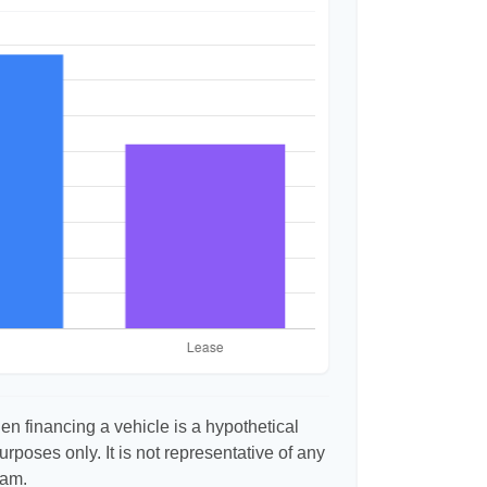
n financing a vehicle is a hypothetical
urposes only. It is not representative of any
ram.