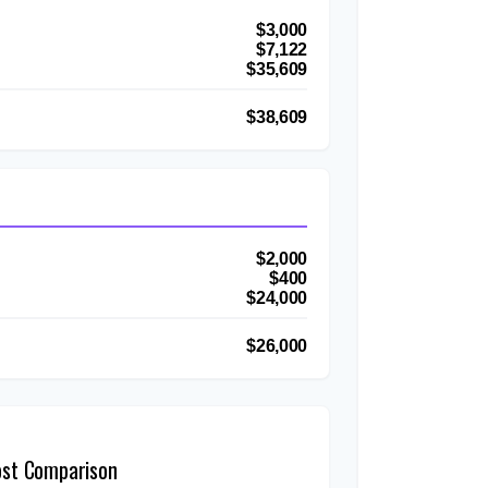
$3,000
$7,122
$35,609
$38,609
$2,000
$400
$24,000
$26,000
ost Comparison