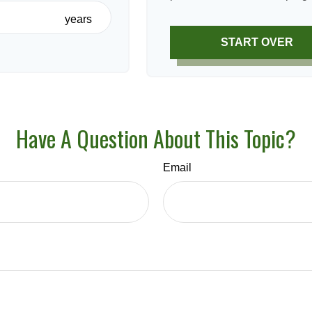
years
START OVER
Have A Question About This Topic?
Email