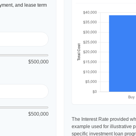
yment, and lease term
$500,000
$500,000
The Interest Rate provided whe
example used for illustrative p
specific investment loan prog