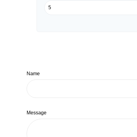
Name
Message