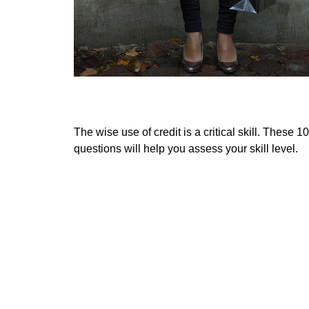
Spotting Credit Trouble
The wise use of credit is a critical skill. These 10
questions will help you assess your skill level.