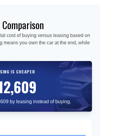
e Comparison
tal cost of buying versus leasing based on
g means you own the car at the end, while
SING IS CHEAPER
12,609
609 by leasing instead of buying.