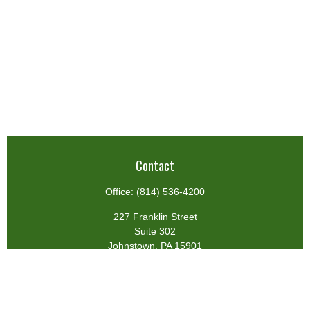
Contact
Office:
(814) 536-4200
227 Franklin Street
Suite 302
Johnstown,
PA
15901
team@centennialfg.com
Schedule a Meeting