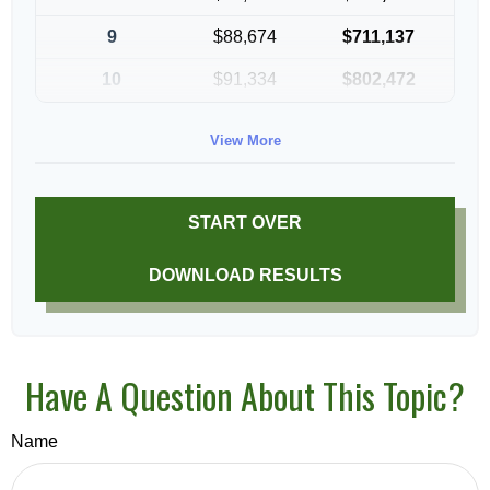
9
$88,674
$711,137
10
$91,334
$802,472
View More
START OVER
DOWNLOAD RESULTS
Have A Question About This Topic?
Name