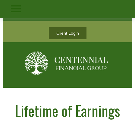
Client Login
Lifetime of Earnings