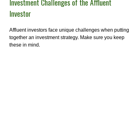
Investment Challenges of the Affluent
Investor
Affluent investors face unique challenges when putting
together an investment strategy. Make sure you keep
these in mind.