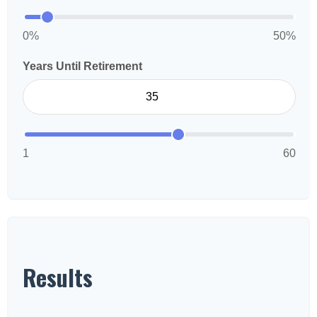
0%
50%
Years Until Retirement
1
60
Results