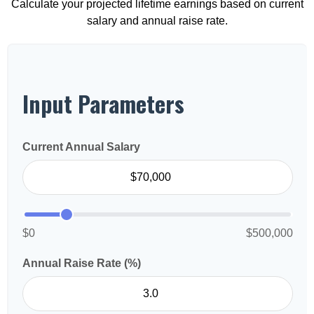
Calculate your projected lifetime earnings based on current
salary and annual raise rate.
Input Parameters
Current Annual Salary
$0
$500,000
Annual Raise Rate (%)