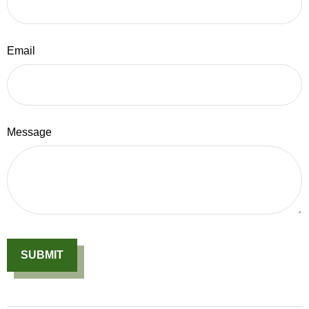
Email
Message