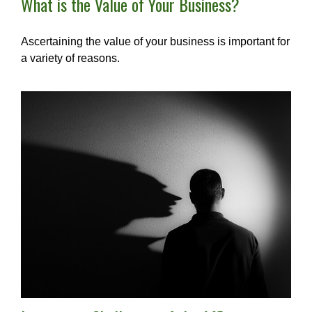
What is the Value of Your Business?
Ascertaining the value of your business is important for
a variety of reasons.