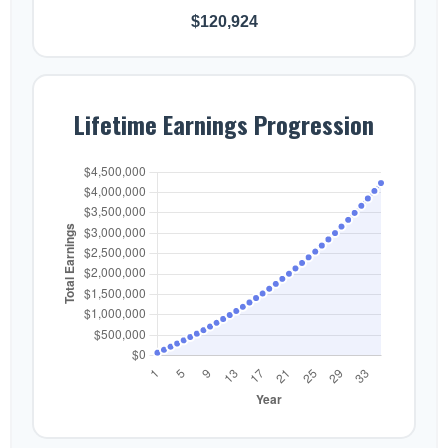
$120,924
Lifetime Earnings Progression