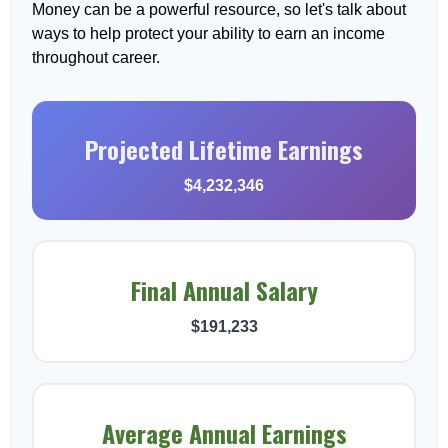
Money can be a powerful resource, so let's talk about
ways to help protect your ability to earn an income
throughout career.
Projected Lifetime Earnings
$4,232,346
Final Annual Salary
$191,233
Average Annual Earnings