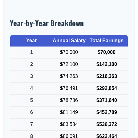
Year-by-Year Breakdown
Year
Annual Salary
Total Earnings
1
$70,000
$70,000
2
$72,100
$142,100
3
$74,263
$216,363
4
$76,491
$292,854
5
$78,786
$371,640
6
$81,149
$452,789
7
$83,584
$536,372
8
$86,091
$622,464