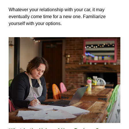
Whatever your relationship with your car, it may
eventually come time for a new one. Familiarize
yourself with your options.