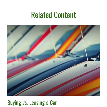
Related Content
Buying vs. Leasing a Car