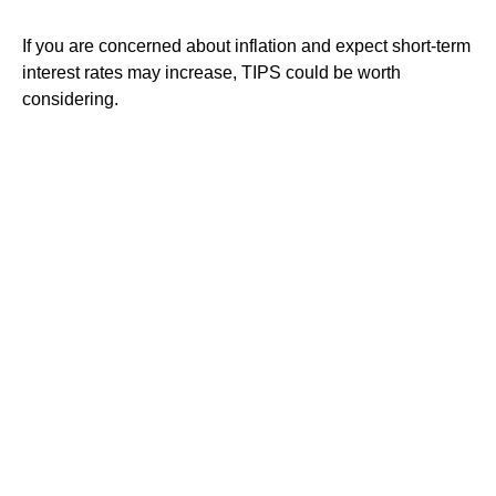
If you are concerned about inflation and expect short-term
interest rates may increase, TIPS could be worth
considering.