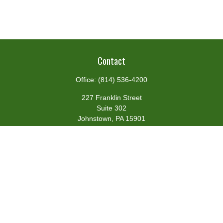
Contact
Office:
(814) 536-4200
227 Franklin Street
Suite 302
Johnstown,
PA
15901
team@centennialfg.com
Schedule a Meeting
Quick Links
Retirement
Investment