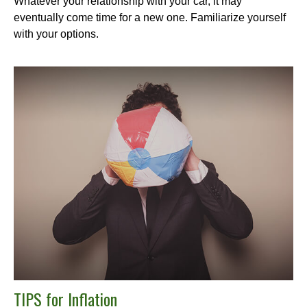
Whatever your relationship with your car, it may
eventually come time for a new one. Familiarize yourself
with your options.
TIPS for Inflation