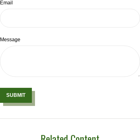
Email
Message
Related Content