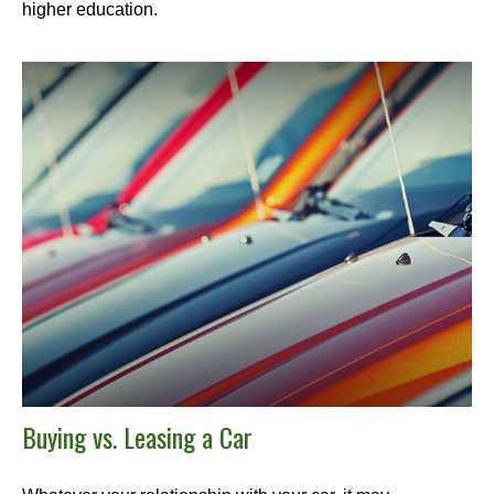
higher education.
Buying vs. Leasing a Car