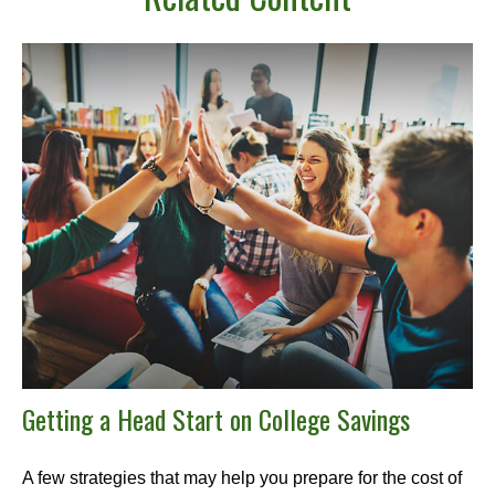
Getting a Head Start on College Savings
A few strategies that may help you prepare for the cost of