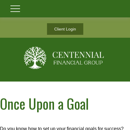
Client Login
Once Upon a Goal
Do you know how to set up your financial goals for success?