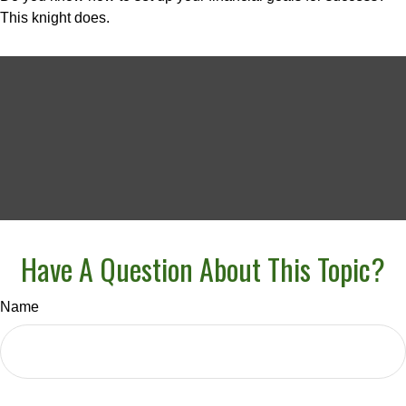
This knight does.
Have A Question About This Topic?
Name