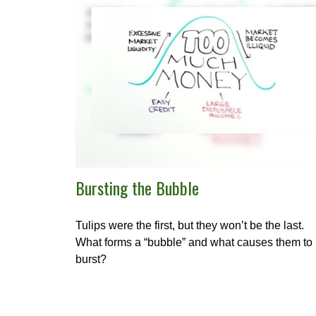
Bursting the Bubble
Tulips were the first, but they won’t be the last.
What forms a “bubble” and what causes them to
burst?