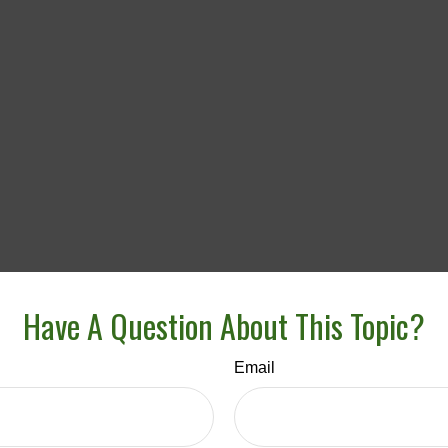
Have A Question About This Topic?
Email