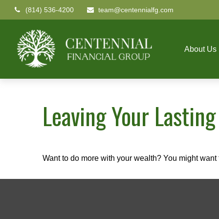
(814) 536-4200
team@centennialfg.com
About Us
Leaving Your Lasting
Want to do more with your wealth? You might want t