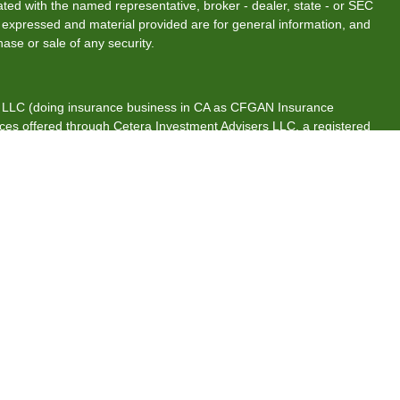
liated with the named representative, broker - dealer, state - or SEC
s expressed and material provided are for general information, and
hase or sale of any security.
s, LLC (doing insurance business in CA as CFGAN Insurance
ices offered through Cetera Investment Advisers LLC, a registered
rship from any other named entity.
tates only. Financial Professionals of Cetera Wealth Services, LLC
es and/or jurisdictions in which they are properly registered. Not
 site may be available in every state and through every advisor
 advisor(s) listed on the site, visit the Cetera Wealth Services, LLC
are either Registered Representatives who offer only brokerage
ion (commissions), Investment Adviser Representatives who offer
s based on assets, or both Registered Representatives and
both types of services.
ntinuity