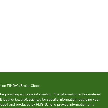
al on FINRA's
BrokerCheck
.
e providing accurate information. The information in this material
t legal or tax professionals for specific information regarding your
veloped and produced by FMG Suite to provide information on a