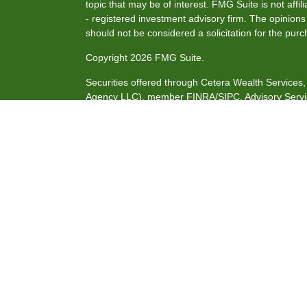
topic that may be of interest. FMG Suite is not affi
- registered investment advisory firm. The opinion
should not be considered a solicitation for the purc
Copyright 2026 FMG Suite.
Securities offered through Cetera Wealth Service
Agency LLC), member
FINRA
/
SIPC
. Advisory Serv
investment adviser. Cetera is under separate owne
This site is published for residents of the United S
may only conduct business with residents of the stat
all of the products and services referenced on this
listed. For additional information please contact the
site at
https://ceterawealthservices.com
Individuals affiliated with this broker/dealer firm 
services and receive transaction-based compensat
only investment advisory services and receive fee
Investment Adviser Representatives, who can offer 
Important Information and Form CRS
|
Business Co