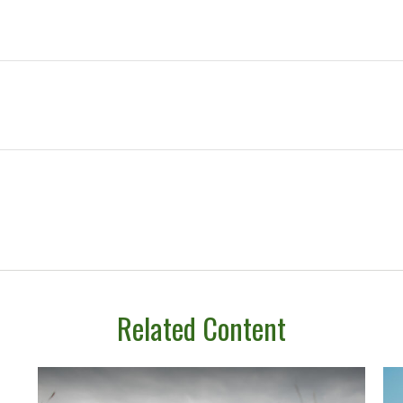
Related Content