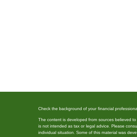
Check the background of your financial profession
The content is developed from sources believed to b
is not intended as tax or legal advice. Please consul
individual situation. Some of this material was de