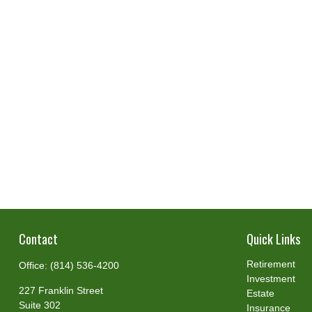
Contact
Quick Links
Retirement
Office:
(814) 536-4200
Investment
227 Franklin Street
Estate
Suite 302
Insurance