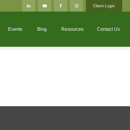
Client Login
Events
Blog
Resources
Contact Us