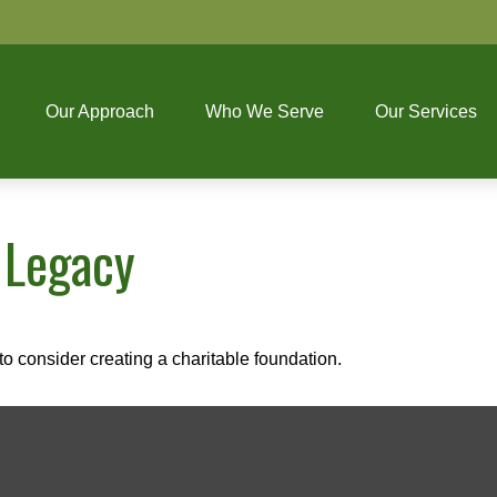
Our Approach
Who We Serve
Our Services
 Legacy
o consider creating a charitable foundation.