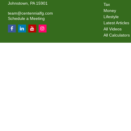
Johnstown,
PA
15901
Tax
Money
team@centennialfg.com
Lifestyle
Schedule a Meeting
Latest Articles
All Videos
All Calculators