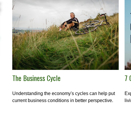
The Business Cycle
7 
Understanding the economy's cycles can help put
Exp
current business conditions in better perspective.
liv