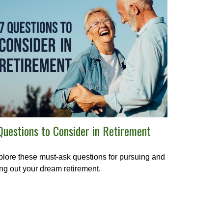
Questions to Consider in Retirement
lore these must-ask questions for pursuing and
ing out your dream retirement.