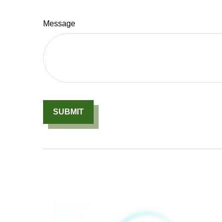
Message