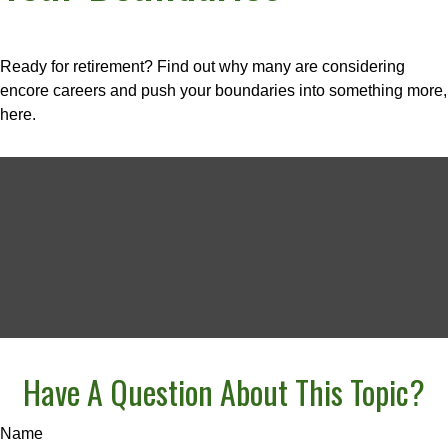
Ready for retirement? Find out why many are considering
encore careers and push your boundaries into something more,
here.
Have A Question About This Topic?
Name