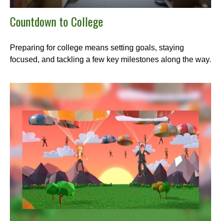
Countdown to College
Preparing for college means setting goals, staying
focused, and tackling a few key milestones along the way.