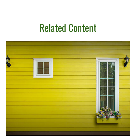
Related Content