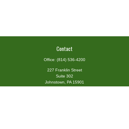
Contact
Office:
(814) 536-4200
227 Franklin Street
Suite 302
Johnstown,
PA
15901
team@centennialfg.com
Schedule a Meeting
Quick Links