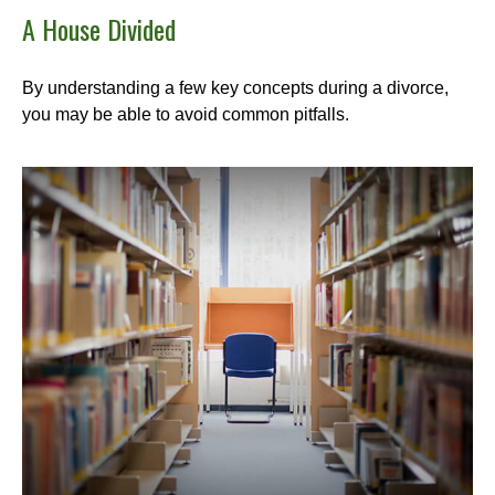
A House Divided
By understanding a few key concepts during a divorce,
you may be able to avoid common pitfalls.