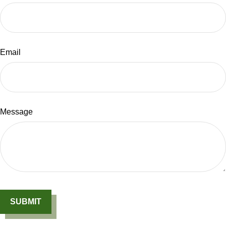
Email
Message