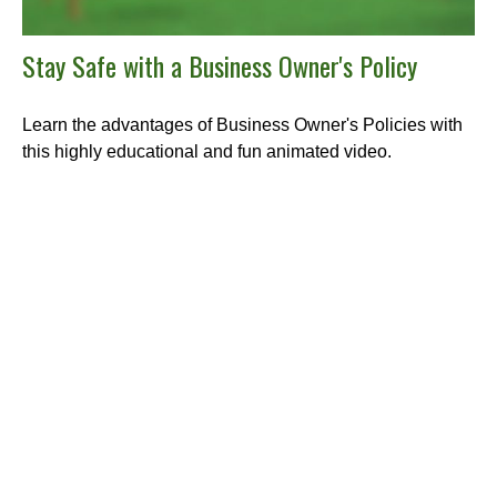
Stay Safe with a Business Owner's Policy
Learn the advantages of Business Owner's Policies with
this highly educational and fun animated video.