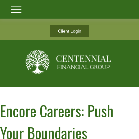
Client Login
Encore Careers: Push
Your Boundaries