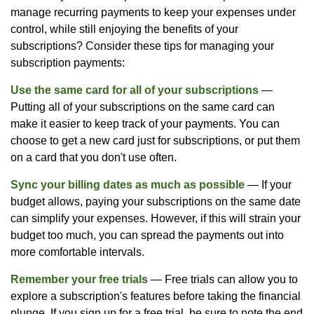
manage recurring payments to keep your expenses under
control, while still enjoying the benefits of your
subscriptions? Consider these tips for managing your
subscription payments:
Use the same card for all of your subscriptions
—
Putting all of your subscriptions on the same card can
make it easier to keep track of your payments. You can
choose to get a new card just for subscriptions, or put them
on a card that you don't use often.
Sync your billing dates as much as possible
— If your
budget allows, paying your subscriptions on the same date
can simplify your expenses. However, if this will strain your
budget too much, you can spread the payments out into
more comfortable intervals.
Remember your free trials
— Free trials can allow you to
explore a subscription's features before taking the financial
plunge. If you sign up for a free trial, be sure to note the end