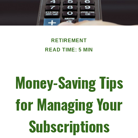
RETIREMENT
READ TIME: 5 MIN
Money-Saving Tips
for Managing Your
Subscriptions