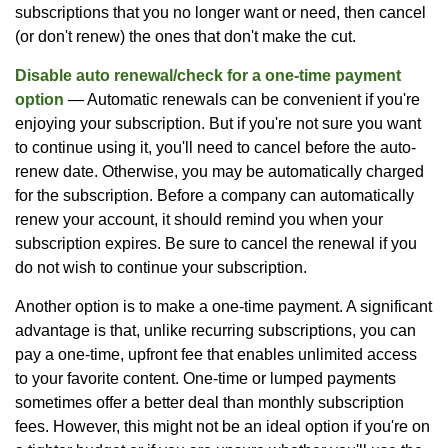
subscriptions that you no longer want or need, then cancel
(or don't renew) the ones that don't make the cut.
Disable auto renewal/check for a one-time payment
option
— Automatic renewals can be convenient if you're
enjoying your subscription. But if you're not sure you want
to continue using it, you'll need to cancel before the auto-
renew date. Otherwise, you may be automatically charged
for the subscription. Before a company can automatically
renew your account, it should remind you when your
subscription expires. Be sure to cancel the renewal if you
do not wish to continue your subscription.
Another option is to make a one-time payment. A significant
advantage is that, unlike recurring subscriptions, you can
pay a one-time, upfront fee that enables unlimited access
to your favorite content. One-time or lumped payments
sometimes offer a better deal than monthly subscription
fees. However, this might not be an ideal option if you're on