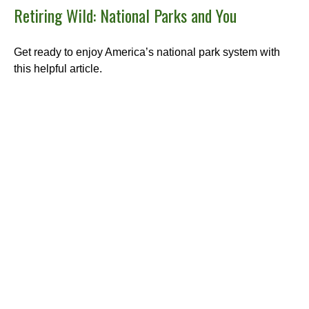
Retiring Wild: National Parks and You
Get ready to enjoy America’s national park system with
this helpful article.