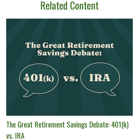
Related Content
The Great Retirement Savings Debate: 401(k)
vs. IRA