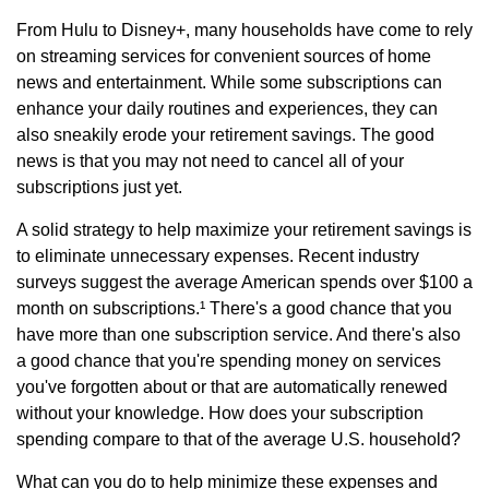
From Hulu to Disney+, many households have come to rely
on streaming services for convenient sources of home
news and entertainment. While some subscriptions can
enhance your daily routines and experiences, they can
also sneakily erode your retirement savings. The good
news is that you may not need to cancel all of your
subscriptions just yet.
A solid strategy to help maximize your retirement savings is
to eliminate unnecessary expenses. Recent industry
surveys suggest the average American spends over $100 a
month on subscriptions.¹ There's a good chance that you
have more than one subscription service. And there's also
a good chance that you're spending money on services
you've forgotten about or that are automatically renewed
without your knowledge. How does your subscription
spending compare to that of the average U.S. household?
What can you do to help minimize these expenses and