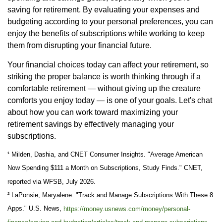
saving for retirement. By evaluating your expenses and
budgeting according to your personal preferences, you can
enjoy the benefits of subscriptions while working to keep
them from disrupting your financial future.
Your financial choices today can affect your retirement, so
striking the proper balance is worth thinking through if a
comfortable retirement — without giving up the creature
comforts you enjoy today — is one of your goals. Let's chat
about how you can work toward maximizing your
retirement savings by effectively managing your
subscriptions.
¹ Milden, Dashia, and CNET Consumer Insights. "Average American
Now Spending $111 a Month on Subscriptions, Study Finds." CNET,
reported via WFSB, July 2026.
² LaPonsie, Maryalene. "Track and Manage Subscriptions With These 8
Apps." U.S. News,
https://money.usnews.com/money/personal-