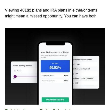
Viewing 401(k) plans and IRA plans in either/or terms
might mean a missed opportunity. You can have both.