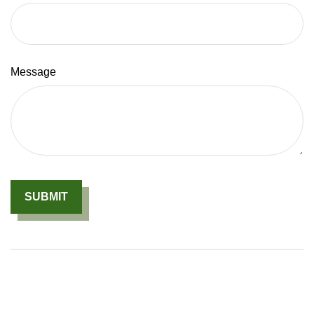
Message