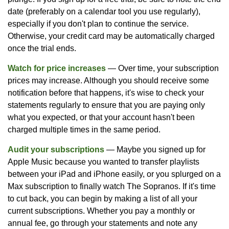
date (preferably on a calendar tool you use regularly),
especially if you don't plan to continue the service.
Otherwise, your credit card may be automatically charged
once the trial ends.
Watch for price increases
— Over time, your subscription
prices may increase. Although you should receive some
notification before that happens, it's wise to check your
statements regularly to ensure that you are paying only
what you expected, or that your account hasn't been
charged multiple times in the same period.
Audit your subscriptions
— Maybe you signed up for
Apple Music because you wanted to transfer playlists
between your iPad and iPhone easily, or you splurged on a
Max subscription to finally watch The Sopranos. If it's time
to cut back, you can begin by making a list of all your
current subscriptions. Whether you pay a monthly or
annual fee, go through your statements and note any