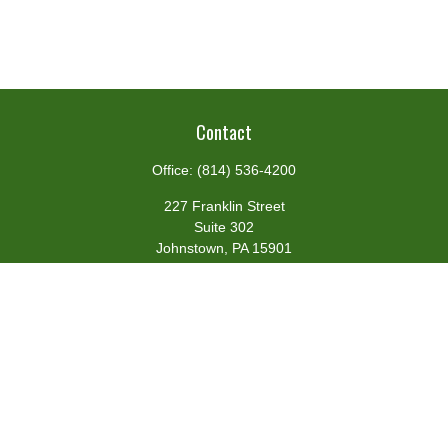
Contact
Office:
(814) 536-4200
227 Franklin Street
Suite 302
Johnstown,
PA
15901
team@centennialfg.com
Schedule a Meeting
Quick Links
Retirement