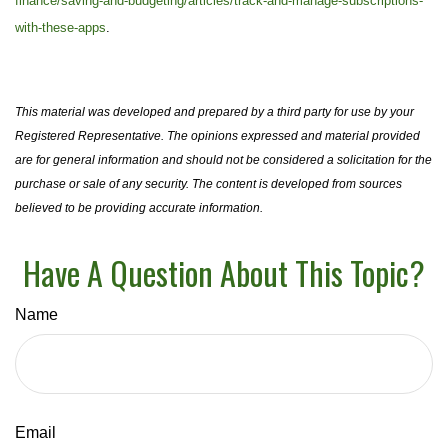
finance/saving-and-budgeting/articles/track-and-manage-subscriptions-
with-these-apps
.
This material was developed and prepared by a third party for use by your
Registered Representative. The opinions expressed and material provided
are for general information and should not be considered a solicitation for the
purchase or sale of any security. The content is developed from sources
believed to be providing accurate information.
Have A Question About This Topic?
Name
Email