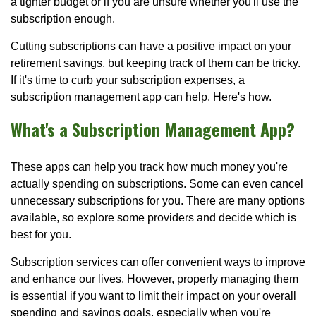
a tighter budget or if you are unsure whether you'll use the
subscription enough.
Cutting subscriptions can have a positive impact on your
retirement savings, but keeping track of them can be tricky.
If it's time to curb your subscription expenses, a
subscription management app can help. Here's how.
What's a Subscription Management App?
These apps can help you track how much money you're
actually spending on subscriptions. Some can even cancel
unnecessary subscriptions for you. There are many options
available, so explore some providers and decide which is
best for you.
Subscription services can offer convenient ways to improve
and enhance our lives. However, properly managing them
is essential if you want to limit their impact on your overall
spending and savings goals, especially when you're