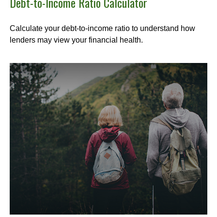
Debt-to-Income Ratio Calculator
Calculate your debt-to-income ratio to understand how
lenders may view your financial health.