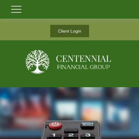
Client Login