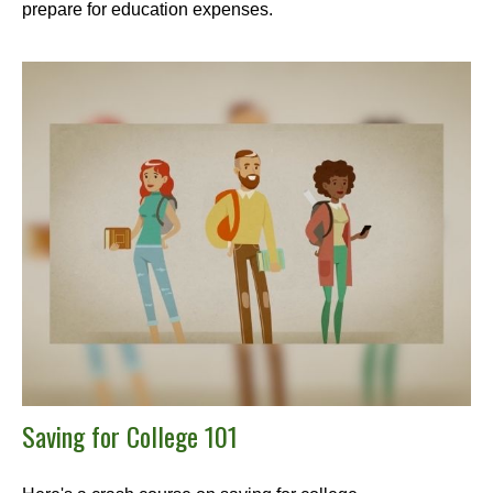
prepare for education expenses.
Saving for College 101