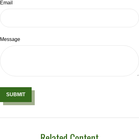
Email
Message
Related Content