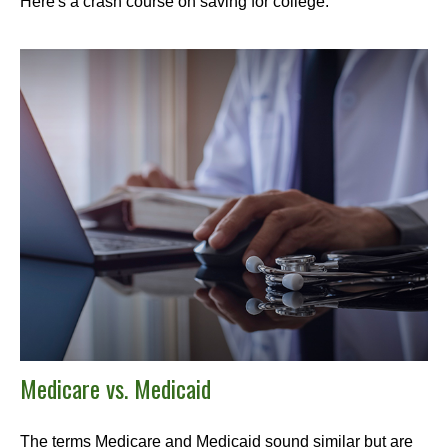
Here's a crash course on saving for college.
Medicare vs. Medicaid
The terms Medicare and Medicaid sound similar but are