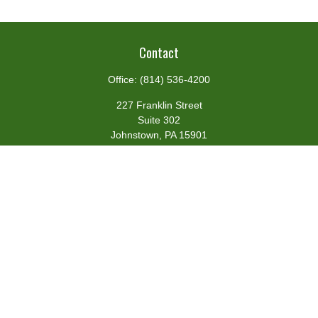
Contact
Office:
(814) 536-4200
227 Franklin Street
Suite 302
Johnstown,
PA
15901
team@centennialfg.com
Schedule a Meeting
Quick Links
Retirement
Investment
Estate
Insurance