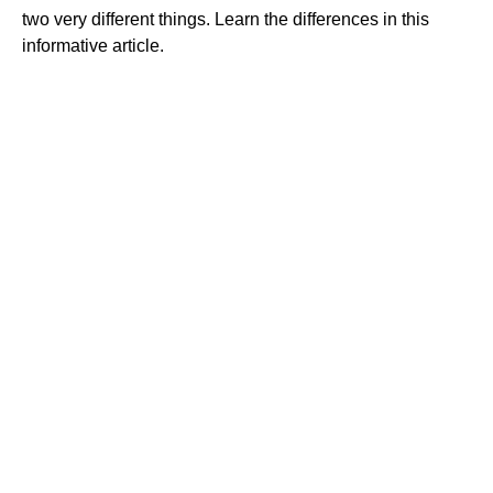
two very different things. Learn the differences in this
informative article.