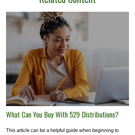
What Can You Buy With 529 Distributions?
This article can be a helpful guide when beginning to