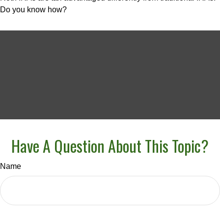
Do you know how?
Have A Question About This Topic?
Name