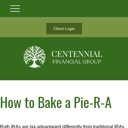
Client Login
How to Bake a Pie-R-A
Roth IRAs are tax-advantaged differently from traditional IRAs.