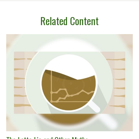
Related Content