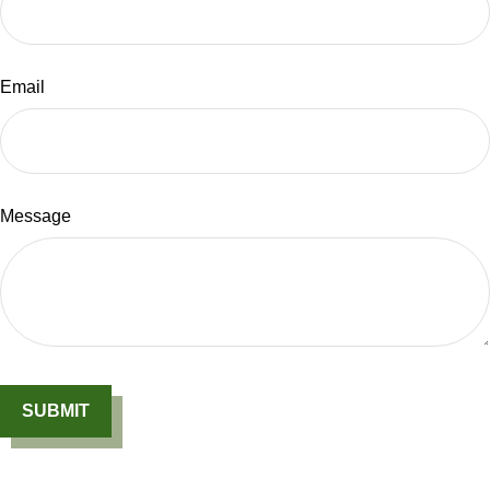
Email
Message