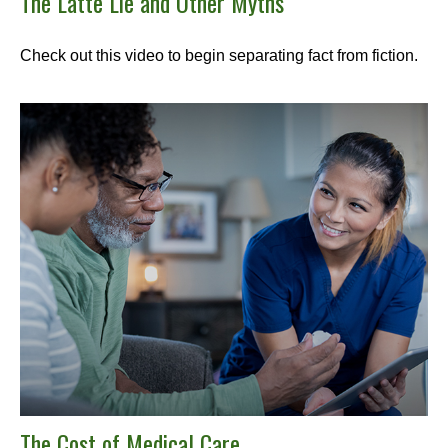
The Latte Lie and Other Myths
Check out this video to begin separating fact from fiction.
The Cost of Medical Care