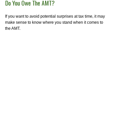
Do You Owe The AMT?
If you want to avoid potential surprises at tax time, it may
make sense to know where you stand when it comes to
the AMT.