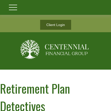
Client Login
Retirement Plan
Detectives