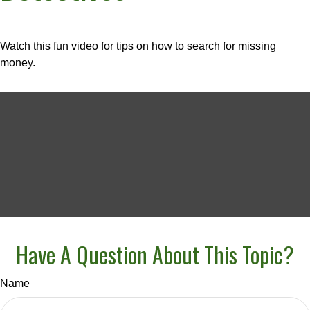
Watch this fun video for tips on how to search for missing
money.
Have A Question About This Topic?
Name