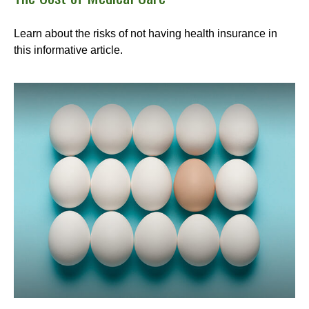
Learn about the risks of not having health insurance in
this informative article.