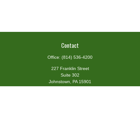
Contact
Office:
(814) 536-4200
227 Franklin Street
Suite 302
Johnstown,
PA
15901
team@centennialfg.com
Schedule a Meeting
Quick Links
Retirement