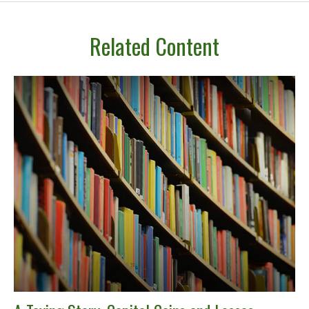
Related Content