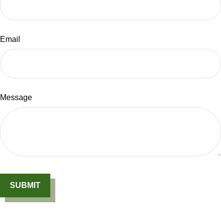
Email
Message