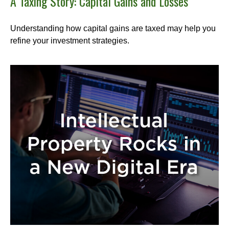
A Taxing Story: Capital Gains and Losses
Understanding how capital gains are taxed may help you
refine your investment strategies.