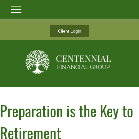
Client Login
Preparation is the Key to
Retirement