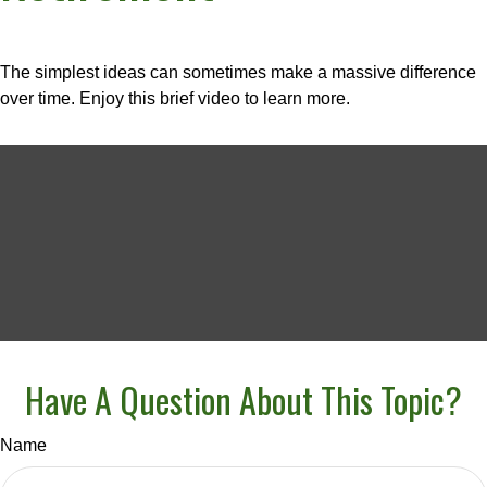
The simplest ideas can sometimes make a massive difference
over time. Enjoy this brief video to learn more.
Have A Question About This Topic?
Name