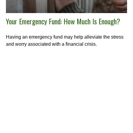
Your Emergency Fund: How Much Is Enough?
Having an emergency fund may help alleviate the stress
and worry associated with a financial crisis.