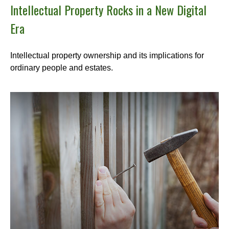
Intellectual Property Rocks in a New Digital
Era
Intellectual property ownership and its implications for
ordinary people and estates.