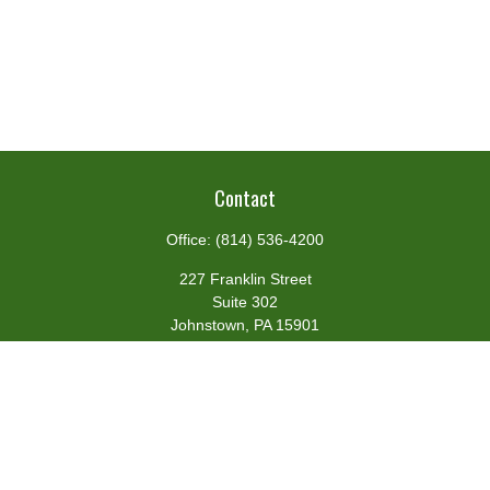
Contact
Office:
(814) 536-4200
227 Franklin Street
Suite 302
Johnstown,
PA
15901
team@centennialfg.com
Schedule a Meeting
Quick Links