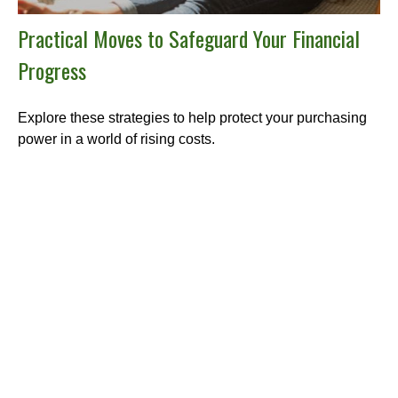
Practical Moves to Safeguard Your Financial
Progress
Explore these strategies to help protect your purchasing
power in a world of rising costs.