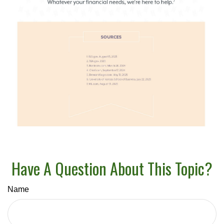
Have A Question About This Topic?
Name