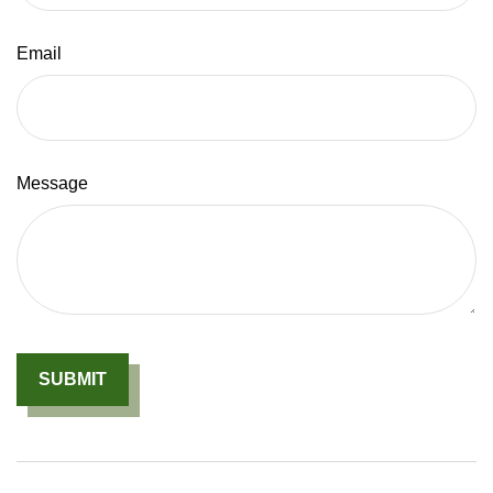
Email
Message