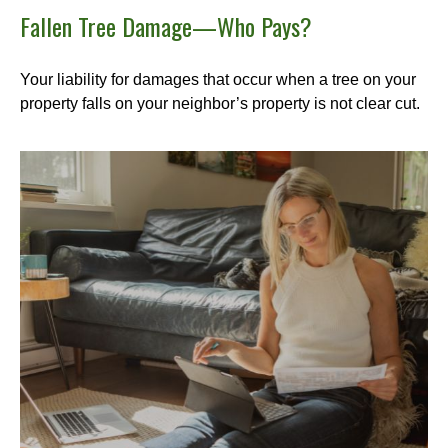
Fallen Tree Damage—Who Pays?
Your liability for damages that occur when a tree on your
property falls on your neighbor’s property is not clear cut.