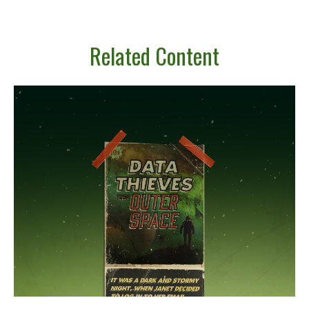
Related Content