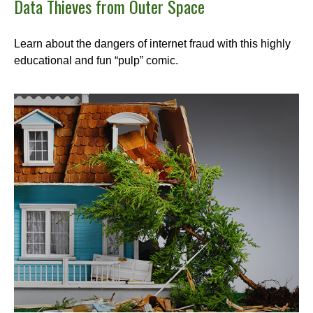
Data Thieves from Outer Space
Learn about the dangers of internet fraud with this highly
educational and fun “pulp” comic.