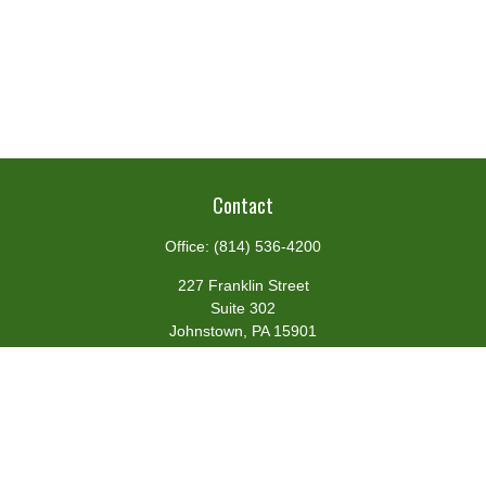
Contact
Office:
(814) 536-4200
227 Franklin Street
Suite 302
Johnstown,
PA
15901
team@centennialfg.com
Schedule a Meeting