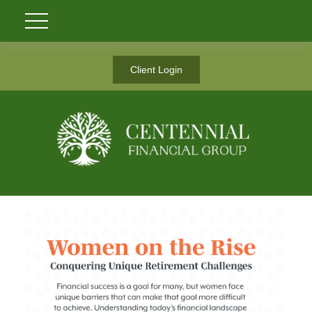
Client Login