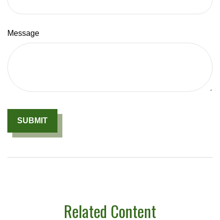
Message
Related Content