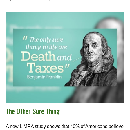
The Other Sure Thing
A new LIMRA study shows that 40% of Americans believe