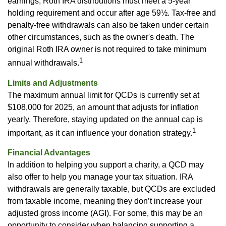
earnings, Roth IRA distributions must meet a 5-year
holding requirement and occur after age 59½. Tax-free and
penalty-free withdrawals can also be taken under certain
other circumstances, such as the owner's death. The
original Roth IRA owner is not required to take minimum
1
annual withdrawals.
Limits and Adjustments
The maximum annual limit for QCDs is currently set at
$108,000 for 2025, an amount that adjusts for inflation
yearly. Therefore, staying updated on the annual cap is
1
important, as it can influence your donation strategy.
Financial Advantages
In addition to helping you support a charity, a QCD may
also offer to help you manage your tax situation. IRA
withdrawals are generally taxable, but QCDs are excluded
from taxable income, meaning they don’t increase your
adjusted gross income (AGI). For some, this may be an
opportunity to consider when balancing supporting a