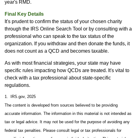
year's RMD.
Final Key Details
It's prudent to confirm the status of your chosen charity
through the IRS Online Search Tool or by consulting with a
professional who can speak to the tax status of the
organization. If you withdraw and then donate the funds, it
does not count as a QCD and becomes taxable.
As with most financial strategies, your state may have
specific rules impacting how QCDs are treated. It's vital to
check with a tax professional about state-specific
regulations.
1. IRS.gov, 2025
The content is developed from sources believed to be providing
accurate information. The information in this material is not intended as
tax or legal advice. It may not be used for the purpose of avoiding any
federal tax penalties. Please consult legal or tax professionals for