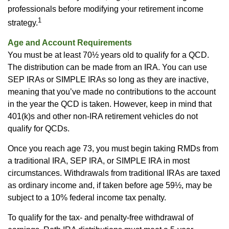
professionals before modifying your retirement income
1
strategy.
Age and Account Requirements
You must be at least 70½ years old to qualify for a QCD.
The distribution can be made from an IRA. You can use
SEP IRAs or SIMPLE IRAs so long as they are inactive,
meaning that you’ve made no contributions to the account
in the year the QCD is taken. However, keep in mind that
401(k)s and other non-IRA retirement vehicles do not
qualify for QCDs.
Once you reach age 73, you must begin taking RMDs from
a traditional IRA, SEP IRA, or SIMPLE IRA in most
circumstances. Withdrawals from traditional IRAs are taxed
as ordinary income and, if taken before age 59½, may be
subject to a 10% federal income tax penalty.
To qualify for the tax- and penalty-free withdrawal of