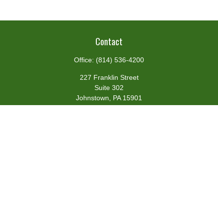
Contact
Office:
(814) 536-4200
227 Franklin Street
Suite 302
Johnstown,
PA
15901
team@centennialfg.com
Schedule a Meeting
Quick Links
Retirement
Investment
Estate
Insurance