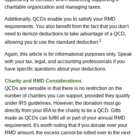
charitable organization and managing taxes.
Additionally, QCDs enable you to satisfy your RMD
requirements. You also benefit from the fact that you don't
need to itemize deductions to take advantage of a QCD,
1
allowing you to use the standard deduction.
Again, this article is for informational purposes only. Speak
with your tax, legal, and accounting professionals if you
have specific questions about your deductions.
Charity and RMD Considerations
QCDs are versatile in that there is no restriction on the
number of charities you can support, provided they qualify
under IRS guidelines. However, the donation must go
directly from your IRA to the charity to be a QCD. Gifts
made as QCDs can fulfill all or part of your annual RMD
requirement. It's worth noting that if you donate over your
RMD amount, the excess cannot be rolled over to the next