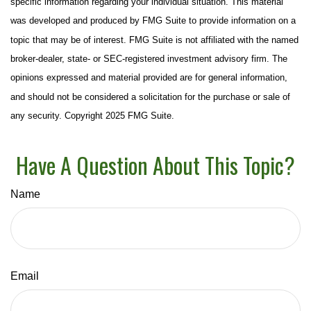
specific information regarding your individual situation. This material
was developed and produced by FMG Suite to provide information on a
topic that may be of interest. FMG Suite is not affiliated with the named
broker-dealer, state- or SEC-registered investment advisory firm. The
opinions expressed and material provided are for general information,
and should not be considered a solicitation for the purchase or sale of
any security. Copyright 2025 FMG Suite.
Have A Question About This Topic?
Name
Email