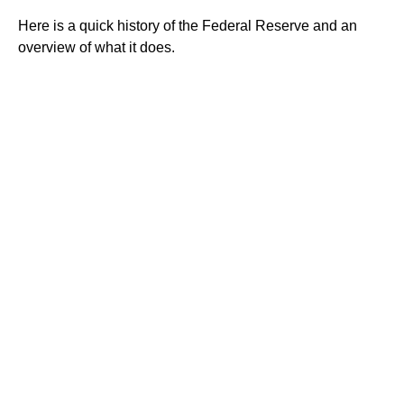
Here is a quick history of the Federal Reserve and an
overview of what it does.