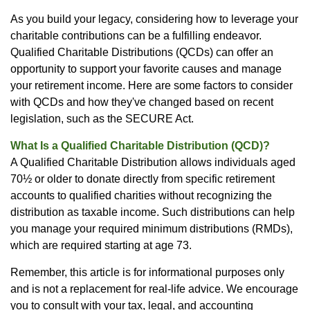
As you build your legacy, considering how to leverage your
charitable contributions can be a fulfilling endeavor.
Qualified Charitable Distributions (QCDs) can offer an
opportunity to support your favorite causes and manage
your retirement income. Here are some factors to consider
with QCDs and how they've changed based on recent
legislation, such as the SECURE Act.
What Is a Qualified Charitable Distribution (QCD)?
A Qualified Charitable Distribution allows individuals aged
70½ or older to donate directly from specific retirement
accounts to qualified charities without recognizing the
distribution as taxable income. Such distributions can help
you manage your required minimum distributions (RMDs),
which are required starting at age 73.
Remember, this article is for informational purposes only
and is not a replacement for real-life advice. We encourage
you to consult with your tax, legal, and accounting