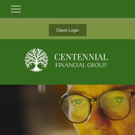
Client Login