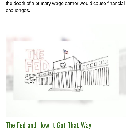
the death of a primary wage earner would cause financial
challenges.
The Fed and How It Got That Way