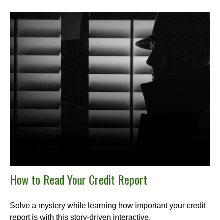
How to Read Your Credit Report
Solve a mystery while learning how important your credit
report is with this story-driven interactive.