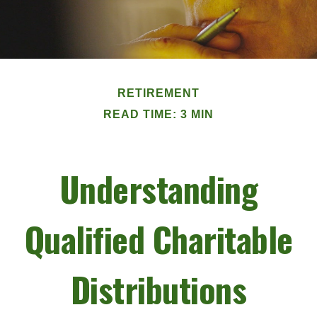
RETIREMENT
READ TIME: 3 MIN
Understanding
Qualified Charitable
Distributions