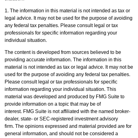
1. The information in this material is not intended as tax or
legal advice. It may not be used for the purpose of avoiding
any federal tax penalties. Please consult legal or tax
professionals for specific information regarding your
individual situation.
The content is developed from sources believed to be
providing accurate information. The information in this
material is not intended as tax or legal advice. It may not be
used for the purpose of avoiding any federal tax penalties.
Please consult legal or tax professionals for specific
information regarding your individual situation. This
material was developed and produced by FMG Suite to
provide information on a topic that may be of
interest. FMG Suite is not affiliated with the named broker-
dealer, state- or SEC-registered investment advisory
firm. The opinions expressed and material provided are for
general information, and should not be considered a