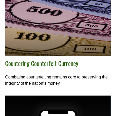
Countering Counterfeit Currency
Combating counterfeiting remains core to preserving the
integrity of the nation’s money.