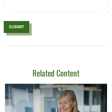
Related Content