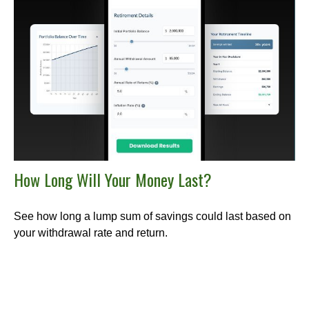
How Long Will Your Money Last?
See how long a lump sum of savings could last based on
your withdrawal rate and return.