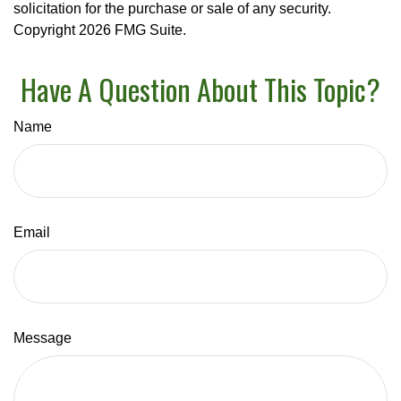
solicitation for the purchase or sale of any security.
Copyright
2026 FMG Suite.
Have A Question About This Topic?
Name
Email
Message