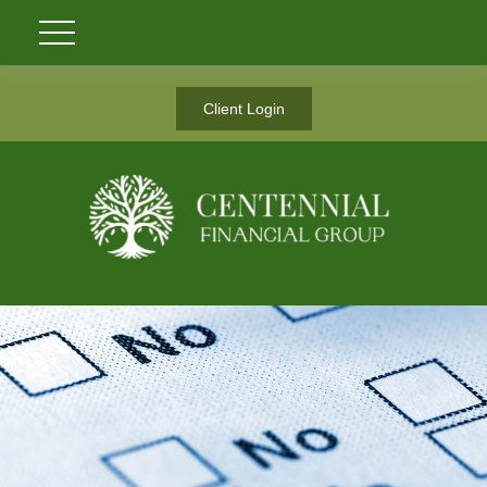
Client Login