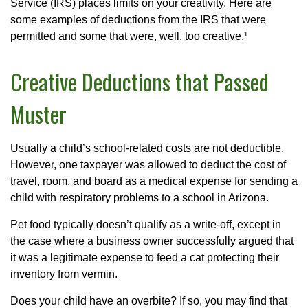
Service (IRS) places limits on your creativity. Here are
some examples of deductions from the IRS that were
permitted and some that were, well, too creative.¹
Creative Deductions that Passed
Muster
Usually a child’s school-related costs are not deductible.
However, one taxpayer was allowed to deduct the cost of
travel, room, and board as a medical expense for sending a
child with respiratory problems to a school in Arizona.
Pet food typically doesn’t qualify as a write-off, except in
the case where a business owner successfully argued that
it was a legitimate expense to feed a cat protecting their
inventory from vermin.
Does your child have an overbite? If so, you may find that