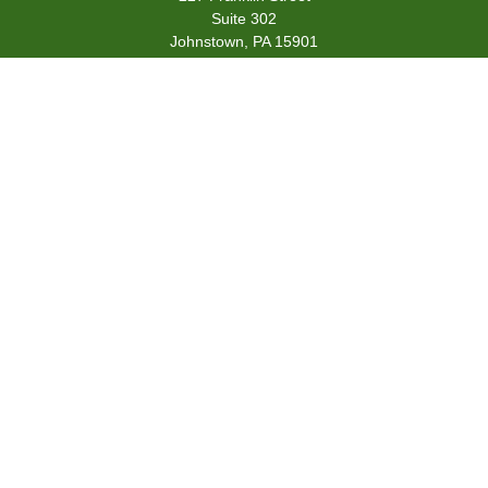
Suite 302
Johnstown,
PA
15901
team@centennialfg.com
Schedule a Meeting
Quick Links
Retirement
Investment
Estate
Insurance
Tax
Money
Lifestyle
Latest Articles
All Videos
All Calculators
Check the background of your financial professional on FINRA's