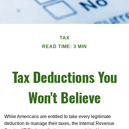
TAX
READ TIME: 3 MIN
Tax Deductions You
Won't Believe
While Americans are entitled to take every legitimate
deduction to manage their taxes, the Internal Revenue