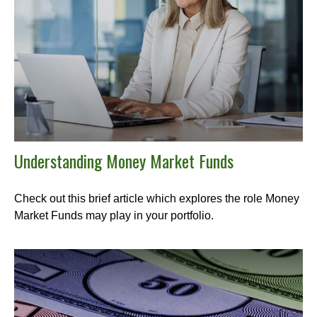
Understanding Money Market Funds
Check out this brief article which explores the role Money
Market Funds may play in your portfolio.