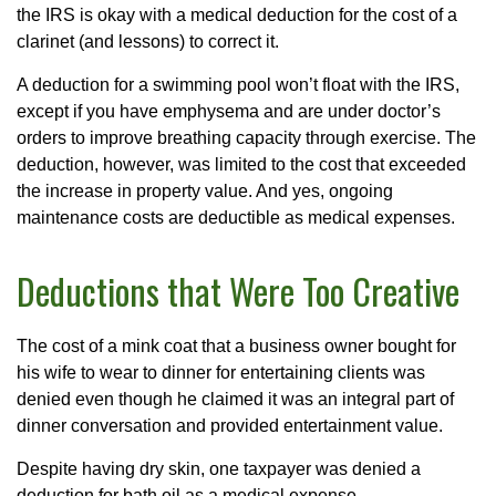
the IRS is okay with a medical deduction for the cost of a
clarinet (and lessons) to correct it.
A deduction for a swimming pool won’t float with the IRS,
except if you have emphysema and are under doctor’s
orders to improve breathing capacity through exercise. The
deduction, however, was limited to the cost that exceeded
the increase in property value. And yes, ongoing
maintenance costs are deductible as medical expenses.
Deductions that Were Too Creative
The cost of a mink coat that a business owner bought for
his wife to wear to dinner for entertaining clients was
denied even though he claimed it was an integral part of
dinner conversation and provided entertainment value.
Despite having dry skin, one taxpayer was denied a
deduction for bath oil as a medical expense.