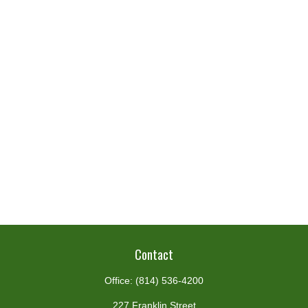
Contact
Office:
(814) 536-4200
227 Franklin Street