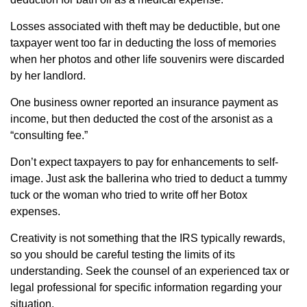
Losses associated with theft may be deductible, but one
taxpayer went too far in deducting the loss of memories
when her photos and other life souvenirs were discarded
by her landlord.
One business owner reported an insurance payment as
income, but then deducted the cost of the arsonist as a
“consulting fee.”
Don’t expect taxpayers to pay for enhancements to self-
image. Just ask the ballerina who tried to deduct a tummy
tuck or the woman who tried to write off her Botox
expenses.
Creativity is not something that the IRS typically rewards,
so you should be careful testing the limits of its
understanding. Seek the counsel of an experienced tax or
legal professional for specific information regarding your
situation.