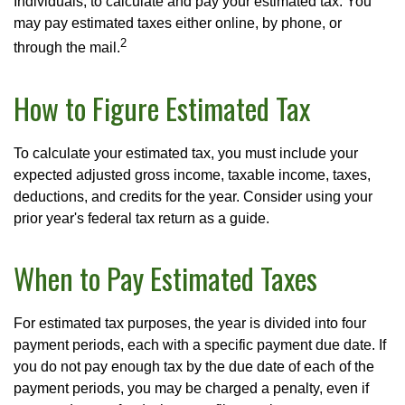
Individuals, to calculate and pay your estimated tax. You
may pay estimated taxes either online, by phone, or
2
through the mail.
How to Figure Estimated Tax
To calculate your estimated tax, you must include your
expected adjusted gross income, taxable income, taxes,
deductions, and credits for the year. Consider using your
prior year's federal tax return as a guide.
When to Pay Estimated Taxes
For estimated tax purposes, the year is divided into four
payment periods, each with a specific payment due date. If
you do not pay enough tax by the due date of each of the
payment periods, you may be charged a penalty, even if