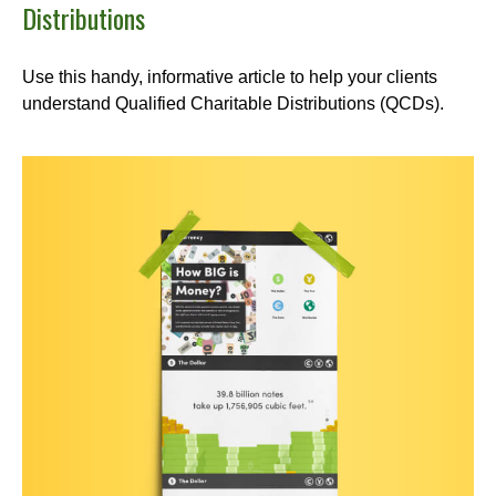
Distributions
Use this handy, informative article to help your clients
understand Qualified Charitable Distributions (QCDs).