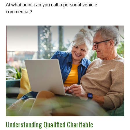
At what point can you call a personal vehicle
commercial?
Understanding Qualified Charitable