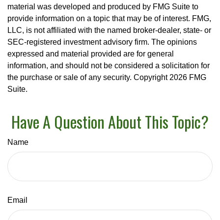
material was developed and produced by FMG Suite to
provide information on a topic that may be of interest. FMG,
LLC, is not affiliated with the named broker-dealer, state- or
SEC-registered investment advisory firm. The opinions
expressed and material provided are for general
information, and should not be considered a solicitation for
the purchase or sale of any security. Copyright
2026 FMG
Suite.
Have A Question About This Topic?
Name
Email