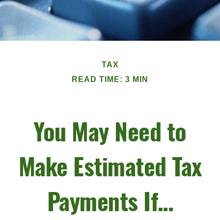
TAX
READ TIME: 3 MIN
You May Need to
Make Estimated Tax
Payments If…