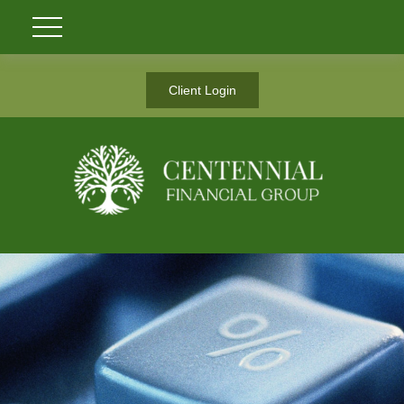
Client Login