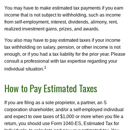
You may have to make estimated tax payments if you earn
income that is not subject to withholding, such as income
from self-employment, interest, dividends, alimony, rent,
realized investment gains, prizes, and awards.
You also may have to pay estimated taxes if your income
tax withholding on salary, pension, or other income is not
enough, or if you had a tax liability for the prior year. Please
consult a professional with tax expertise regarding your
1
individual situation.
How to Pay Estimated Taxes
If you are filing as a sole proprietor, a partner, an S
corporation shareholder, and/or a self-employed individual
and expect to owe taxes of $1,000 or more when you file a
return, you should use Form 1040-ES, Estimated Tax for