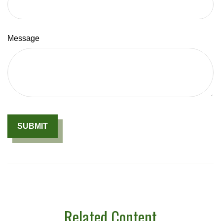
Message
Related Content