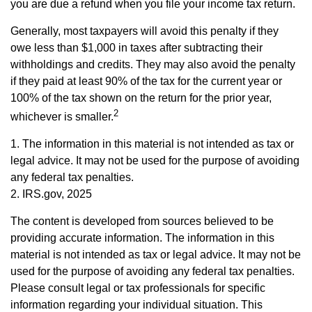
you are due a refund when you file your income tax return.
Generally, most taxpayers will avoid this penalty if they
owe less than $1,000 in taxes after subtracting their
withholdings and credits. They may also avoid the penalty
if they paid at least 90% of the tax for the current year or
100% of the tax shown on the return for the prior year,
2
whichever is smaller.
1. The information in this material is not intended as tax or
legal advice. It may not be used for the purpose of avoiding
any federal tax penalties.
2. IRS.gov, 2025
The content is developed from sources believed to be
providing accurate information. The information in this
material is not intended as tax or legal advice. It may not be
used for the purpose of avoiding any federal tax penalties.
Please consult legal or tax professionals for specific
information regarding your individual situation. This