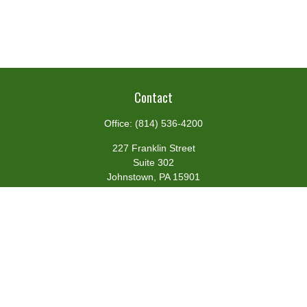
Contact
Office:
(814) 536-4200
227 Franklin Street
Suite 302
Johnstown,
PA
15901
team@centennialfg.com
Schedule a Meeting
Quick Links
Retirement