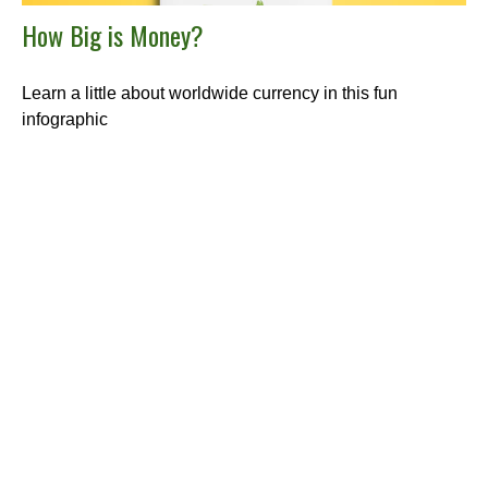
How Big is Money?
Learn a little about worldwide currency in this fun
infographic