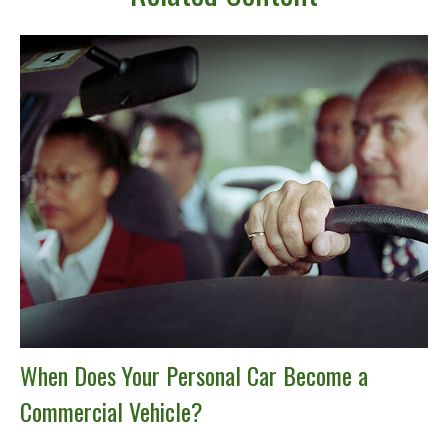
When Does Your Personal Car Become a
Commercial Vehicle?