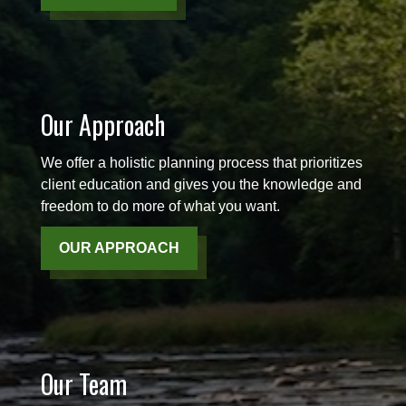
Our Approach
We offer a holistic planning process that prioritizes
client education and gives you the knowledge and
freedom to do more of what you want.
OUR APPROACH
Our Team