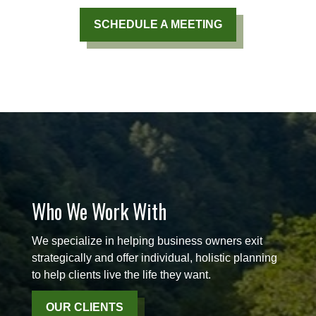
SCHEDULE A MEETING
Who We Work With
We specialize in helping business owners exit
strategically and offer individual, holistic planning
to help clients live the life they want.
OUR CLIENTS