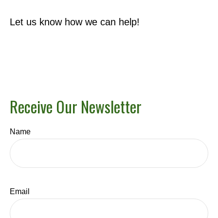
Let us know how we can help!
Receive Our Newsletter
Name
Email