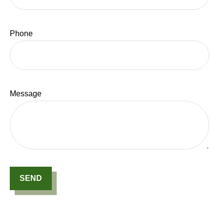
Phone
Message
SEND