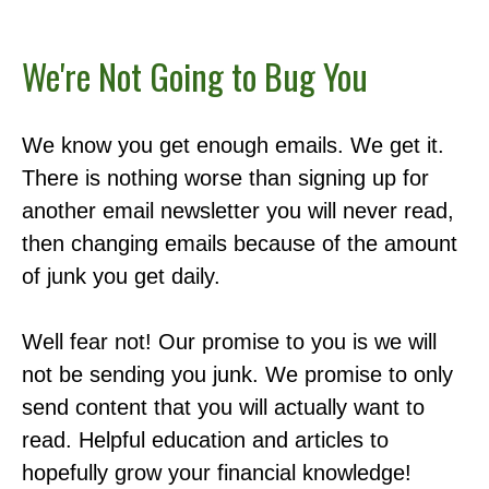
We're Not Going to Bug You
We know you get enough emails. We get it.
There is nothing worse than signing up for
another email newsletter you will never read,
then changing emails because of the amount
of junk you get daily.
Well fear not! Our promise to you is we will
not be sending you junk. We promise to only
send content that you will actually want to
read. Helpful education and articles to
hopefully grow your financial knowledge!