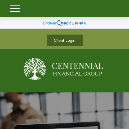
Client Login