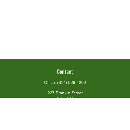
Contact
Office:
(814) 536-4200
227 Franklin Street
Suite 302
Johnstown,
PA
15901
team@centennialfg.com
Schedule a Meeting