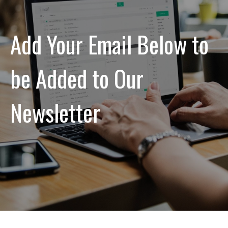
Add Your Email Below to
be Added to Our
Newsletter