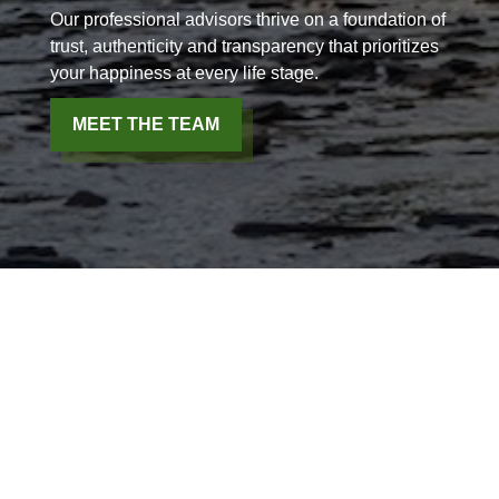
Our professional advisors thrive on a foundation of
trust, authenticity and transparency that prioritizes
your happiness at every life stage.
MEET THE TEAM