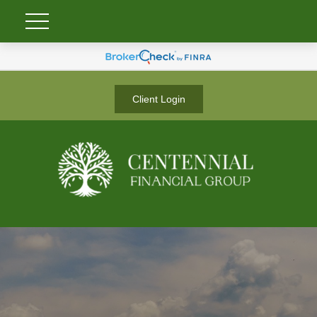
Client Login