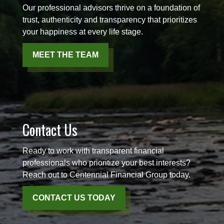
Our professional advisors thrive on a foundation of
trust, authenticity and transparency that prioritizes
your happiness at every life stage.
MEET THE TEAM
Contact Us
Ready to work with transparent financial
professionals who prioritize your best interests?
Reach out to Centennial Financial Group today.
CONTACT US TODAY