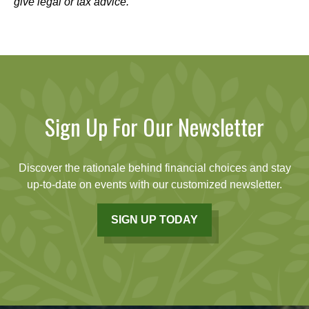
give legal or tax advice.
Sign Up For Our Newsletter
Discover the rationale behind financial choices and stay
up-to-date on events with our customized newsletter.
SIGN UP TODAY