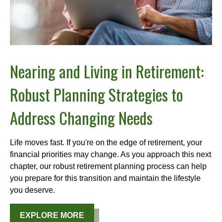
Nearing and Living in Retirement:
Robust Planning Strategies to
Address Changing Needs
Life moves fast. If you're on the edge of retirement, your
financial priorities may change. As you approach this next
chapter, our robust retirement planning process can help
you prepare for this transition and maintain the lifestyle
you deserve.
EXPLORE MORE