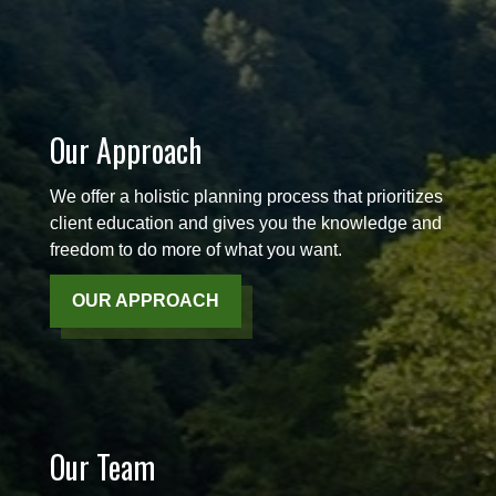
Our Approach
We offer a holistic planning process that prioritizes
client education and gives you the knowledge and
freedom to do more of what you want.
OUR APPROACH
Our Team