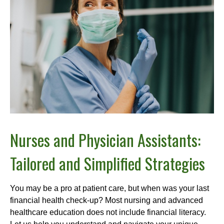
Nurses and Physician Assistants:
Tailored and Simplified Strategies
You may be a pro at patient care, but when was your last
financial health check-up? Most nursing and advanced
healthcare education does not include financial literacy.