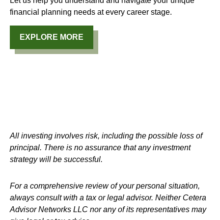
Let us help you understand and navigate your unique
financial planning needs at every career stage.
EXPLORE MORE
All investing involves risk, including the possible loss of
principal. There is no assurance that any investment
strategy will be successful.
For a comprehensive review of your personal situation,
always consult with a tax or legal advisor. Neither Cetera
Advisor Networks LLC nor any of its representatives may