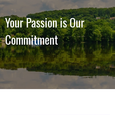
Your Passion is Our
Commitment