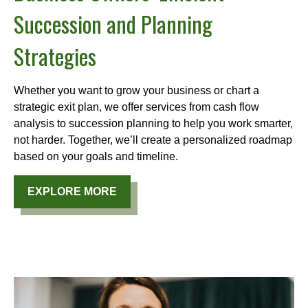
Succession and Planning
Strategies
Whether you want to grow your business or chart a
strategic exit plan, we offer services from cash flow
analysis to succession planning to help you work smarter,
not harder. Together, we’ll create a personalized roadmap
based on your goals and timeline.
EXPLORE MORE