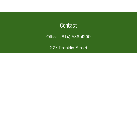
Contact
Office:
(814) 536-4200
227 Franklin Street
Suite 302
Johnstown,
PA
15901
team@centennialfg.com
Schedule a Meeting
Quick Links
Retirement
Investment
Estate
Insurance