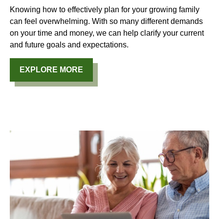
Knowing how to effectively plan for your growing family
can feel overwhelming. With so many different demands
on your time and money, we can help clarify your current
and future goals and expectations.
EXPLORE MORE