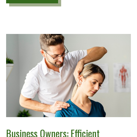
Business Owners: Efficient