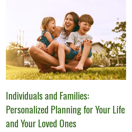
Individuals and Families:
Personalized Planning for Your Life
and Your Loved Ones