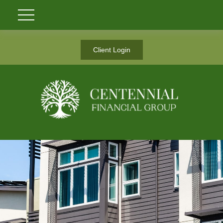
Client Login