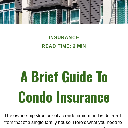
INSURANCE
READ TIME: 2 MIN
A Brief Guide To
Condo Insurance
The ownership structure of a condominium unit is different
from that of a single family house. Here’s what you need to