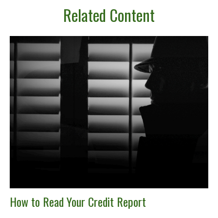
Related Content
How to Read Your Credit Report