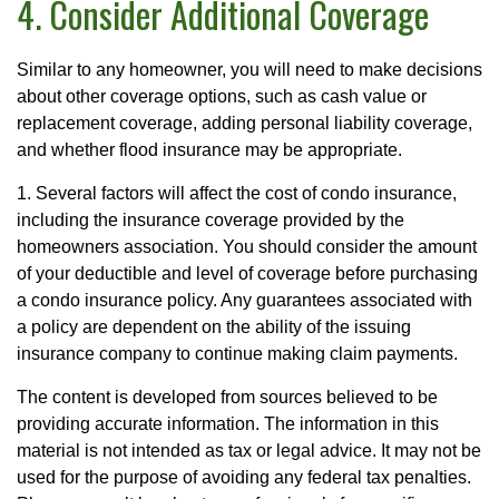
4. Consider Additional Coverage
Similar to any homeowner, you will need to make decisions
about other coverage options, such as cash value or
replacement coverage, adding personal liability coverage,
and whether flood insurance may be appropriate.
1. Several factors will affect the cost of condo insurance,
including the insurance coverage provided by the
homeowners association. You should consider the amount
of your deductible and level of coverage before purchasing
a condo insurance policy. Any guarantees associated with
a policy are dependent on the ability of the issuing
insurance company to continue making claim payments.
The content is developed from sources believed to be
providing accurate information. The information in this
material is not intended as tax or legal advice. It may not be
used for the purpose of avoiding any federal tax penalties.