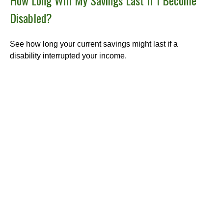
Disabled?
See how long your current savings might last if a
disability interrupted your income.