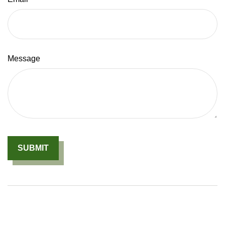
Message