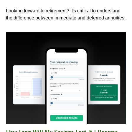
Looking forward to retirement? It's critical to understand
the difference between immediate and deferred annuities.
How Long Will My Savings Last If I Become