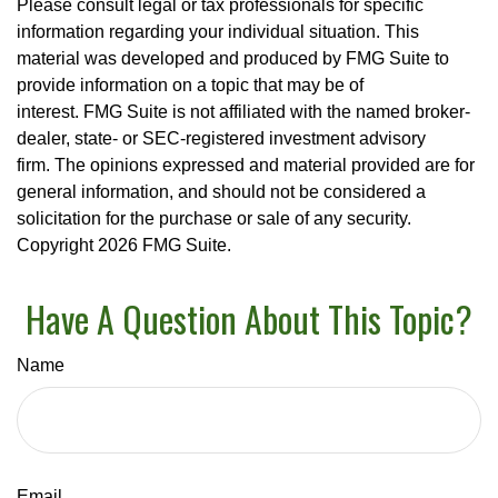
Please consult legal or tax professionals for specific
information regarding your individual situation. This
material was developed and produced by FMG Suite to
provide information on a topic that may be of
interest. FMG Suite is not affiliated with the named broker-
dealer, state- or SEC-registered investment advisory
firm. The opinions expressed and material provided are for
general information, and should not be considered a
solicitation for the purchase or sale of any security.
Copyright
2026 FMG Suite.
Have A Question About This Topic?
Name
Email