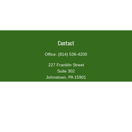
Contact
Office:
(814) 536-4200
227 Franklin Street
Suite 302
Johnstown,
PA
15901
team@centennialfg.com
Schedule a Meeting
Quick Links
Retirement