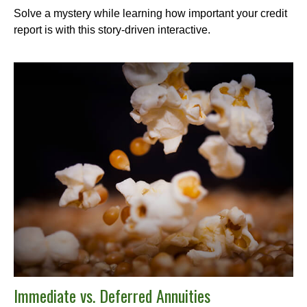
Solve a mystery while learning how important your credit
report is with this story-driven interactive.
Immediate vs. Deferred Annuities