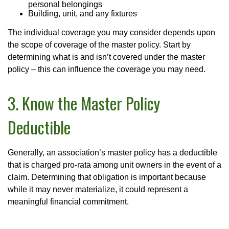
personal belongings
Building, unit, and any fixtures
The individual coverage you may consider depends upon
the scope of coverage of the master policy. Start by
determining what is and isn’t covered under the master
policy – this can influence the coverage you may need.
3. Know the Master Policy
Deductible
Generally, an association’s master policy has a deductible
that is charged pro-rata among unit owners in the event of a
claim. Determining that obligation is important because
while it may never materialize, it could represent a
meaningful financial commitment.