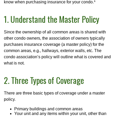
1
know when purchasing insurance for your condo.
1. Understand the Master Policy
Since the ownership of all common areas is shared with
other condo owners, the association of owners typically
purchases insurance coverage (a master policy) for the
common areas, e.g., hallways, exterior walls, etc. The
condo association’s policy will outline what is covered and
what is not.
2. Three Types of Coverage
There are three basic types of coverage under a master
policy.
Primary buildings and common areas
Your unit and any items within your unit, other than