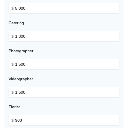
$
Catering
$
Photographer
$
Videographer
$
Florist
$