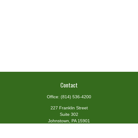
Contact
Office:
(814) 536-4200
227 Franklin Street
Suite 302
Johnstown,
PA
15901
team@centennialfg.com