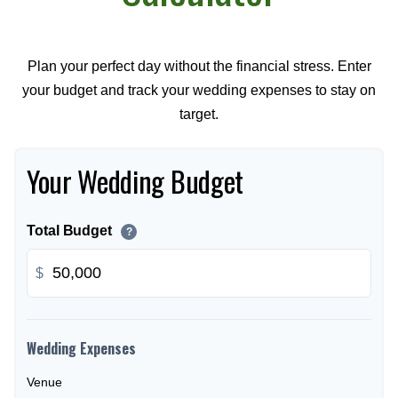
Plan your perfect day without the financial stress. Enter
your budget and track your wedding expenses to stay on
target.
Your Wedding Budget
Total Budget
?
$
Wedding Expenses
Venue