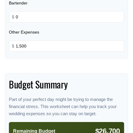
Bartender
$
Other Expenses
$
Budget Summary
Part of your perfect day might be trying to manage the
financial stress. This worksheet can help you track your
wedding expenses so you can stay on target.
$26,700
Remaining Budget