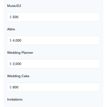
Music/DJ
$
Attire
$
Wedding Planner
$
Wedding Cake
$
Invitations