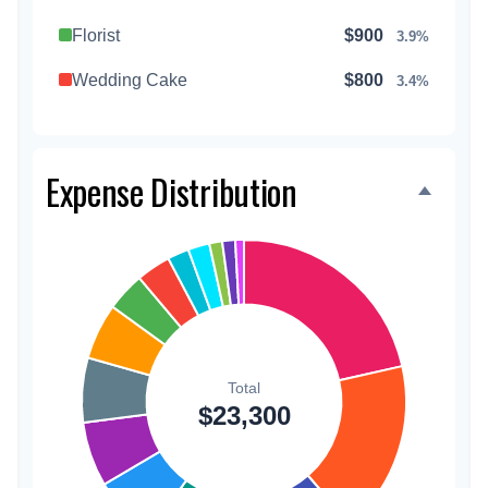
Florist
$900
3.9%
Wedding Cake
$800
3.4%
Music/DJ
$500
2.1%
Favors
$500
2.1%
Expense Distribution
Invitations
$300
1.3%
Transportation
$300
1.3%
Hair & Makeup
$200
0.9%