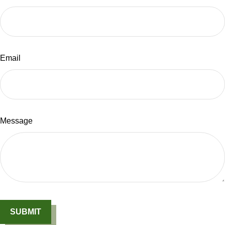
Email
Message