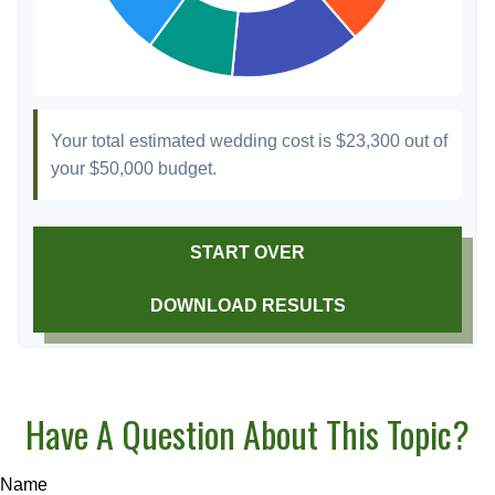
Your total estimated wedding cost is
$23,300
out of
your
$50,000
budget.
START OVER
DOWNLOAD RESULTS
Have A Question About This Topic?
Name