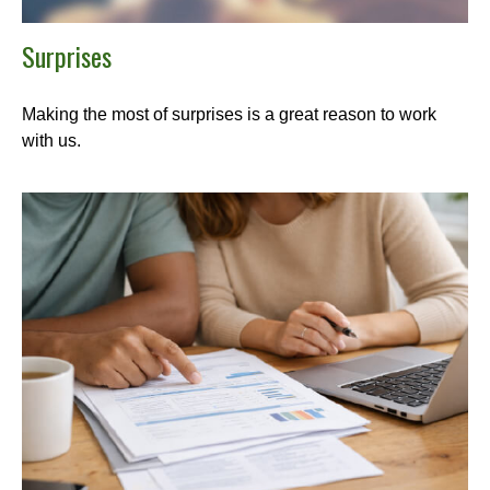
Surprises
Making the most of surprises is a great reason to work
with us.