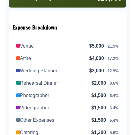
Expense Breakdown
Venue
$5,000
21.5%
Attire
$4,000
17.2%
Wedding Planner
$3,000
12.9%
Rehearsal Dinner
$2,000
8.6%
Photographer
$1,500
6.4%
Videographer
$1,500
6.4%
Other Expenses
$1,500
6.4%
Catering
$1,300
5.6%