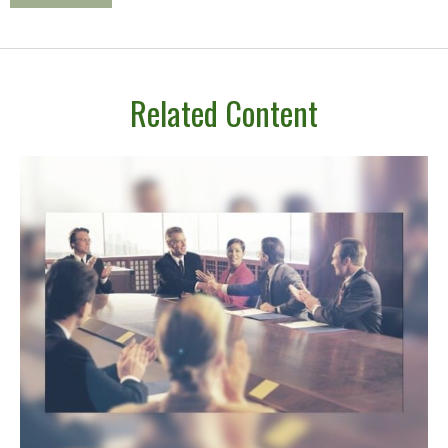
Related Content