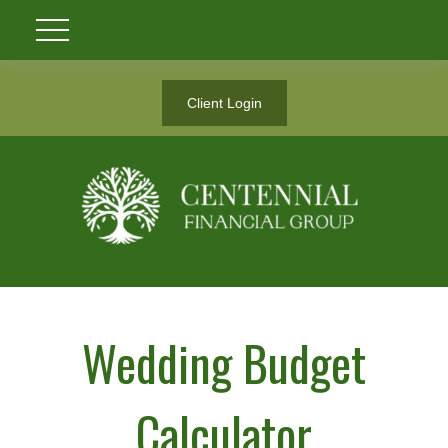
Client Login
Wedding Budget
Calculator