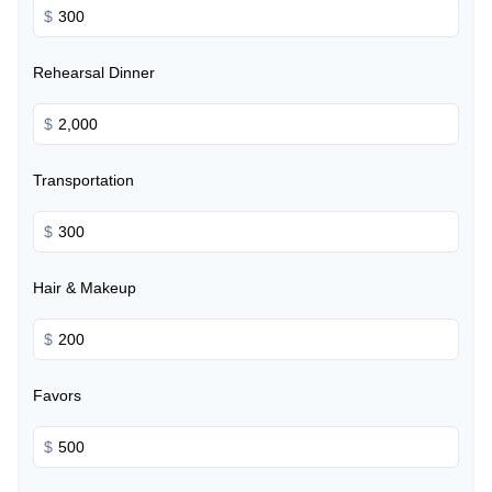
$
Rehearsal Dinner
$
Transportation
$
Hair & Makeup
$
Favors
$