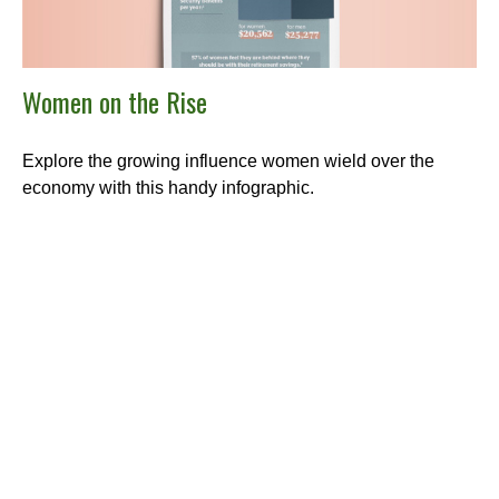
Women on the Rise
Explore the growing influence women wield over the
economy with this handy infographic.