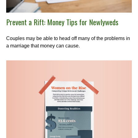
Prevent a Rift: Money Tips for Newlyweds
Couples may be able to head off many of the problems in
a marriage that money can cause.