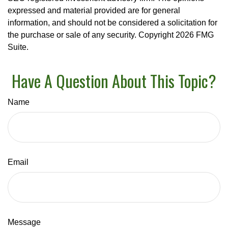
expressed and material provided are for general
information, and should not be considered a solicitation for
the purchase or sale of any security. Copyright
2026 FMG
Suite.
Have A Question About This Topic?
Name
Email
Message