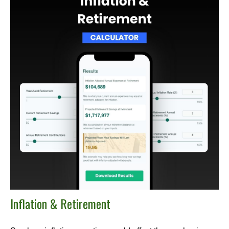
Inflation & Retirement