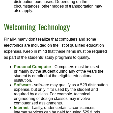
distribution purchases. Depending on the
circumstances, other modes of transportation may
also apply.
Welcoming Technology
Finally, many don't realize that computers and some
electronics are included on the list of qualified education
expenses. Keep in mind that these items must be required
as part of the students' study programs to qualify.
Personal Computer
- Computers must be used
primarily by the student during any of the years the
student is enrolled at the eligible educational
institution.
Software
- software may qualify as a 529 distribution
expense, but only if it's used by the student and
required by a class. For example, technical
engineering or design classes may involve
computerized assignments.
Internet
- Lastly, under certain circumstances,
internet services can be paid for using 529 funds.