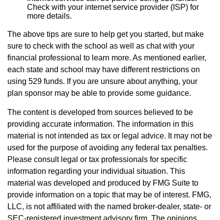
Check with your internet service provider (ISP) for
more details.
The above tips are sure to help get you started, but make
sure to check with the school as well as chat with your
financial professional to learn more. As mentioned earlier,
each state and school may have different restrictions on
using 529 funds. If you are unsure about anything, your
plan sponsor may be able to provide some guidance.
The content is developed from sources believed to be
providing accurate information. The information in this
material is not intended as tax or legal advice. It may not be
used for the purpose of avoiding any federal tax penalties.
Please consult legal or tax professionals for specific
information regarding your individual situation. This
material was developed and produced by FMG Suite to
provide information on a topic that may be of interest. FMG,
LLC, is not affiliated with the named broker-dealer, state- or
SEC-registered investment advisory firm. The opinions