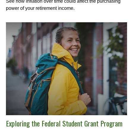
See how inflation over time could affect the purchasing
power of your retirement income.
Exploring the Federal Student Grant Program