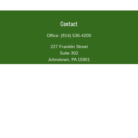
Contact
Office:
(814) 536-4200
227 Franklin Street
Suite 302
Johnstown,
PA
15901
team@centennialfg.com
Schedule a Meeting
Quick Links
Retirement
Investment
Estate
Insurance