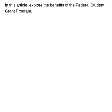
In this article, explore the benefits of the Federal Student
Grant Program.