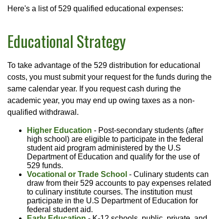
Here's a list of 529 qualified educational expenses:
Educational Strategy
To take advantage of the 529 distribution for educational
costs, you must submit your request for the funds during the
same calendar year. If you request cash during the
academic year, you may end up owing taxes as a non-
qualified withdrawal.
Higher Education
- Post-secondary students (after
high school) are eligible to participate in the federal
student aid program administered by the U.S
Department of Education and qualify for the use of
529 funds.
Vocational or Trade School
- Culinary students can
draw from their 529 accounts to pay expenses related
to culinary institute courses. The institution must
participate in the U.S Department of Education for
federal student aid.
Early Education
- K-12 schools, public, private, and