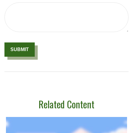
Related Content