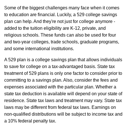
Some of the biggest challenges many face when it comes
to education are financial. Luckily, a 529 college savings
plan can help. And they're not just for college anymore -
added to the tuition eligibility are K-12, private, and
religious schools. These funds can also be used for four
and two-year colleges, trade schools, graduate programs,
and some international institutions.
A 529 plan is a college savings plan that allows individuals
to save for college on a tax-advantaged basis. State tax
treatment of 529 plans is only one factor to consider prior to
committing to a savings plan. Also, consider the fees and
expenses associated with the particular plan. Whether a
state tax deduction is available will depend on your state of
residence. State tax laws and treatment may vary. State tax
laws may be different from federal tax laws. Earnings on
non-qualified distributions will be subject to income tax and
a 10% federal penalty tax.