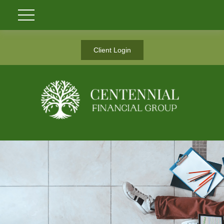
Client Login