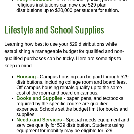
religious institutions can now use 529 plan
distributions up to $20,000 per student for tuition.
Lifestyle and School Supplies
Learning how best to use your 529 distributions while
establishing a manageable budget for qualified and non-
qualified purchases can be tricky. Here are some tips to
keep in mind.
Housing
- Campus housing can be paid through 529
distributions, including college room and board fees.
Off-campus housing rentals qualify up to the same
cost of the room and board on campus.
Books and Supplies
- paper, pens, and textbooks
required by the specific course are qualified
expenses. Schools set the budget limit for books and
supplies.
Needs and Services
- Special needs equipment and
services qualify for 529 distribution. Students using
equipment for mobility may be eligible for 529