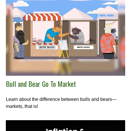
Bull and Bear Go To Market
Learn about the difference between bulls and bears—
markets, that is!