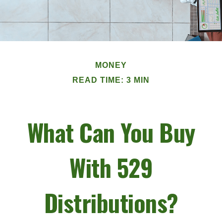
MONEY
READ TIME: 3 MIN
What Can You Buy
With 529
Distributions?