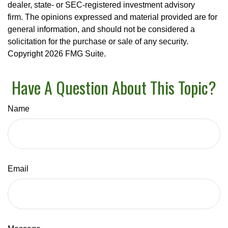
dealer, state- or SEC-registered investment advisory
firm. The opinions expressed and material provided are for
general information, and should not be considered a
solicitation for the purchase or sale of any security.
Copyright
2026 FMG Suite.
Have A Question About This Topic?
Name
Email