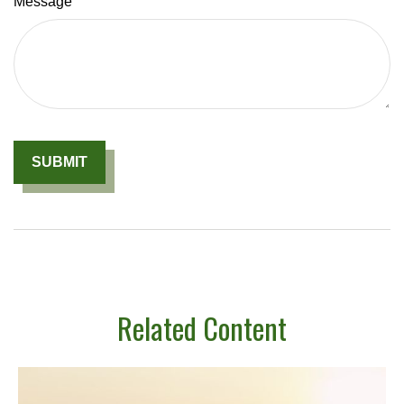
Message
Related Content