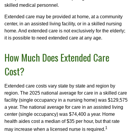
skilled medical personnel.
Extended care may be provided at home, at a community
center, in an assisted living facility, or in a skilled nursing
home. And extended care is not exclusively for the elderly;
it is possible to need extended care at any age.
How Much Does Extended Care
Cost?
Extended care costs vary state by state and region by
region. The 2025 national average for care in a skilled care
facility (single occupancy in a nursing home) was $129,575
a year. The national average for care in an assisted living
center (single occupancy) was $74,400 a year. Home
health aides cost a median of $35 per hour, but that rate
1
may increase when a licensed nurse is required.