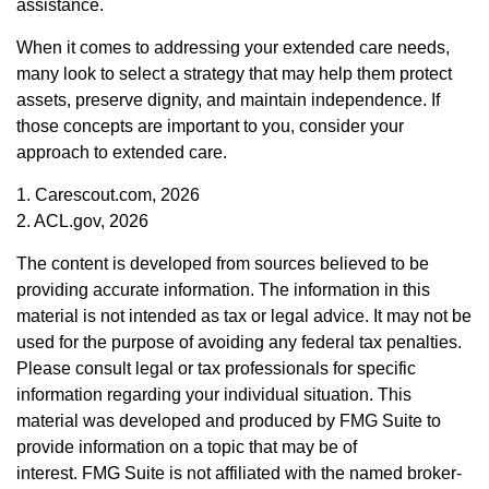
assistance.
When it comes to addressing your extended care needs,
many look to select a strategy that may help them protect
assets, preserve dignity, and maintain independence. If
those concepts are important to you, consider your
approach to extended care.
1. Carescout.com, 2026
2. ACL.gov, 2026
The content is developed from sources believed to be
providing accurate information. The information in this
material is not intended as tax or legal advice. It may not be
used for the purpose of avoiding any federal tax penalties.
Please consult legal or tax professionals for specific
information regarding your individual situation. This
material was developed and produced by FMG Suite to
provide information on a topic that may be of
interest. FMG Suite is not affiliated with the named broker-