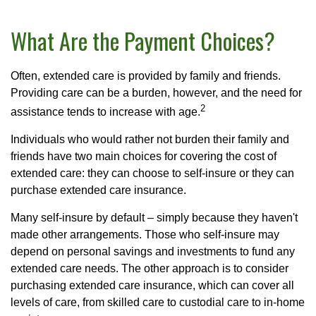
What Are the Payment Choices?
Often, extended care is provided by family and friends.
Providing care can be a burden, however, and the need for
2
assistance tends to increase with age.
Individuals who would rather not burden their family and
friends have two main choices for covering the cost of
extended care: they can choose to self-insure or they can
purchase extended care insurance.
Many self-insure by default – simply because they haven't
made other arrangements. Those who self-insure may
depend on personal savings and investments to fund any
extended care needs. The other approach is to consider
purchasing extended care insurance, which can cover all
levels of care, from skilled care to custodial care to in-home