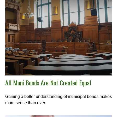
All Muni Bonds Are Not Created Equal
Gaining a better understanding of municipal bonds makes
more sense than ever.