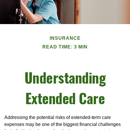
INSURANCE
READ TIME: 3 MIN
Understanding
Extended Care
Addressing the potential risks of extended-term care
expenses may be one of the biggest financial challenges