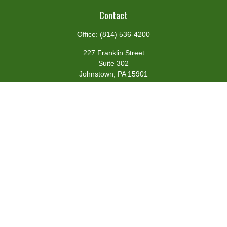
Contact
Office:
(814) 536-4200
227 Franklin Street
Suite 302
Johnstown,
PA
15901
team@centennialfg.com
Schedule a Meeting
Quick Links
Retirement
Investment
Estate
Insurance
Tax
Money