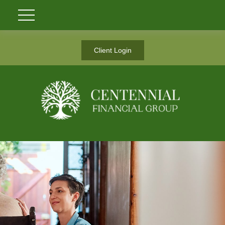
Client Login