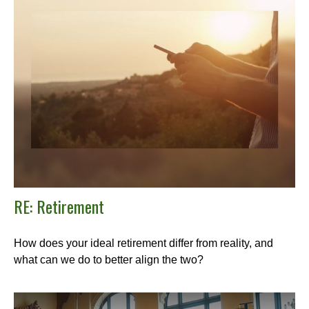
RE: Retirement
How does your ideal retirement differ from reality, and
what can we do to better align the two?