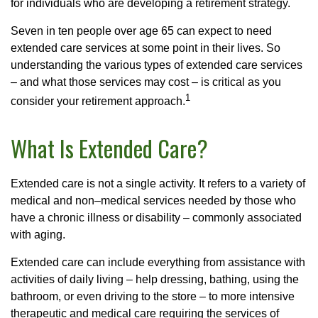
for individuals who are developing a retirement strategy.
Seven in ten people over age 65 can expect to need
extended care services at some point in their lives. So
understanding the various types of extended care services
– and what those services may cost – is critical as you
1
consider your retirement approach.
What Is Extended Care?
Extended care is not a single activity. It refers to a variety of
medical and non–medical services needed by those who
have a chronic illness or disability – commonly associated
with aging.
Extended care can include everything from assistance with
activities of daily living – help dressing, bathing, using the
bathroom, or even driving to the store – to more intensive
therapeutic and medical care requiring the services of