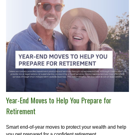
Year-End Moves to Help You Prepare for
Retirement
Smart end-of-year moves to protect your wealth and help
you get prepared for a confident retirement.