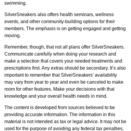
swimming.
SilverSneakers also offers health seminars, wellness
events, and other community-building options for their
members. The emphasis is on getting engaged and getting
moving.
Remember, though, that not all plans offer SilverSneakers.
Communicate carefully when doing your research and
make a selection that covers your needed treatments and
prescriptions first. Any extras should be secondary. It’s also
important to remember that SilverSneakers’ availability
may vary from year to year and even be canceled to make
room for other features. Make your decisions with that
knowledge and your overall health needs in mind.
The content is developed from sources believed to be
providing accurate information. The information in this
material is not intended as tax or legal advice. It may not be
used for the purpose of avoiding any federal tax penalties.