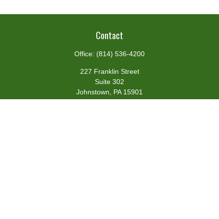
Contact
Office:
(814) 536-4200
227 Franklin Street
Suite 302
Johnstown,
PA
15901
team@centennialfg.com
Schedule a Meeting
Quick Links
Retirement
Investment
Estate
Insurance