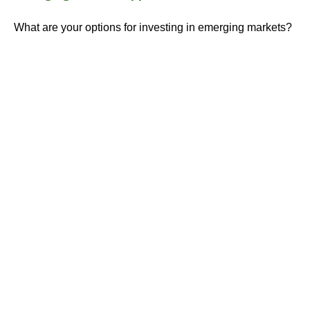
What are your options for investing in emerging markets?