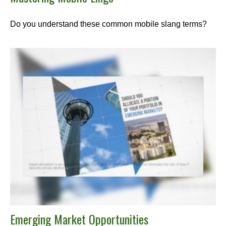
Do you understand these common mobile slang terms?
Emerging Market Opportunities