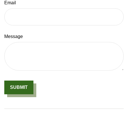
Email
Message