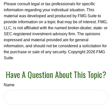
Please consult legal or tax professionals for specific
information regarding your individual situation. This
material was developed and produced by FMG Suite to
provide information on a topic that may be of interest. FMG,
LLC, is not affiliated with the named broker-dealer, state- or
SEC-registered investment advisory firm. The opinions
expressed and material provided are for general
information, and should not be considered a solicitation for
the purchase or sale of any security. Copyright
2026 FMG
Suite.
Have A Question About This Topic?
Name