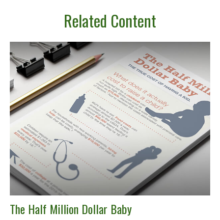
Related Content
The Half Million Dollar Baby