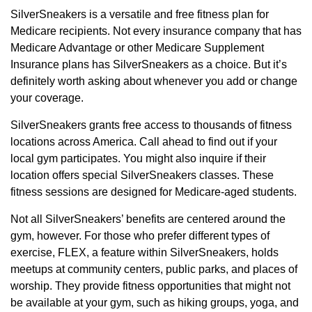
SilverSneakers is a versatile and free fitness plan for
Medicare recipients. Not every insurance company that has
Medicare Advantage or other Medicare Supplement
Insurance plans has SilverSneakers as a choice. But it’s
definitely worth asking about whenever you add or change
your coverage.
SilverSneakers grants free access to thousands of fitness
locations across America. Call ahead to find out if your
local gym participates. You might also inquire if their
location offers special SilverSneakers classes. These
fitness sessions are designed for Medicare-aged students.
Not all SilverSneakers’ benefits are centered around the
gym, however. For those who prefer different types of
exercise, FLEX, a feature within SilverSneakers, holds
meetups at community centers, public parks, and places of
worship. They provide fitness opportunities that might not
be available at your gym, such as hiking groups, yoga, and