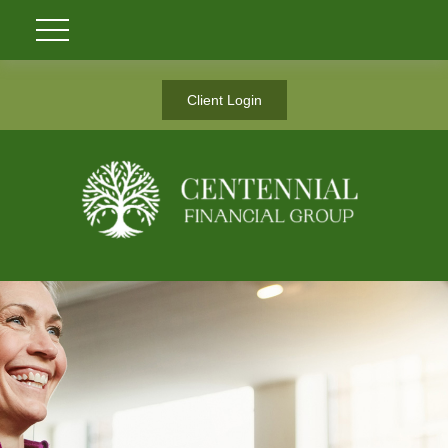
Client Login