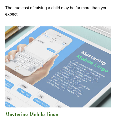
The true cost of raising a child may be far more than you
expect.
Mastering Mobile Lingo