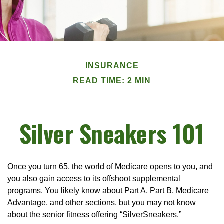
INSURANCE
READ TIME: 2 MIN
Silver Sneakers 101
Once you turn 65, the world of Medicare opens to you, and
you also gain access to its offshoot supplemental
programs. You likely know about Part A, Part B, Medicare
Advantage, and other sections, but you may not know
about the senior fitness offering “SilverSneakers.”