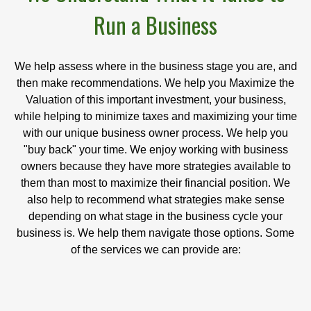
Run a Business
We help assess where in the business stage you are, and
then make recommendations. We help you Maximize the
Valuation of this important investment, your business,
while helping to minimize taxes and maximizing your time
with our unique business owner process. We help you
"buy back" your time. We enjoy working with business
owners because they have more strategies available to
them than most to maximize their financial position. We
also help to recommend what strategies make sense
depending on what stage in the business cycle your
business is. We help them navigate those options. Some
of the services we can provide are: