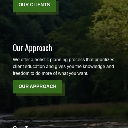
OUR CLIENTS
Our Approach
We offer a holistic planning process that prioritizes
client education and gives you the knowledge and
freedom to do more of what you want.
OUR APPROACH