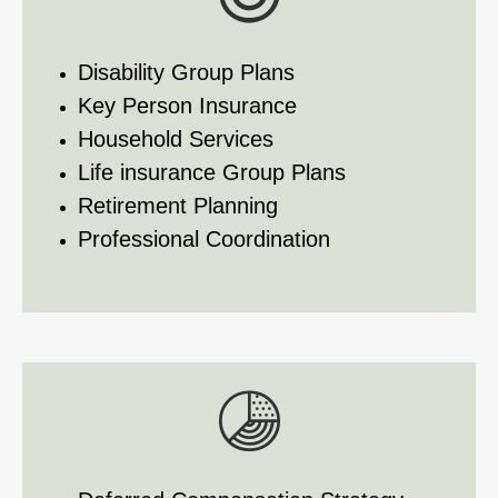
Disability Group Plans
Key Person Insurance
Household Services
Life insurance Group Plans
Retirement Planning
Professional Coordination