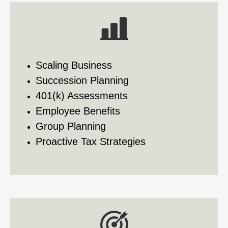
Scaling Business
Succession Planning
401(k) Assessments
Employee Benefits
Group Planning
Proactive Tax Strategies