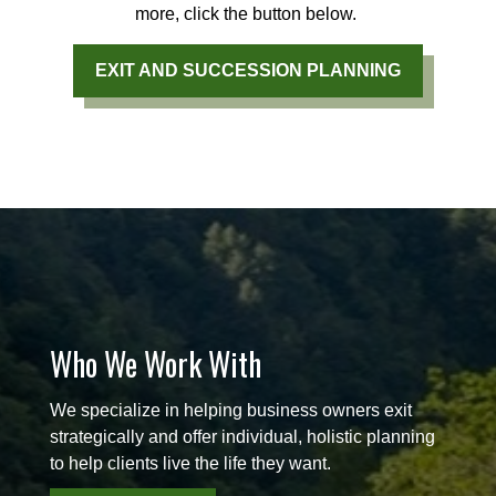
more, click the button below.
EXIT AND SUCCESSION PLANNING
Who We Work With
We specialize in helping business owners exit
strategically and offer individual, holistic planning
to help clients live the life they want.