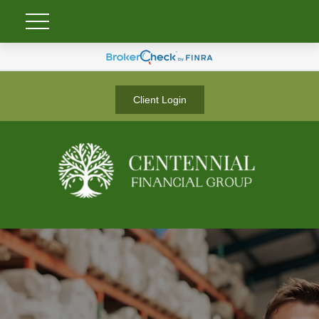
Client Login