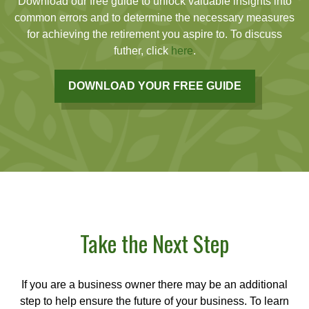
Download our free guide to unlock valuable insights into
common errors and to determine the necessary measures
for achieving the retirement you aspire to. To discuss
futher, click
here
.
DOWNLOAD YOUR FREE GUIDE
Take the Next Step
If you are a business owner there may be an additional
step to help ensure the future of your business. To learn