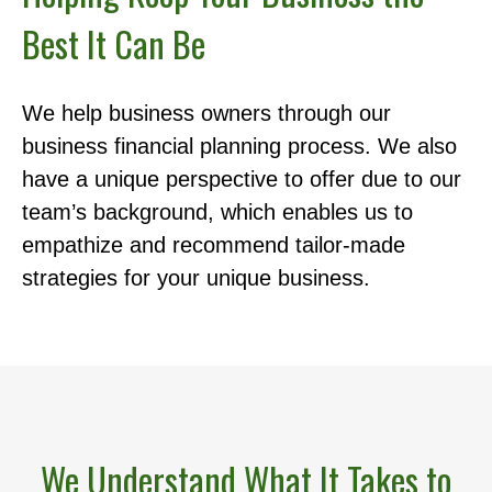
Best It Can Be
We help business owners through our
business financial planning process. We also
have a unique perspective to offer due to our
team’s background, which enables us to
empathize and recommend tailor-made
strategies for your unique business.
We Understand What It Takes to