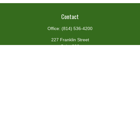
Contact
Office:
(814) 536-4200
227 Franklin Street
Suite 302
Johnstown,
PA
15901
team@centennialfg.com
Schedule a Meeting
Quick Links
Retirement
Investment
Estate
Insurance
Tax