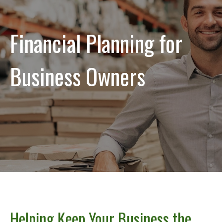
Financial Planning for
Business Owners
Helping Keep Your Business the