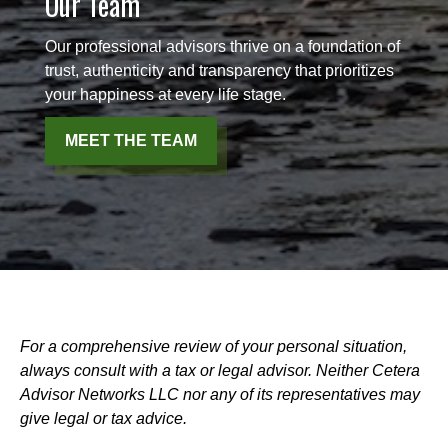
Our Team
Our professional advisors thrive on a foundation of
trust, authenticity and transparency that prioritizes
your happiness at every life stage.
MEET THE TEAM
For a comprehensive review of your personal situation,
always consult with a tax or legal advisor. Neither Cetera
Advisor Networks LLC nor any of its representatives may
give legal or tax advice.