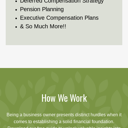
Deferred Compensation Strategy
Pension Planning
Executive Compensation Plans
& So Much More!!
How We Work
Being a business owner presents distinct hurdles when it
comes to establishing a solid financial foundation.