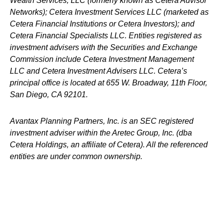
Wealth Services, LLC (formerly known as Cetera Advisor
Networks); Cetera Investment Services LLC (marketed as
Cetera Financial Institutions or Cetera Investors); and
Cetera Financial Specialists LLC. Entities registered as
investment advisers with the Securities and Exchange
Commission include Cetera Investment Management
LLC and Cetera Investment Advisers LLC.
Cetera’s
principal office is located at 655 W. Broadway, 11th Floor,
San Diego, CA 92101.
Avantax
Planning Partners, Inc. is an SEC registered
investment adviser within the
Aretec
Group, Inc. (dba
Cetera Holdings, an affiliate of Cetera). All the referenced
entities are under common ownership.