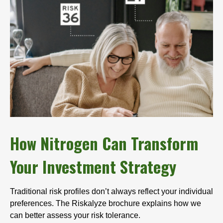
How Nitrogen Can Transform
Your Investment Strategy
Traditional risk profiles don’t always reflect your individual
preferences. The Riskalyze brochure explains how we
can better assess your risk tolerance.