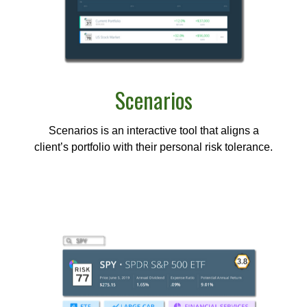
Scenarios
Scenarios is an interactive tool that aligns a
client’s portfolio with their personal risk tolerance.