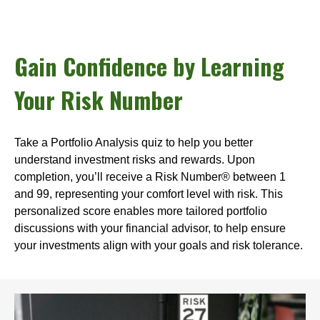
Gain Confidence by Learning
Your Risk Number
Take a Portfolio Analysis quiz to help you better
understand investment risks and rewards. Upon
completion, you’ll receive a Risk Number® between 1
and 99, representing your comfort level with risk. This
personalized score enables more tailored portfolio
discussions with your financial advisor, to help ensure
your investments align with your goals and risk tolerance.