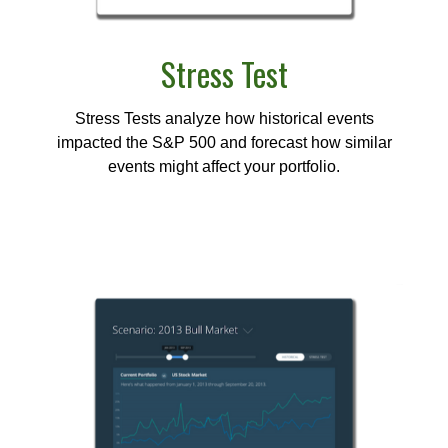
Stress Test
Stress Tests analyze how historical events
impacted the S&P 500 and forecast how similar
events might affect your portfolio.