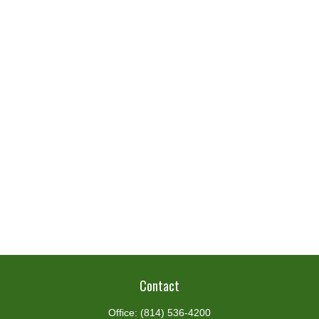
Contact
Office:
(814) 536-4200