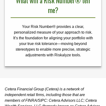
What will a Risk Number® tell
me?
Your Risk Number® provides a clear,
personalized measure of your approach to risk.
It’s the foundation for aligning your portfolio with
your true risk tolerance—moving beyond
stereotypes to enable more precise, strategic
adjustments with Riskalyze tools.
Cetera Financial Group (Cetera) is a network of
independent retail firms, including those that are
members of FINRA/SIPC: Cetera Advisors LLC; Cetera