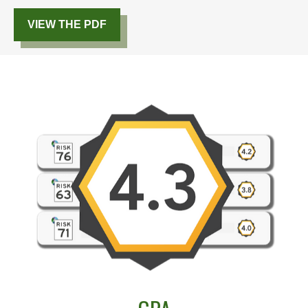
VIEW THE PDF