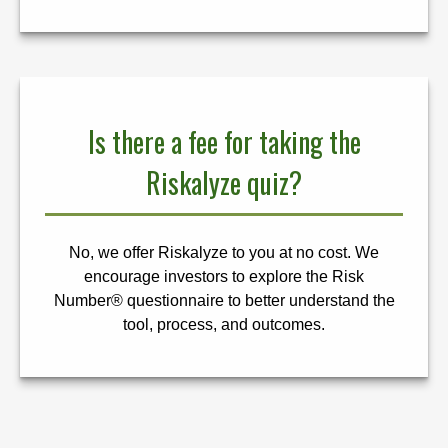
Is there a fee for taking the
Riskalyze quiz?
No, we offer Riskalyze to you at no cost. We
encourage investors to explore the Risk
Number® questionnaire to better understand the
tool, process, and outcomes.