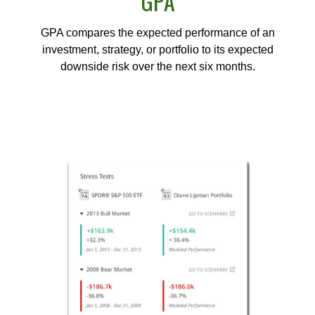
GPA
GPA compares the expected performance of an
investment, strategy, or portfolio to its expected
downside risk over the next six months.