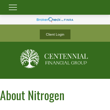
Client Login
About Nitrogen