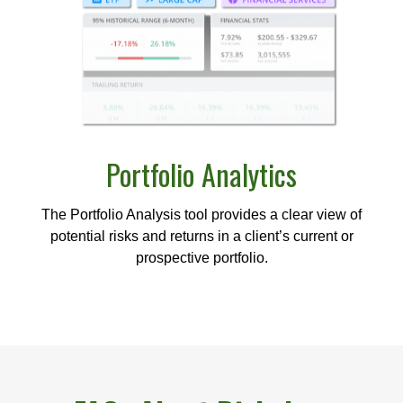
Portfolio
Analytics
The Portfolio Analysis tool provides a clear view of
potential risks and returns in a client’s current or
prospective portfolio.