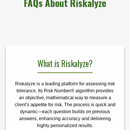
FAQs About Riskalyze
What is Riskalyze?
Riskalyze is a leading platform for assessing risk
tolerance. Its Risk Number® algorithm provides
an objective, mathematical way to measure a
client’s appetite for risk. The process is quick and
dynamic—each question builds on previous
answers, enhancing accuracy and delivering
highly personalized results.