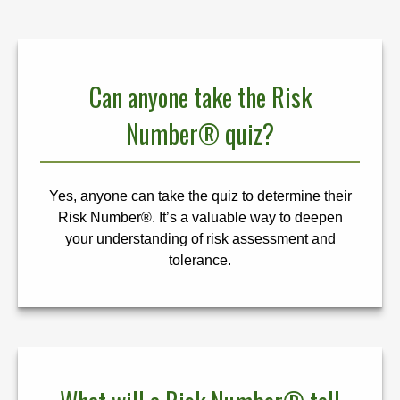
Can anyone take the Risk
Number® quiz?
Yes, anyone can take the quiz to determine their
Risk Number®. It’s a valuable way to deepen
your understanding of risk assessment and
tolerance.