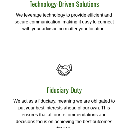
Technology-Driven Solutions
We leverage technology to provide efficient and
secure communication, making it easy to connect
with your advisor, no matter your location.
Fiduciary Duty
We act as a fiduciary, meaning we are obligated to
put your best interests ahead of our own. This
ensures that all our recommendations and
decisions focus on achieving the best outcomes