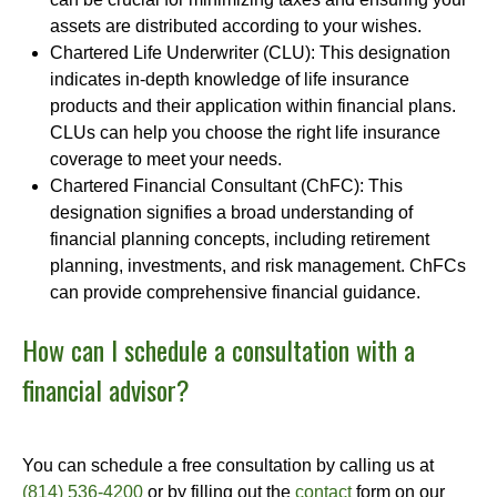
assets are distributed according to your wishes.
Chartered Life Underwriter (CLU): This designation
indicates in-depth knowledge of life insurance
products and their application within financial plans.
CLUs can help you choose the right life insurance
coverage to meet your needs.
Chartered Financial Consultant (ChFC): This
designation signifies a broad understanding of
financial planning concepts, including retirement
planning, investments, and risk management. ChFCs
can provide comprehensive financial guidance.
How can I schedule a consultation with a
financial advisor?
You can schedule a free consultation by calling us at
(814) 536-4200
or by filling out the
contact
form on our