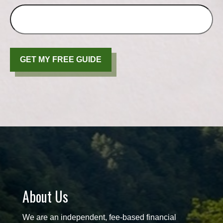
GET MY FREE GUIDE
About Us
We are an independent, fee-based financial