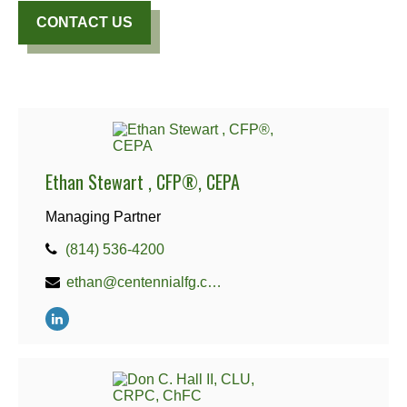
CONTACT US
Ethan Stewart , CFP®, CEPA
Managing Partner
(814) 536-4200
ethan@centennialfg.com