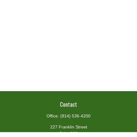
Contact
Office:
(814) 536-4200
227 Franklin Street
Suite 302