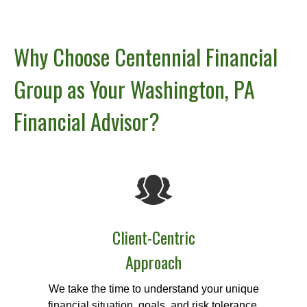
Why Choose Centennial Financial
Group as Your Washington, PA
Financial Advisor?
Client-Centric
Approach
We take the time to understand your unique
financial situation, goals, and risk tolerance.