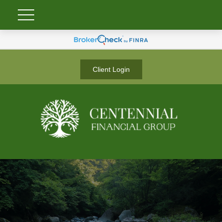
Client Login