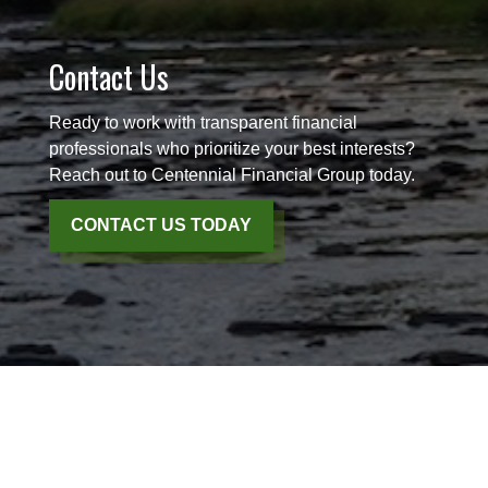
Contact Us
Ready to work with transparent financial
professionals who prioritize your best interests?
Reach out to Centennial Financial Group today.
CONTACT US TODAY