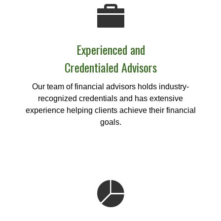
Experienced and
Credentialed Advisors
Our team of financial advisors holds industry-
recognized credentials and has extensive
experience helping clients achieve their financial
goals.