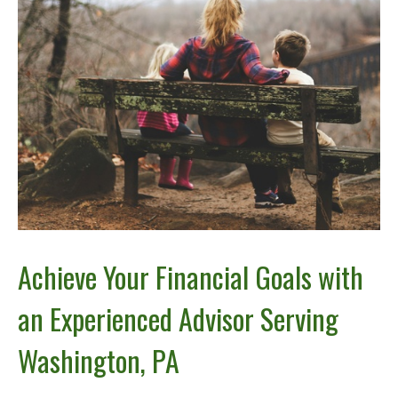
Achieve Your Financial Goals with
an Experienced Advisor Serving
Washington, PA