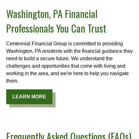
Washington, PA Financial
Professionals You Can Trust
Centennial Financial Group is committed to providing
Washington, PA residents with the financial guidance they
need to build a secure future. We understand the
challenges and opportunities that come with living and
working in the area, and we're here to help you navigate
them.
LEARN MORE
Frequently Asked Questions (FAQs)