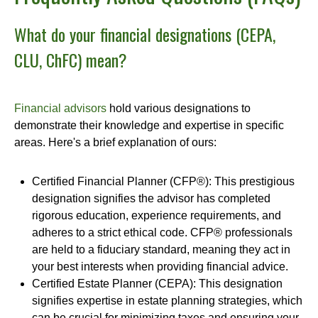
What do your financial designations (CEPA,
CLU, ChFC) mean?
Financial advisors
hold various designations to
demonstrate their knowledge and expertise in specific
areas. Here's a brief explanation of ours:
Certified Financial Planner (CFP®): This prestigious
designation signifies the advisor has completed
rigorous education, experience requirements, and
adheres to a strict ethical code. CFP® professionals
are held to a fiduciary standard, meaning they act in
your best interests when providing financial advice.
Certified Estate Planner (CEPA): This designation
signifies expertise in estate planning strategies, which
can be crucial for minimizing taxes and ensuring your