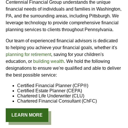
Centennial Financial Group understands the unique
financial needs of individuals and families in Washington,
PA, and the surrounding areas, including Pittsburgh. We
leverage technology to provide comprehensive financial
planning services to clients throughout Pennsylvania.
Our team of experienced financial advisors is dedicated
to helping you achieve your financial goals, whether it's
planning for retirement
, saving for your children's
education, or
building wealth
. We hold the following
designations to ensure we're qualified and able to deliver
the best possible service:
Certified Financial Planner (CFP®)
Certified Estate Planner (CEPA)
Chartered Life Underwriter (CLU)
Chartered Financial Consultant (ChFC)
LEARN MORE