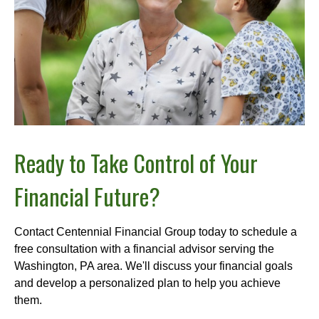
Ready to Take Control of Your
Financial Future?
Contact Centennial Financial Group today to schedule a
free consultation with a financial advisor serving the
Washington, PA area. We'll discuss your financial goals
and develop a personalized plan to help you achieve
them.