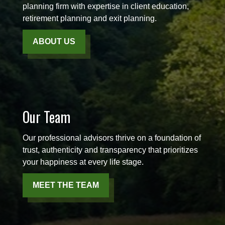
planning firm with expertise in client education,
retirement planning and exit planning.
ABOUT US
Our Team
Our professional advisors thrive on a foundation of
trust, authenticity and transparency that prioritizes
your happiness at every life stage.
MEET THE TEAM