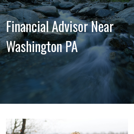
Financial Advisor Near
Washington PA