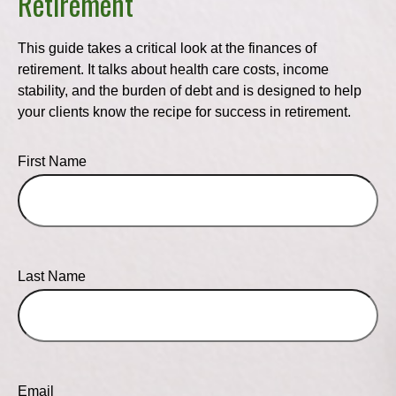
Retirement
This guide takes a critical look at the finances of
retirement. It talks about health care costs, income
stability, and the burden of debt and is designed to help
your clients know the recipe for success in retirement.
First Name
Last Name
Email