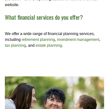
website.
What financial services do you offer?
We offer a wide range of financial planning services,
including
retirement planning
,
investment management
,
tax planning
, and
estate planning
.