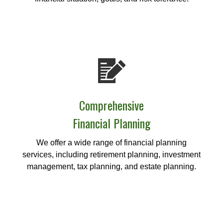
Comprehensive
Financial Planning
We offer a wide range of financial planning
services, including retirement planning, investment
management, tax planning, and estate planning.