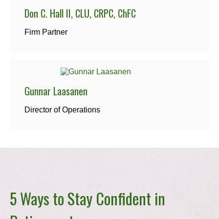
Don C. Hall II, CLU, CRPC, ChFC
Firm Partner
Gunnar Laasanen
Director of Operations
5 Ways to Stay Confident in