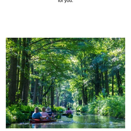
for you.