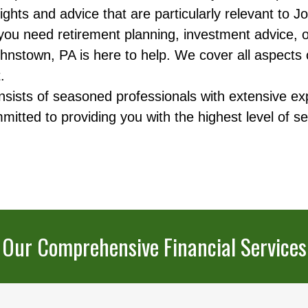
ights and advice that are particularly relevant to
u need retirement planning, investment advice, or 
hnstown, PA is here to help. We cover all aspects of 
.
ists of seasoned professionals with extensive exp
ted to providing you with the highest level of se
Our Comprehensive Financial Services