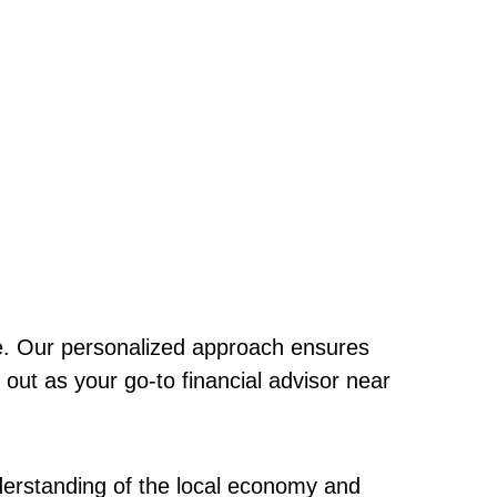
que. Our personalized approach ensures
 out as your go-to financial advisor near
erstanding of the local economy and