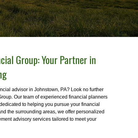
cial Group: Your Partner in
ng
ancial advisor in Johnstown, PA? Look no further
Group. Our team of experienced financial planners
dedicated to helping you pursue your financial
nd the surrounding areas, we offer personalized
rement advisory services tailored to meet your