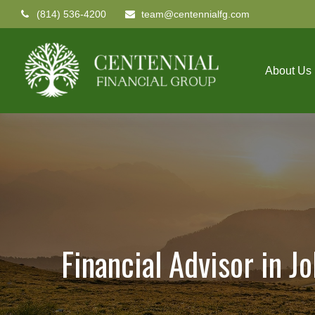
(814) 536-4200
team@centennialfg.com
About Us
Financial Advisor in J