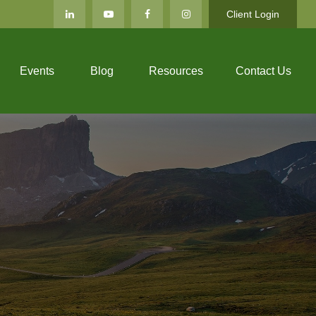
Client Login
Events
Blog
Resources
Contact Us