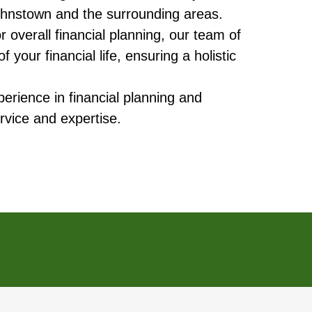
 Johnstown and the surrounding areas.
overall financial planning, our team of
your financial life, ensuring a holistic
erience in financial planning and
rvice and expertise.