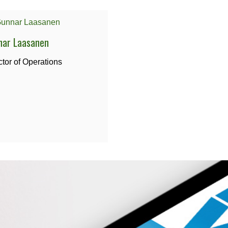
nar Laasanen
ctor of Operations