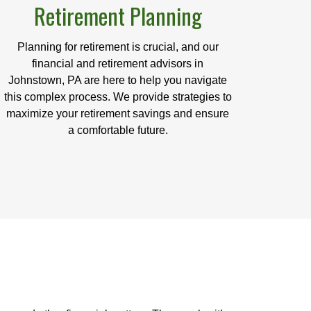
Retirement Planning
Planning for retirement is crucial, and our
financial and retirement advisors in
Johnstown, PA are here to help you navigate
this complex process. We provide strategies to
maximize your retirement savings and ensure
a comfortable future.