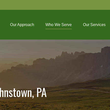
Our Approach
Who We Serve
Our Services
ohnstown, PA