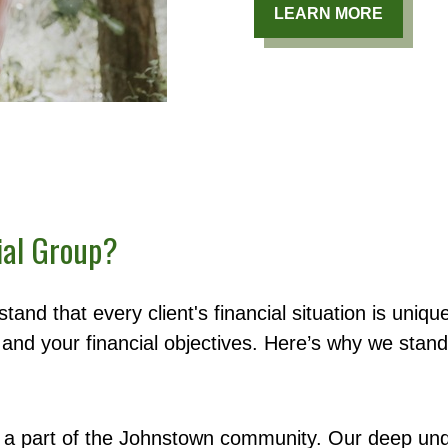
LEARN MORE
ial Group?
tand that every client's financial situation is uni
and your financial objectives. Here’s why we stand
a part of the Johnstown community. Our deep und