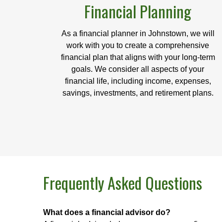
Financial Planning
As a financial planner in Johnstown, we will
work with you to create a comprehensive
financial plan that aligns with your long-term
goals. We consider all aspects of your
financial life, including income, expenses,
savings, investments, and retirement plans.
Frequently Asked Questions
What does a financial advisor do?