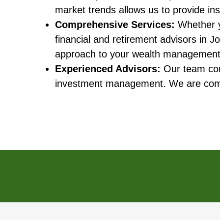
market trends allows us to provide ins
Comprehensive Services:
Whether yo
financial and retirement advisors in Jo
approach to your wealth management
Experienced Advisors:
Our team cons
investment management. We are commit