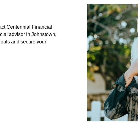
tact Centennial Financial
cial advisor in Johnstown,
goals and secure your