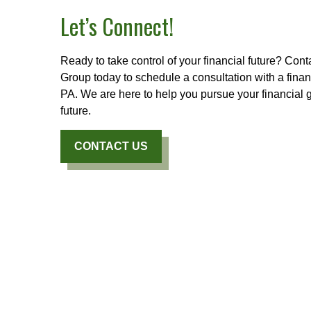
Let’s Connect!
Ready to take control of your financial future? Con
Group today to schedule a consultation with a finan
PA. We are here to help you pursue your financial 
future.
CONTACT US