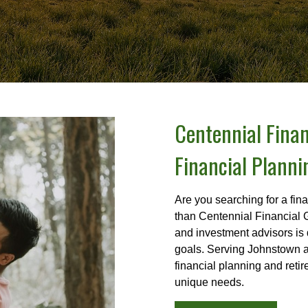
Centennial Finan
Financial Planni
Are you searching for a fin
than Centennial Financial 
and investment advisors is 
goals. Serving Johnstown a
financial planning and reti
unique needs.