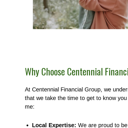
Why Choose Centennial Financ
At Centennial Financial Group, we unders
that we take the time to get to know you 
me:
Local Expertise:
We are proud to be 