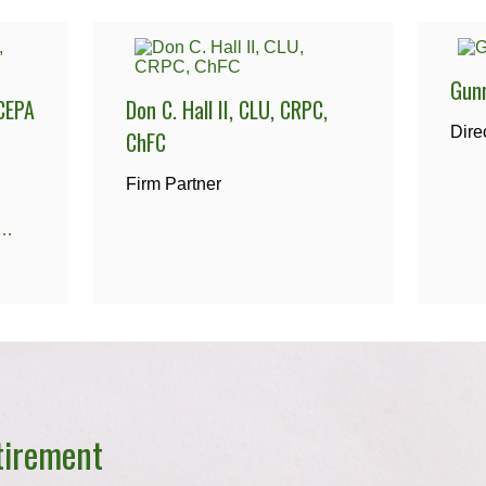
Gun
CEPA
Don C. Hall II, CLU, CRPC,
Dire
ChFC
Firm Partner
@centennialfg.com
tirement