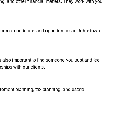
ng, and other financial matters. They work with you
conomic conditions and opportunities in Johnstown
s also important to find someone you trust and feel
ships with our clients.
irement planning, tax planning, and estate