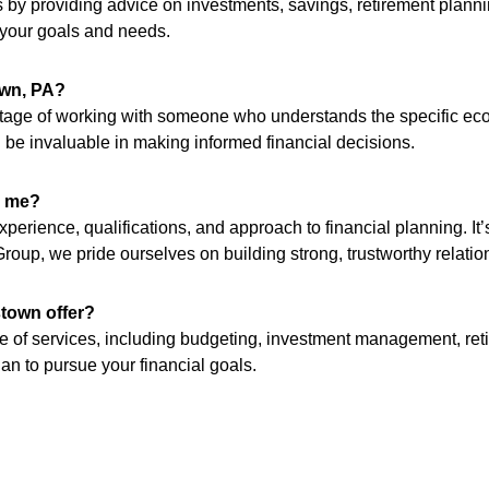
 by providing advice on investments, savings, retirement planni
o your goals and needs.
own, PA?
vantage of working with someone who understands the specific e
 be invaluable in making informed financial decisions.
r me?
perience, qualifications, and approach to financial planning. It’
roup, we pride ourselves on building strong, trustworthy relation
stown offer?
ge of services, including budgeting, investment management, ret
n to pursue your financial goals.