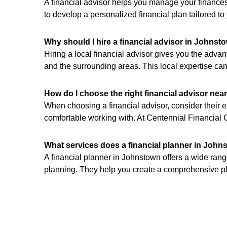
A financial advisor helps you manage your finances
to develop a personalized financial plan tailored t
Why should I hire a financial advisor in Johnst
Hiring a local financial advisor gives you the ad
and the surrounding areas. This local expertise can
How do I choose the right financial advisor nea
When choosing a financial advisor, consider their ex
comfortable working with. At Centennial Financial G
What services does a financial planner in John
A financial planner in Johnstown offers a wide ran
planning. They help you create a comprehensive pla