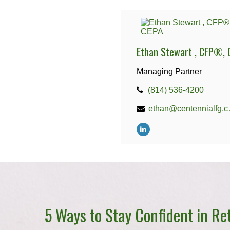
Ethan Stewart , CFP®, 
Managing Partner
(814) 536-4200
ethan
5 Ways to Stay Confident in Re