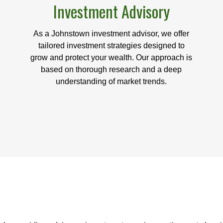
Investment Advisory
As a Johnstown investment advisor, we offer
tailored investment strategies designed to
grow and protect your wealth. Our approach is
based on thorough research and a deep
understanding of market trends.