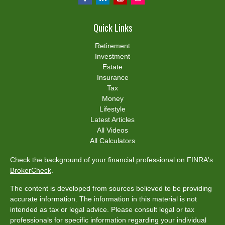
Quick Links
Retirement
Investment
Estate
Insurance
Tax
Money
Lifestyle
Latest Articles
All Videos
All Calculators
Check the background of your financial professional on FINRA's
BrokerCheck
.
The content is developed from sources believed to be providing
accurate information. The information in this material is not
intended as tax or legal advice. Please consult legal or tax
professionals for specific information regarding your individual