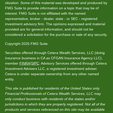
situation. Some of this material was developed and produced by
FMG Suite to provide information on a topic that may be of
interest. FMG Suite is not affiliated with the named
representative, broker - dealer, state - or SEC - registered
investment advisory firm. The opinions expressed and material
provided are for general information, and should not be
considered a solicitation for the purchase or sale of any security.
Copyright 2026 FMG Suite.
Securities offered through Cetera Wealth Services, LLC (doing
insurance business in CA as CFGAN Insurance Agency LLC),
member
FINRA
/
SIPC
. Advisory Services offered through Cetera
Investment Advisers LLC, a registered investment adviser.
Cetera is under separate ownership from any other named
entity.
This site is published for residents of the United States only.
Financial Professionals of Cetera Wealth Services, LLC may
only conduct business with residents of the states and/or
jurisdictions in which they are properly registered. Not all of the
products and services referenced on this site may be available