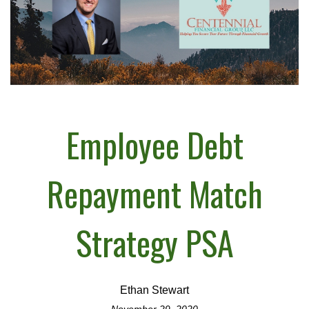
Employee Debt
Repayment Match
Strategy PSA
Ethan Stewart