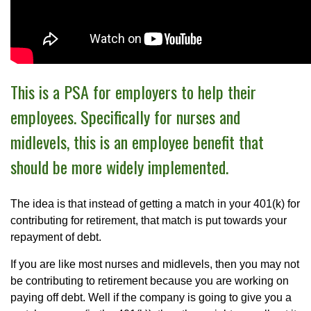
This is a PSA for employers to help their
employees. Specifically for nurses and
midlevels, this is an employee benefit that
should be more widely implemented.
The idea is that instead of getting a match in your 401(k) for
contributing for retirement, that match is put towards your
repayment of debt.
If you are like most nurses and midlevels, then you may not
be contributing to retirement because you are working on
paying off debt. Well if the company is going to give you a