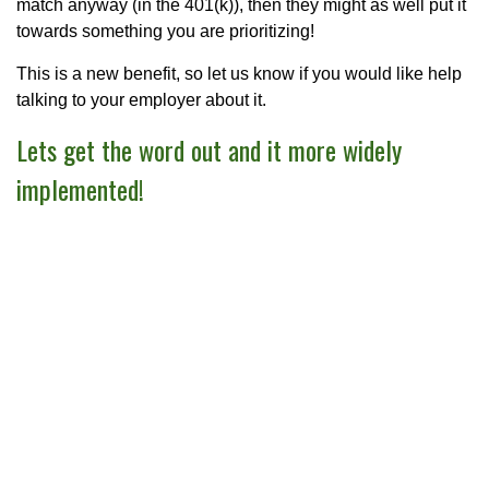
match anyway (in the 401(k)), then they might as well put it
towards something you are prioritizing!
This is a new benefit, so let us know if you would like help
talking to your employer about it.
Lets get the word out and it more widely
implemented!