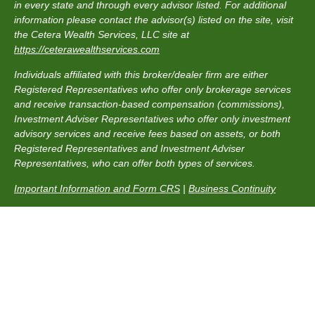
in every state and through every advisor listed. For additional
information please contact the advisor(s) listed on the site, visit
the Cetera Wealth Services, LLC site at
https://ceterawealthservices.com
Individuals affiliated with this broker/dealer firm are either
Registered Representatives who offer only brokerage services
and receive transaction-based compensation (commissions),
Investment Adviser Representatives who offer only investment
advisory services and receive fees based on assets, or both
Registered Representatives and Investment Adviser
Representatives, who can offer both types of services.
Important Information and Form CRS
|
Business Continuity