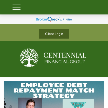
Client Login