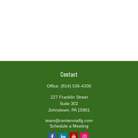
Contact
Office:
(814) 536-4200
227 Franklin Street
Suite 302
Johnstown,
PA
15901
team@centennialfg.com
Schedule a Meeting