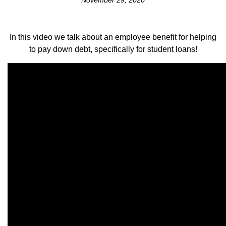
November 29, 2020
In this video we talk about an employee benefit for helping
to pay down debt, specifically for student loans!