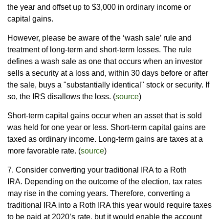
the year and offset up to $3,000 in ordinary income or
capital gains.
However, please be aware of the ‘wash sale’ rule and
treatment of long-term and short-term losses. The rule
defines a wash sale as one that occurs when an investor
sells a security at a loss and, within 30 days before or after
the sale, buys a "substantially identical" stock or security. If
so, the IRS disallows the loss. (
source
)
Short-term capital gains occur when an asset that is sold
was held for one year or less. Short-term capital gains are
taxed as ordinary income. Long-term gains are taxes at a
more favorable rate. (
source
)
7. Consider converting your traditional IRA to a Roth
IRA. Depending on the outcome of the election, tax rates
may rise in the coming years. Therefore, converting a
traditional IRA into a Roth IRA this year would require taxes
to be paid at 2020’s rate, but it would enable the account