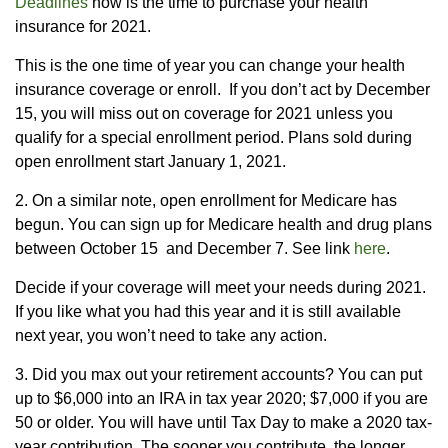
Deadlines
now is the time to purchase your health
insurance for 2021.
This is the one time of year you can change your health
insurance coverage or enroll. If you don’t act by December
15, you will miss out on coverage for 2021 unless you
qualify for a special enrollment period. Plans sold during
open enrollment start January 1, 2021.
2. On a similar note, open enrollment for Medicare has
begun. You can sign up for Medicare health and drug plans
between October 15 and December 7. See link
here
.
Decide if your coverage will meet your needs during 2021.
If you like what you had this year and it is still available
next year, you won’t need to take any action.
3. Did you max out your retirement accounts? You can put
up to $6,000 into an IRA in tax year 2020; $7,000 if you are
50 or older. You will have until Tax Day to make a 2020 tax-
year contribution. The sooner you contribute, the longer