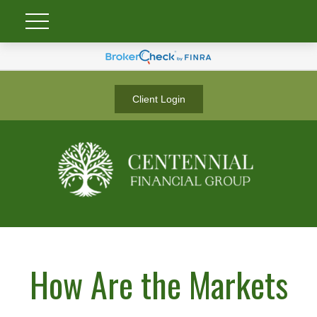
Client Login
How Are the Markets