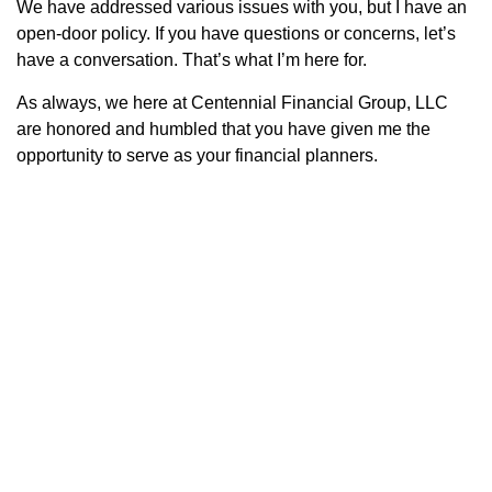
We have addressed various issues with you, but I have an
open-door policy. If you have questions or concerns, let’s
have a conversation. That’s what I’m here for.
As always, we here at Centennial Financial Group, LLC
are honored and humbled that you have given me the
opportunity to serve as your financial planners.