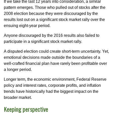
If we take the last 12 years into consideration, a similar
pattern emerges. Those who pulled out of stocks after the
2008 election because they were discouraged by the
results lost out on a significant stock market rally over the
ensuing eight-year period.
Anyone discouraged by the 2016 results also failed to
participate in a significant stock market rally.
A disputed election could create short-term uncertainty. Yet,
emotional decisions made outside the boundaries of a
well-crafted financial plan have rarely been profitable over
a longer period.
Longer term, the economic environment, Federal Reserve
policy and interest rates, corporate profits, and inflation
trends have historically had the biggest impact on the
broader market.
Keeping perspective