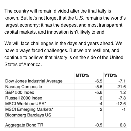
The country will remain divided after the final tally is
known. But let’s not forget that the U.S. remains the world’s
largest economy; it has the deepest and most transparent
capital markets, and innovation isn’t likely to end.
We will face challenges in the days and years ahead. We
have always faced challenges. But we are resilient, and I
continue to believe that history is on the side of the United
States of America.