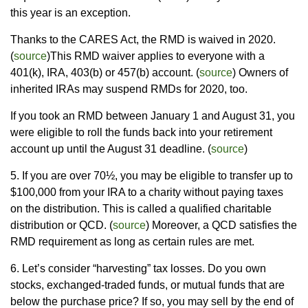
this year is an exception.
Thanks to the CARES Act, the RMD is waived in 2020.
(
source
)This RMD waiver applies to everyone with a
401(k), IRA, 403(b) or 457(b) account. (
source
) Owners of
inherited IRAs may suspend RMDs for 2020, too.
If you took an RMD between January 1 and August 31, you
were eligible to roll the funds back into your retirement
account up until the August 31 deadline. (
source
)
5. If you are over 70½, you may be eligible to transfer up to
$100,000 from your IRA to a charity without paying taxes
on the distribution. This is called a qualified charitable
distribution or QCD. (
source
) Moreover, a QCD satisfies the
RMD requirement as long as certain rules are met.
6. Let’s consider “harvesting” tax losses. Do you own
stocks, exchanged-traded funds, or mutual funds that are
below the purchase price? If so, you may sell by the end of