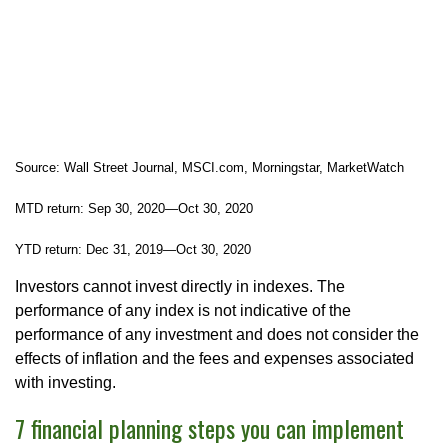
Source: Wall Street Journal, MSCI.com, Morningstar, MarketWatch
MTD return: Sep 30, 2020—Oct 30, 2020
YTD return: Dec 31, 2019—Oct 30, 2020
Investors cannot invest directly in indexes. The
performance of any index is not indicative of the
performance of any investment and does not consider the
effects of inflation and the fees and expenses associated
with investing.
7 financial planning steps you can implement