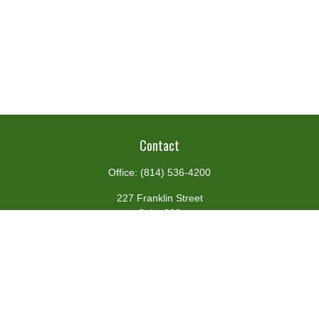
Contact
Office:
(814) 536-4200
227 Franklin Street
Suite 302
Johnstown,
PA
15901
team@centennialfg.com
Schedule a Meeting