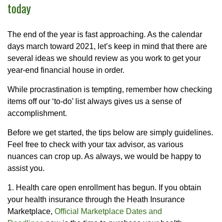
today
The end of the year is fast approaching. As the calendar
days march toward 2021, let’s keep in mind that there are
several ideas we should review as you work to get your
year-end financial house in order.
While procrastination is tempting, remember how checking
items off our ‘to-do’ list always gives us a sense of
accomplishment.
Before we get started, the tips below are simply guidelines.
Feel free to check with your tax advisor, as various
nuances can crop up. As always, we would be happy to
assist you.
1. Health care open enrollment has begun. If you obtain
your health insurance through the Heath Insurance
Marketplace,
Official Marketplace Dates and