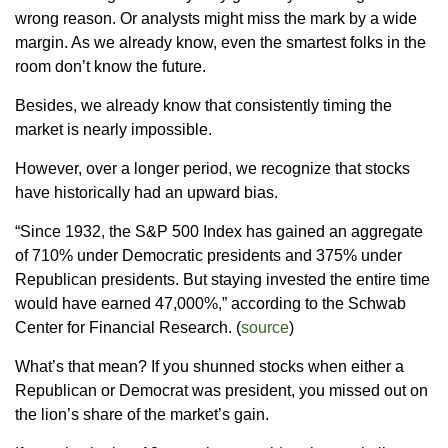
wrong reason. Or analysts might miss the mark by a wide
margin. As we already know, even the smartest folks in the
room don’t know the future.
Besides, we already know that consistently timing the
market is nearly impossible.
However, over a longer period, we recognize that stocks
have historically had an upward bias.
“Since 1932, the S&P 500 Index has gained an aggregate
of 710% under Democratic presidents and 375% under
Republican presidents. But staying invested the entire time
would have earned 47,000%,” according to the Schwab
Center for Financial Research. (
source
)
What’s that mean? If you shunned stocks when either a
Republican or Democrat was president, you missed out on
the lion’s share of the market’s gain.