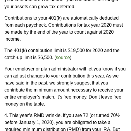
your assets can grow tax-deferred.
Contributions to your 401(k) are automatically deducted
from each paycheck. Contributions for tax year 2020 must
be made by the end of the year to count against 2020
income.
The 401(k) contribution limit is $19,500 for 2020 and the
catch-up limit is $6,500. (
source
)
Your employer or plan administrator will let you know if you
can adjust changes to your contribution this year. As we
have said in the past, we strongly suggest that you
contribute the minimum amount necessary to receive your
entire employer’s match. It’s free money. Don’t leave free
money on the table.
4. This year’s RMD wrinkle. If you are 72 (or turned 70½
before January 1, 2020), you are obligated to take a
required minimum distribution (RMD) from your IRA. But