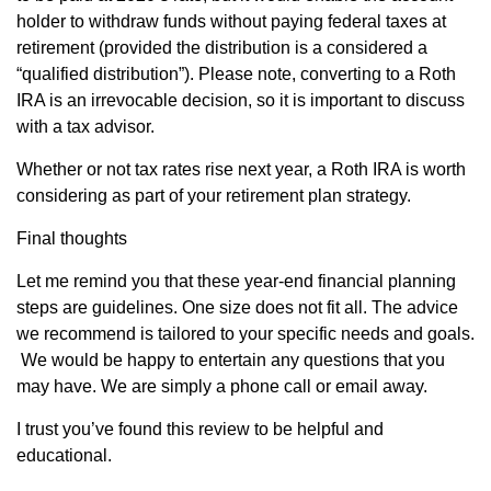
holder to withdraw funds without paying federal taxes at
retirement (provided the distribution is a considered a
“qualified distribution”). Please note, converting to a Roth
IRA is an irrevocable decision, so it is important to discuss
with a tax advisor.
Whether or not tax rates rise next year, a Roth IRA is worth
considering as part of your retirement plan strategy.
Final thoughts
Let me remind you that these year-end financial planning
steps are guidelines. One size does not fit all. The advice
we recommend is tailored to your specific needs and goals.
We would be happy to entertain any questions that you
may have. We are simply a phone call or email away.
I trust you’ve found this review to be helpful and
educational.