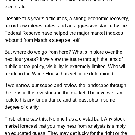
electorate.
Despite this year’s difficulties, a strong economic recovery,
record low interest rates, and an aggressive stance by the
Federal Reserve have helped the major market indexes
rebound from March’s steep sell-off.
But where do we go from here? What’s in store over the
next four years? If we view the future through the lens of
public or tax policy, visibility is extremely limited. Who will
reside in the White House has yet to be determined.
If we narrow our scope and review the landscape through
the lens of the investor and the market, I believe we can
look to history for guidance and at least obtain some
degree of clarity.
First, let me say this. No one has a crystal ball. Any stock
market forecast that you may hear from analysts is simply
an educated guess. They may get lucky for the right or the