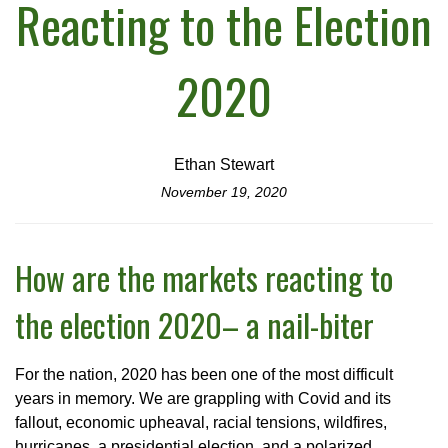
Reacting to the Election
2020
Ethan Stewart
November 19, 2020
How are the markets reacting to
the election 2020– a nail-biter
For the nation, 2020 has been one of the most difficult
years in memory. We are grappling with Covid and its
fallout, economic upheaval, racial tensions, wildfires,
hurricanes, a presidential election, and a polarized