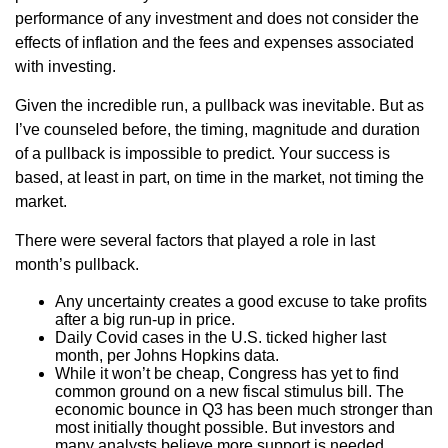
performance of any investment and does not consider the
effects of inflation and the fees and expenses associated
with investing.
Given the incredible run, a pullback was inevitable. But as
I’ve counseled before, the timing, magnitude and duration
of a pullback is impossible to predict. Your success is
based, at least in part, on time in the market, not timing the
market.
There were several factors that played a role in last
month’s pullback.
Any uncertainty creates a good excuse to take profits
after a big run-up in price.
Daily Covid cases in the U.S. ticked higher last
month, per Johns Hopkins data.
While it won’t be cheap, Congress has yet to find
common ground on a new fiscal stimulus bill. The
economic bounce in Q3 has been much stronger than
most initially thought possible. But investors and
many analysts believe more support is needed.