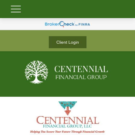
Client Login