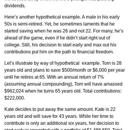
dividends.
Here’s another hypothetical example. A male in his early
50s is semi-retired. Yet, he sometimes laments that he
started saving when he was 26 and not 22. For many, he’s
ahead of the game, even if he didn’t start right out of
college. Still, his decision to start early and max out his
contributions put him on the path to financial freedom.
Let’s illustrate by way of hypothetical example. Tom is 28
years old and plans to save $500/month or $6,000 per year
until he retires at 65. With an annual return of 7%
(assuming annual compounding), Tom will have amassed
$962,024 when he turns 65 years old. Total contributions:
$222,000.
Kate decides to put away the same amount. Kate is 22
years old and will save for 43 years. While her time to
contribute is only an additional six years, her decision to