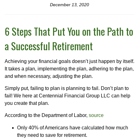
December 13, 2020
6 Steps That Put You on the Path to
a Successful Retirement
Achieving your financial goals doesn’t just happen by itself.
It takes a plan, implementing the plan, adhering to the plan,
and when necessary, adjusting the plan.
Simply put, failing to plan is planning to fail. Don’t plan to
fail! We here at Centennial Financial Group LLC can help
you create that plan.
According to the Department of Labor,
source
Only 40% of Americans have calculated how much
they need to save for retirement.