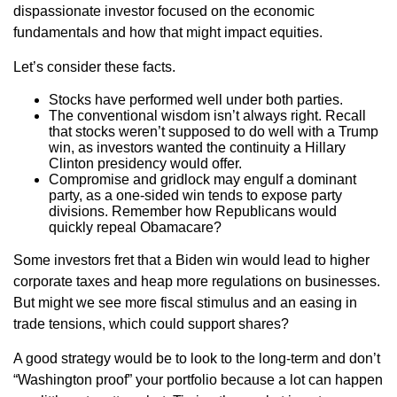
dispassionate investor focused on the economic
fundamentals and how that might impact equities.
Let’s consider these facts.
Stocks have performed well under both parties.
The conventional wisdom isn’t always right. Recall
that stocks weren’t supposed to do well with a Trump
win, as investors wanted the continuity a Hillary
Clinton presidency would offer.
Compromise and gridlock may engulf a dominant
party, as a one-sided win tends to expose party
divisions. Remember how Republicans would
quickly repeal Obamacare?
Some investors fret that a Biden win would lead to higher
corporate taxes and heap more regulations on businesses.
But might we see more fiscal stimulus and an easing in
trade tensions, which could support shares?
A good strategy would be to look to the long-term and don’t
“Washington proof” your portfolio because a lot can happen