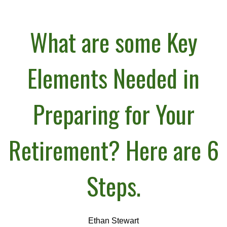
What are some Key
Elements Needed in
Preparing for Your
Retirement? Here are 6
Steps.
Ethan Stewart