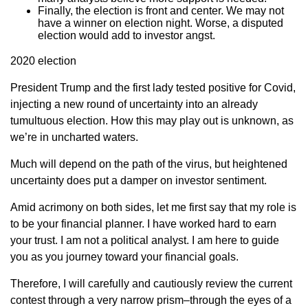
Finally, the election is front and center. We may not
have a winner on election night. Worse, a disputed
election would add to investor angst.
2020 election
President Trump and the first lady tested positive for Covid,
injecting a new round of uncertainty into an already
tumultuous election. How this may play out is unknown, as
we’re in uncharted waters.
Much will depend on the path of the virus, but heightened
uncertainty does put a damper on investor sentiment.
Amid acrimony on both sides, let me first say that my role is
to be your financial planner. I have worked hard to earn
your trust. I am not a political analyst. I am here to guide
you as you journey toward your financial goals.
Therefore, I will carefully and cautiously review the current
contest through a very narrow prism–through the eyes of a