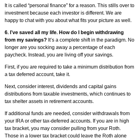
It is called “personal finance” for a reason. This stills over to
investment because each investor is different. We are
happy to chat with you about what fits your picture as well.
6. I’ve saved all my life. How do I begin withdrawing
from my savings?
It’s a complete shift in the paradigm. No
longer are you socking away a percentage of each
paycheck. Instead, you are living off your savings.
First, if you are required to take a minimum distribution from
a tax deferred account, take it.
Next, consider interest, dividends and capital gains
distributions from taxable investments, which continues to
tax shelter assets in retirement accounts.
If additional funds are needed, consider withdrawals from
your IRA or other tax-deferred accounts. If you are in high
tax bracket, you may consider pulling from your Roth.
Those in a lower tax bracket could leave the Roth alone