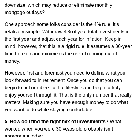
downsize, which may reduce or eliminate monthly
mortgage outlays?
One approach some folks consider is the 4% rule. It’s
relatively simple. Withdraw 4% of your total investments in
the first year and adjust each year for inflation. Keep in
mind, however, that this is a rigid rule. It assumes a 30-year
time horizon and minimizes the risk of running out of
money.
However, first and foremost you need to define what you
look forward to in retirement. Once you do that you can
begin to put numbers to that lifestyle and begin to truly
enjoy yourself through it. That is the only number that really
matters. Making sure you have enough money to do what
you want to do while staying comfortable.
5. How do I find the right mix of investments?
What
worked when you were 30 years old probably isn’t
appropriate today.