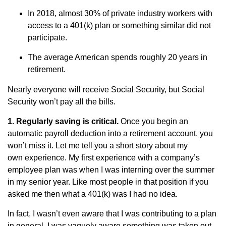
In 2018, almost 30% of private industry workers with
access to a 401(k) plan or something similar did not
participate.
The average American spends roughly 20 years in
retirement.
Nearly everyone will receive Social Security, but Social
Security won’t pay all the bills.
1. Regularly saving is critical.
Once you begin an
automatic payroll deduction into a retirement account, you
won’t miss it. Let me tell you a short story about my
own experience. My first experience with a company’s
employee plan was when I was interning over the summer
in my senior year. Like most people in that position if you
asked me then what a 401(k) was I had no idea.
In fact, I wasn’t even aware that I was contributing to a plan
in general. I was vaguely aware something was taken out