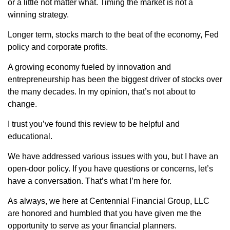
or a little not matter what. Timing the market is not a
winning strategy.
Longer term, stocks march to the beat of the economy, Fed
policy and corporate profits.
A growing economy fueled by innovation and
entrepreneurship has been the biggest driver of stocks over
the many decades. In my opinion, that’s not about to
change.
I trust you’ve found this review to be helpful and
educational.
We have addressed various issues with you, but I have an
open-door policy. If you have questions or concerns, let’s
have a conversation. That’s what I’m here for.
As always, we here at Centennial Financial Group, LLC
are honored and humbled that you have given me the
opportunity to serve as your financial planners.