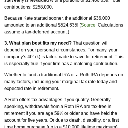
start early is rewarded with a portfolio of $1,486,659. Total
contributions: $258,000.
Because Kate started sooner, the additional $36,000
amounted to an additional $524,635! (
Source
: Calculations
assume a tax-deferred account.)
3. What plan best fits my need?
That question will
depend on your personal circumstances. For many, your
company’s 401(k) is tailor-made to save for retirement. This
is especially true if your firm has a matching contribution.
Whether to fund a traditional IRA or a Roth IRA depends on
many factors, including your marginal tax rate today and
expected rate in retirement.
A Roth offers tax advantages if you qualify. Generally
speaking, withdrawals from a Roth IRA are tax-free in
retirement if you are age 59½ or older and have held the
account for five years. Or due to death, disability, or a first
time home purchase (up to a $10,000 lifetime maximum).