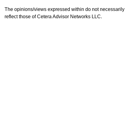
The opinions/views expressed within do not necessarily
reflect those of
Cetera Advisor Networks LLC.