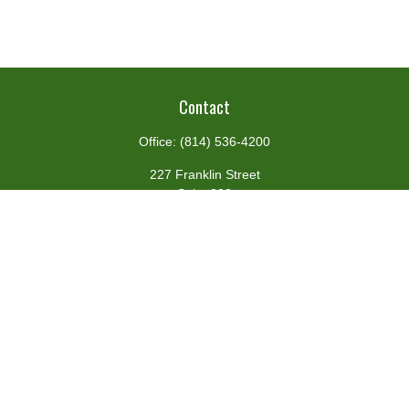
Contact
Office:
(814) 536-4200
227 Franklin Street
Suite 302
Johnstown,
PA
15901
team@centennialfg.com
Schedule a Meeting
Quick Links
Retirement
Investment