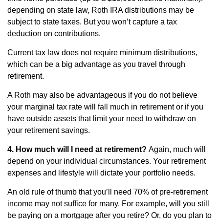
depending on state law, Roth IRA distributions may be
subject to state taxes. But you won’t capture a tax
deduction on contributions.
Current tax law does not require minimum distributions,
which can be a big advantage as you travel through
retirement.
A Roth may also be advantageous if you do not believe
your marginal tax rate will fall much in retirement or if you
have outside assets that limit your need to withdraw on
your retirement savings.
4. How much will I need at retirement?
Again, much will
depend on your individual circumstances. Your retirement
expenses and lifestyle will dictate your portfolio needs.
An old rule of thumb that you’ll need 70% of pre-retirement
income may not suffice for many. For example, will you still
be paying on a mortgage after you retire? Or, do you plan to