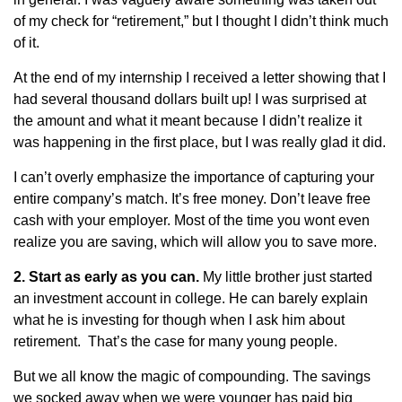
of my check for “retirement,” but I thought I didn’t think much
of it.
At the end of my internship I received a letter showing that I
had several thousand dollars built up! I was surprised at
the amount and what it meant because I didn’t realize it
was happening in the first place, but I was really glad it did.
I can’t overly emphasize the importance of capturing your
entire company’s match. It’s free money. Don’t leave free
cash with your employer. Most of the time you wont even
realize you are saving, which will allow you to save more.
2. Start as early as you can.
My little brother just started
an investment account in college. He can barely explain
what he is investing for though when I ask him about
retirement. That’s the case for many young people.
But we all know the magic of compounding. The savings
we socked away when we were younger has paid big