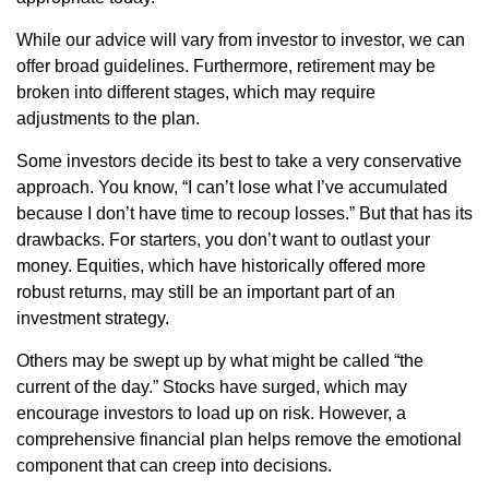
While our advice will vary from investor to investor, we can
offer broad guidelines. Furthermore, retirement may be
broken into different stages, which may require
adjustments to the plan.
Some investors decide its best to take a very conservative
approach. You know, “I can’t lose what I’ve accumulated
because I don’t have time to recoup losses.” But that has its
drawbacks. For starters, you don’t want to outlast your
money. Equities, which have historically offered more
robust returns, may still be an important part of an
investment strategy.
Others may be swept up by what might be called “the
current of the day.” Stocks have surged, which may
encourage investors to load up on risk. However, a
comprehensive financial plan helps remove the emotional
component that can creep into decisions.