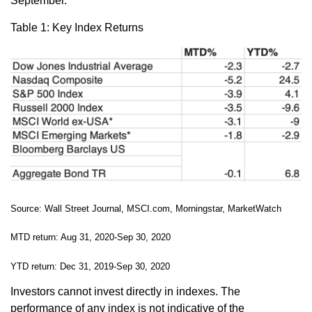
September.
Table 1: Key Index Returns
Source: Wall Street Journal, MSCI.com, Morningstar, MarketWatch
MTD return: Aug 31, 2020-Sep 30, 2020
YTD return: Dec 31, 2019-Sep 30, 2020
Investors cannot invest directly in indexes. The
performance of any index is not indicative of the