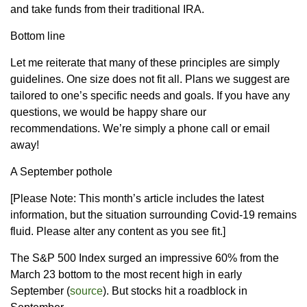
and take funds from their traditional IRA.
Bottom line
Let me reiterate that many of these principles are simply
guidelines. One size does not fit all. Plans we suggest are
tailored to one’s specific needs and goals. If you have any
questions, we would be happy share our
recommendations. We’re simply a phone call or email
away!
A September pothole
[Please Note: This month’s article includes the latest
information, but the situation surrounding Covid-19 remains
fluid. Please alter any content as you see fit.]
The S&P 500 Index surged an impressive 60% from the
March 23 bottom to the most recent high in early
September (
source
). But stocks hit a roadblock in