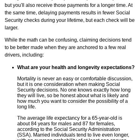
but you'll also receive those payments for a longer time. At
the same time, delaying payments results in fewer Social
Security checks during your lifetime, but each check will be
larger.
While the math can be confusing, claiming decisions tend
to be better made when they are anchored to a few real
drivers, including:
What are your health and longevity expectations?
Mortality is never an easy or comfortable discussion,
but it is one consideration when making Social
Security decisions. No one knows exactly how long
they will live, so be honest about what is likely and
how much you want to consider the possibility of a
long life.
The average life expectancy for a 65-year-old is
about 84 years for males and 87 for females,
according to the Social Security Administration
(SSA). Married individuals tend to live even longer,