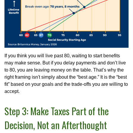
If you think you will live past 80, waiting to start benefits
may make sense. But if you delay payments and don’t live
to 80, you are leaving money on the table. That’s why the
right framing isn't simply about the “best age.” It is the “best
fit” based on your goals and the trade-offs you are willing to
accept.
Step 3: Make Taxes Part of the
Decision, Not an Afterthought