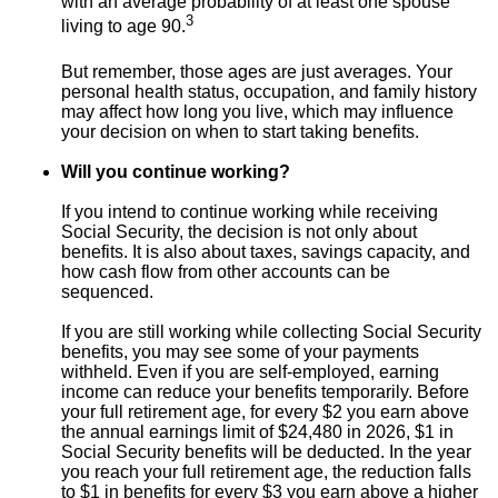
with an average probability of at least one spouse
3
living to age 90.
But remember, those ages are just averages. Your
personal health status, occupation, and family history
may affect how long you live, which may influence
your decision on when to start taking benefits.
Will you continue working?
If you intend to continue working while receiving
Social Security, the decision is not only about
benefits. It is also about taxes, savings capacity, and
how cash flow from other accounts can be
sequenced.
If you are still working while collecting Social Security
benefits, you may see some of your payments
withheld. Even if you are self-employed, earning
income can reduce your benefits temporarily. Before
your full retirement age, for every $2 you earn above
the annual earnings limit of $24,480 in 2026, $1 in
Social Security benefits will be deducted. In the year
you reach your full retirement age, the reduction falls
to $1 in benefits for every $3 you earn above a higher