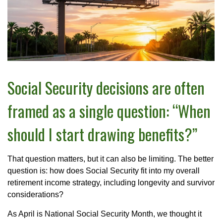
Social Security decisions are often
framed as a single question: “When
should I start drawing benefits?”
That question matters, but it can also be limiting. The better
question is: how does Social Security fit into my overall
retirement income strategy, including longevity and survivor
considerations?
As April is National Social Security Month, we thought it