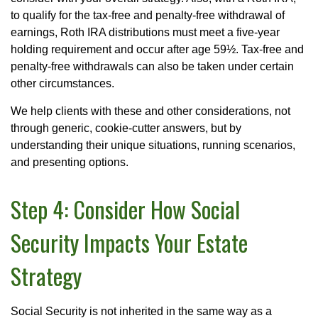
to qualify for the tax-free and penalty-free withdrawal of
earnings, Roth IRA distributions must meet a five-year
holding requirement and occur after age 59½. Tax-free and
penalty-free withdrawals can also be taken under certain
other circumstances.
We help clients with these and other considerations, not
through generic, cookie-cutter answers, but by
understanding their unique situations, running scenarios,
and presenting options.
Step 4: Consider How Social
Security Impacts Your Estate
Strategy
Social Security is not inherited in the same way as a