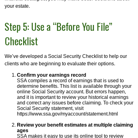
your estate.
Step 5: Use a “Before You File”
Checklist
We’ve developed a Social Security Checklist to help our
clients who are beginning to evaluate their options.
Confirm your earnings record
SSA compiles a record of earnings that is used to
determine benefits. This list is available through your
online Social Security account. But errors happen,
and it is important to review your historical earnings
and correct any issues before claiming. To check your
Social Security statement, visit
https://www.ssa.gov/myaccount/statement.html
Review your benefit estimates at multiple claiming
ages
SSA makes it easy to use its online tool to review