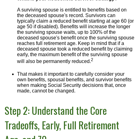
A surviving spouse is entitled to benefits based on
the deceased spouse's record. Survivors can
typically claim a reduced benefit starting at age 60 (or
age 50 if disabled). Benefits will increase the longer
the surviving spouse waits, up to 100% of the
deceased spouse's benefit once the surviving spouse
reaches full retirement age. Keep in mind that if a
deceased spouse took a reduced benefit by claiming
early, the maximum benefit of the surviving spouse
2
will also be permanently reduced.
That makes it important to carefully consider your
own benefits, spousal benefits, and survivor benefits
when making Social Security decisions that, once
made, cannot be changed.
Step 2: Understand the Core
Tradeoffs, Early, Full Retirement