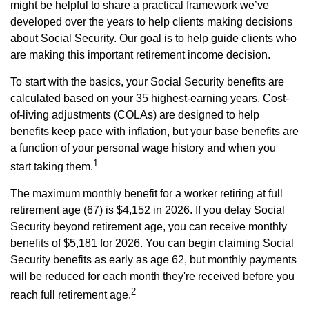
might be helpful to share a practical framework we’ve
developed over the years to help clients making decisions
about Social Security. Our goal is to help guide clients who
are making this important retirement income decision.
To start with the basics, your Social Security benefits are
calculated based on your 35 highest-earning years. Cost-
of-living adjustments (COLAs) are designed to help
benefits keep pace with inflation, but your base benefits are
a function of your personal wage history and when you
1
start taking them.
The maximum monthly benefit for a worker retiring at full
retirement age (67) is $4,152 in 2026. If you delay Social
Security beyond retirement age, you can receive monthly
benefits of $5,181 for 2026. You can begin claiming Social
Security benefits as early as age 62, but monthly payments
will be reduced for each month they're received before you
2
reach full retirement age.