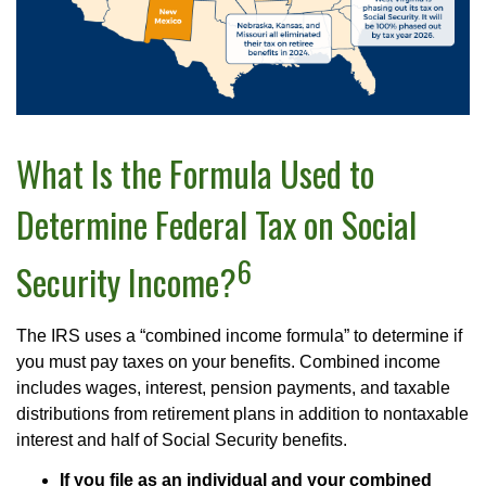
What Is the Formula Used to
Determine Federal Tax on Social
6
Security Income?
The IRS uses a “combined income formula” to determine if
you must pay taxes on your benefits. Combined income
includes wages, interest, pension payments, and taxable
distributions from retirement plans in addition to nontaxable
interest and half of Social Security benefits.
If you file as an individual and your combined