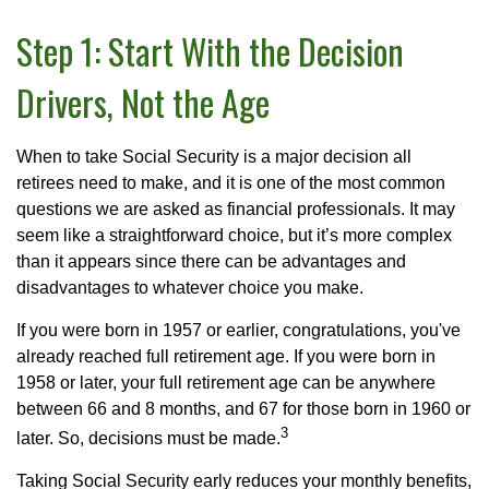
Step 1: Start With the Decision
Drivers, Not the Age
When to take Social Security is a major decision all
retirees need to make, and it is one of the most common
questions we are asked as financial professionals. It may
seem like a straightforward choice, but it’s more complex
than it appears since there can be advantages and
disadvantages to whatever choice you make.
If you were born in 1957 or earlier, congratulations, you've
already reached full retirement age. If you were born in
1958 or later, your full retirement age can be anywhere
between 66 and 8 months, and 67 for those born in 1960 or
3
later. So, decisions must be made.
Taking Social Security early reduces your monthly benefits,