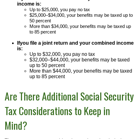
income is:
U
p to $25,000, you pay no tax
$25,000–$34,000, your benefits may be taxed up to
50 percent
More
than $34,000, your benefits may be taxed up
to 85 percent
If
you file a joint return and your combined income
is:
Up to $32,000, you pay no tax
$32,000–$44,000, your benefits may be taxed
up to 50 percent
More than $44,000, your benefits may be taxed
up to 85 percent
Are There Additional Social Security
Tax Considerations to Keep in
Mind?