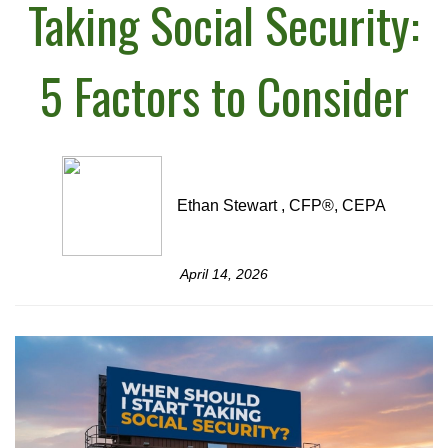
Taking Social Security:
5 Factors to Consider
Ethan Stewart , CFP®, CEPA
April 14, 2026