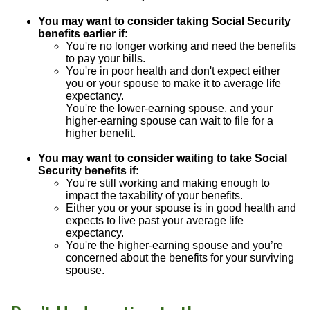
You may want to consider taking Social Security
benefits earlier if:
You're no longer working and need the benefits
to pay your bills.
You're in poor health and don't expect either
you or your spouse to make it to average life
expectancy.
You're the lower-earning spouse, and your
higher-earning spouse can wait to file for a
higher benefit.
You may want to consider waiting to take Social
Security benefits if:
You're still working and making enough to
impact the taxability of your benefits.
Either you or your spouse is in good health and
expects to live past your average life
expectancy.
You're the higher-earning spouse and you’re
concerned about the benefits for your surviving
spouse.