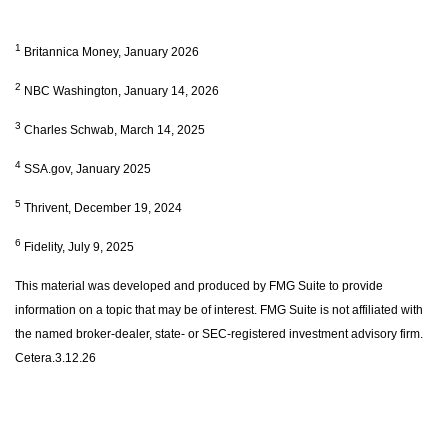
1
Britannica Money, January 2026
2
NBC Washington, January 14, 2026
3
Charles Schwab, March 14, 2025
4
SSA.gov, January 2025
5
Thrivent, December 19, 2024
6
Fidelity, July 9, 2025
This material was developed and produced by FMG Suite to provide
information on a topic that may be of interest. FMG Suite is not affiliated with
the named broker-dealer, state- or SEC-registered investment advisory firm.
Cetera.3.12.26