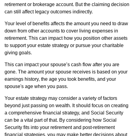
retirement or brokerage account. But the claiming decision
can still affect legacy outcomes indirectly.
Your level of benefits affects the amount you need to draw
down from other accounts to cover living expenses in
retirement. This can impact how you position other assets
to support your estate strategy or pursue your charitable
giving goals.
This can impact your spouse’s cash flow after you are
gone. The amount your spouse receives is based on your
earnings history, the age you took benefits, and your
spouse's age when you pass.
Your estate strategy may consider a variety of factors
beyond just passing on wealth. It should focus on creating
a comprehensive financial strategy, and Social Security
can be a vital part of that. By considering how Social
Security fits into your retirement and post-retirement
financial strategies, you may make better decisions about