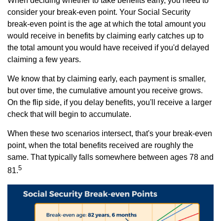
When deciding whether to take benefits early, you need to
consider your break-even point. Your Social Security
break-even point is the age at which the total amount you
would receive in benefits by claiming early catches up to
the total amount you would have received if you'd delayed
claiming a few years.
We know that by claiming early, each payment is smaller,
but over time, the cumulative amount you receive grows.
On the flip side, if you delay benefits, you'll receive a larger
check that will begin to accumulate.
When these two scenarios intersect, that's your break-even
point, when the total benefits received are roughly the
same. That typically falls somewhere between ages 78 and
5
81.