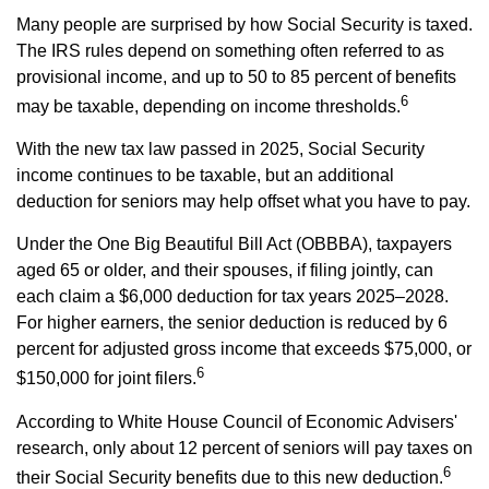
Many people are surprised by how Social Security is taxed.
The IRS rules depend on something often referred to as
provisional income, and up to 50 to 85 percent of benefits
6
may be taxable, depending on income thresholds.
With the new tax law passed in 2025, Social Security
income continues to be taxable, but an additional
deduction for seniors may help offset what you have to pay.
Under the One Big Beautiful Bill Act (OBBBA), taxpayers
aged 65 or older, and their spouses, if filing jointly, can
each claim a $6,000 deduction for tax years 2025–2028.
For higher earners, the senior deduction is reduced by 6
percent for adjusted gross income that exceeds $75,000, or
6
$150,000 for joint filers.
According to White House Council of Economic Advisers'
research, only about 12 percent of seniors will pay taxes on
6
their Social Security benefits due to this new deduction.