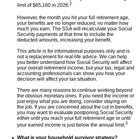
2
limit of $65,160 in 2026.
However, the month you hit your full retirement age,
your benefits are no longer reduced, no matter how
much you earn. The SSA will recalculate your Social
Security payments at that time to include the
deducted amounts, increasing your benefit.
This article is for informational purposes only and is
not a replacement for real-life advice. We can help
you better understand how Social Security will affect
your overall retirement income, but your tax, legal and
accounting professionals can show you how your
decision will affect your tax situation.
There are many reasons to continue working beyond
the obvious monetary ones. If you need the income or
just enjoy what you are doing, consider staying on
the job. If you are concerned about the cut in benefits,
you may want to evaluate postponing Social Security
either until you reach your full retirement age or until
3
your earned income is just below the annual limit.
What is your household survivor strategy?