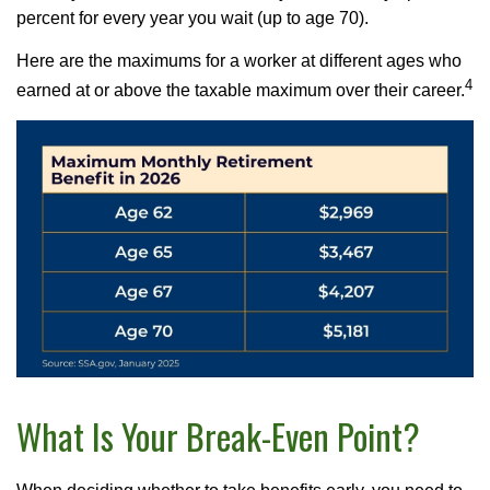
percent for every year you wait (up to age 70).
Here are the maximums for a worker at different ages who
4
earned at or above the taxable maximum over their career.
What Is Your Break-Even Point?