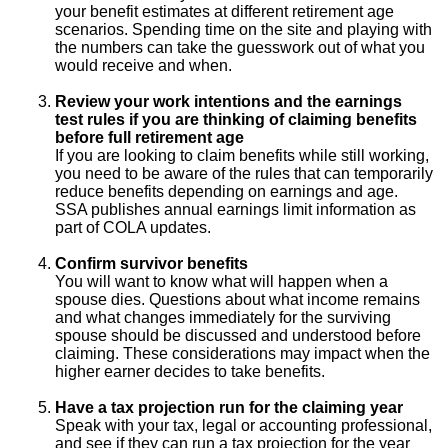
your benefit estimates at different retirement age
scenarios. Spending time on the site and playing with
the numbers can take the guesswork out of what you
would receive and when.
Review your work intentions and the earnings
test rules if you are thinking of claiming benefits
before full retirement age
If you are looking to claim benefits while still working,
you need to be aware of the rules that can temporarily
reduce benefits depending on earnings and age.
SSA publishes annual earnings limit information as
part of COLA updates.
Confirm survivor benefits
You will want to know what will happen when a
spouse dies. Questions about what income remains
and what changes immediately for the surviving
spouse should be discussed and understood before
claiming. These considerations may impact when the
higher earner decides to take benefits.
Have a tax projection run for the claiming year
Speak with your tax, legal or accounting professional,
and see if they can run a tax projection for the year