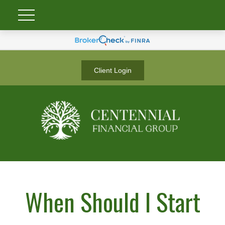
Client Login
When Should I Start