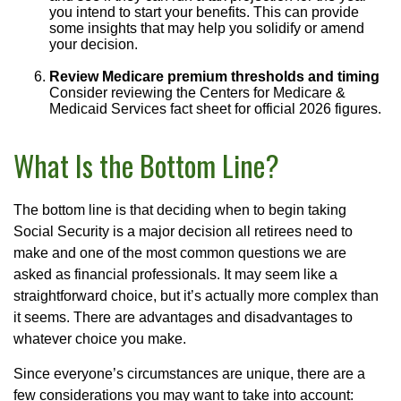
you intend to start your benefits. This can provide
some insights that may help you solidify or amend
your decision.
Review Medicare premium thresholds and timing
Consider reviewing the Centers for Medicare &
Medicaid Services fact sheet for official 2026 figures.
What Is the Bottom Line?
The bottom line is that deciding when to begin taking
Social Security is a major decision all retirees need to
make and one of the most common questions we are
asked as financial professionals. It may seem like a
straightforward choice, but it’s actually more complex than
it seems. There are advantages and disadvantages to
whatever choice you make.
Since everyone’s circumstances are unique, there are a
few considerations you may want to take into account: