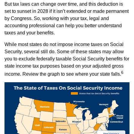
But tax laws can change over time, and this deduction is
set to sunset in 2028 if it isn’t extended or made permanent
by Congress. So, working with your tax, legal and
accounting professional can help you better understand
taxes and your benefits.
While most states do not impose income taxes on Social
Security, several still do. Some of these states may allow
you to exclude federally taxable Social Security benefits for
state income tax purposes based on your adjusted gross
6
income. Review the graph to see where your state falls.