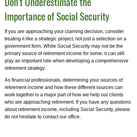
Don’t Underestimate the
Importance of Social Security
If you are approaching your claiming decision, consider
treating it like a strategic project, not just a selection on a
government form. While Social Security may not be the
primary source of retirement income for some, it can still
play an important role when developing a comprehensive
retirement strategy.
As financial professionals, determining your sources of
retirement income and how these different sources can
work together is a major part of how we help our clients
who are approaching retirement. If you have any questions
about retirement income, including Social Security, please
do not hesitate to contact our office.