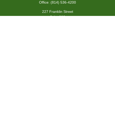
Office:
(814) 536-4200
227 Franklin Street
Suite 302
Johnstown,
PA
15901
team@centennialfg.com
Schedule a Meeting
Quick Links
Retirement
Investment
Estate
Insurance
Tax
Money
Lifestyle
Latest Articles
All Videos