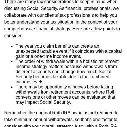
There are many tax considerations to keep in mind when
discussing Social Security. As financial professionals, we
collaborate with our clients’ tax professionals to help you
better understand your tax situation in the context of your
comprehensive financial strategy. Here are a few points to
consider:
The year you claim benefits can create an
unexpected taxable event if it coincides with a capital
gain or a one-time income event.
The order of withdrawals within a holistic retirement
income strategy matters because withdrawals from
different accounts can change how much Social
Security becomes taxable due to the combined
income levels.
There may be opportunity windows before taking
withdrawals from retirement accounts, where Roth
conversions or other moves can be evaluated that
may impact Social Security.
Remember, the original Roth IRA owner is not required to
take minimum annual withdrawals, so that’s one factor to
consider with your overall strategy. Also, with a Roth IRA,