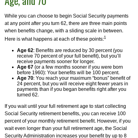
Age, and 70
While you can choose to begin Social Security payments
at any point after you turn 62, there are three main points
when benefits change, with a sliding scale in between.
1
Here is what happens at each of these points:
Age 62
: Benefits are reduced by 30 percent (you
receive 70 percent of your full benefit), but you’ll
receive payments sooner for longer.
Age 67
(or a few months sooner if you were born
before 1960): Your benefits will be 100 percent.
Age 70
: You reach your maximum “bonus” benefit of
24 percent, but you will receive eight fewer years in
payments than if you began benefits right after you
turned 62.
If you wait until your full retirement age to start collecting
Social Security retirement benefits, you can receive 100
percent of your monthly retirement benefit. However, if you
wait even longer than your full retirement age, the Social
Security Administration increases your benefit by up to 8