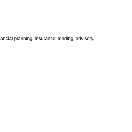
ancial planning, insurance, lending, advisory,