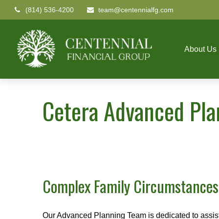
(814) 536-4200
team@centennialfg.com
About Us
Cetera Advanced Pl
Complex Family Circumstance
Our Advanced Planning Team is dedicated to assisting