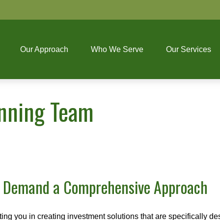
Our Approach
Who We Serve
Our Services
anning Team
s Demand a Comprehensive Approach
 you in creating investment solutions that are specifically desi