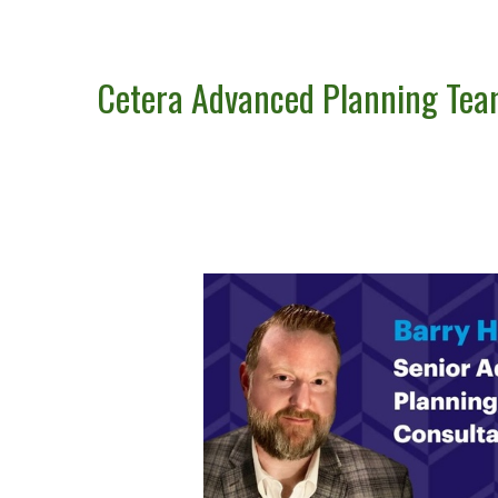
Cetera Advanced Planning Te