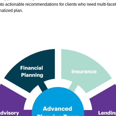
into actionable recommendations for clients who need multi-face
nalized plan.