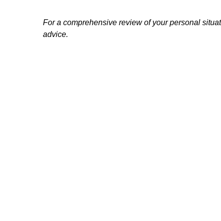
For a comprehensive review of your personal situatio
advice.