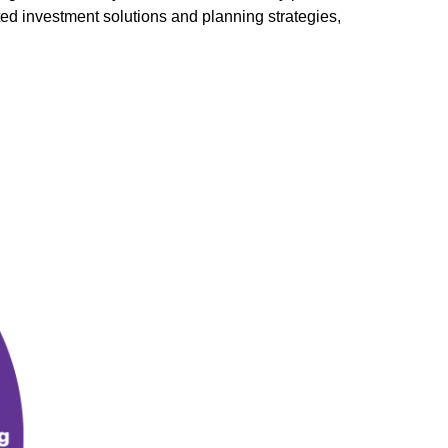
ted investment solutions and planning strategies,