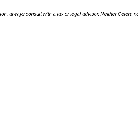
n, always consult with a tax or legal advisor. Neither Cetera no