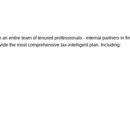
entire team of tenured professionals - internal partners in fin
vide the most comprehensive tax-intelligent plan. Including: