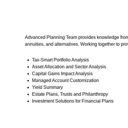
Advanced Planning Team provides knowledge from an 
annuities, and alternatives. Working together to pro
Tax-Smart Portfolio Analysis
Asset Allocation and Sector Analysis
Capital Gains Impact Analysis
Managed Account Customization
Yield Summary
Estate Plans, Trusts and Philanthropy
Investment Solutions for Financial Plans