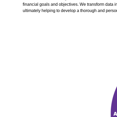
financial goals and objectives. We transform data 
ultimately helping to develop a thorough and perso