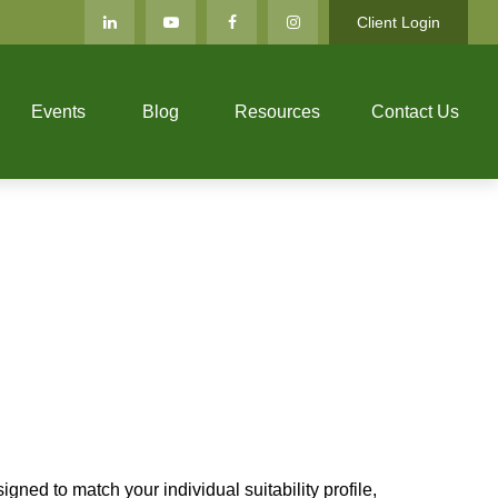
Client Login
Events
Blog
Resources
Contact Us
gned to match your individual suitability profile,