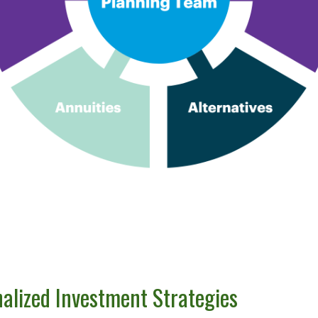
nalized Investment Strategies