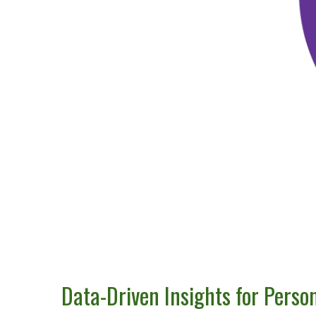
Data-Driven Insights for Perso