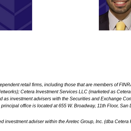
dependent retail firms, including those that are members of FI
tworks); Cetera Investment Services LLC (marketed as Cetera Fi
ered as investment advisers with the Securities and Exchange
principal office is located at 655 W. Broadway, 11th Floor, Sa
ed investment adviser within the
Aretec
Group, Inc. (dba Cetera Ho