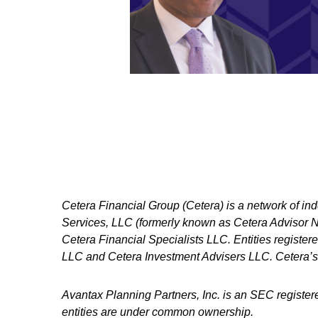
Cetera Financial Group (Cetera) is a network of in
Services, LLC (formerly known as Cetera Advisor Ne
Cetera Financial Specialists LLC. Entities regist
LLC and Cetera Investment Advisers LLC.
Cetera’s
Avantax
Planning Partners, Inc. is an SEC register
entities are under common ownership.