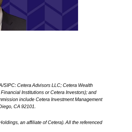
NRA/SIPC: Cetera Advisors LLC; Cetera Wealth
nancial Institutions or Cetera Investors); and
 Commission include Cetera Investment Management
n Diego, CA 92101.
ldings, an affiliate of Cetera). All the referenced