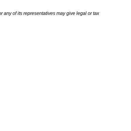
r any of its representatives may give legal or tax