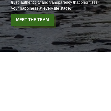
trust, authenticity and transparency that prioritizes
your happiness at every life stage.
MEET THE TEAM