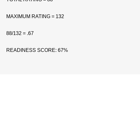
MAXIMUM RATING = 132
88/132 = .67
READINESS SCORE: 67%