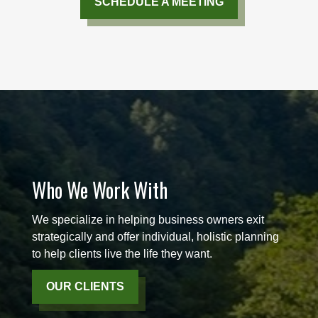
SCHEDULE A MEETING
Who We Work With
We specialize in helping business owners exit
strategically and offer individual, holistic planning
to help clients live the life they want.
OUR CLIENTS