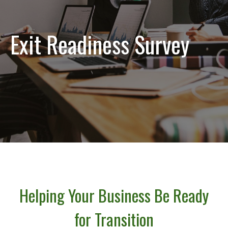
Exit Readiness Survey
Helping Your Business Be Ready
for Transition