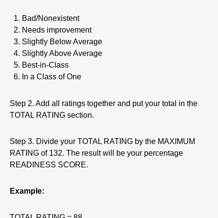
Bad/Nonexistent
Needs improvement
Slightly Below Average
Slightly Above Average
Best-in-Class
In a Class of One
Step 2. Add all ratings together and put your total in the
TOTAL RATING section.
Step 3. Divide your TOTAL RATING by the MAXIMUM
RATING of 132. The result will be your percentage
READINESS SCORE.
Example:
TOTAL RATING = 88