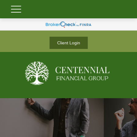
Client Login