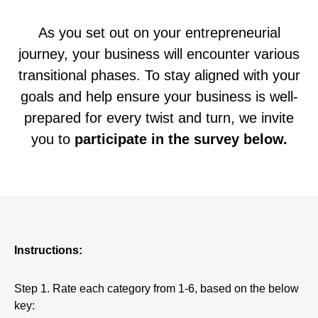
As you set out on your entrepreneurial
journey, your business will encounter various
transitional phases. To stay aligned with your
goals and help ensure your business is well-
prepared for every twist and turn, we invite
you to
participate in the survey below.
Instructions:
Step 1. Rate each category from 1-6, based on the below
key: