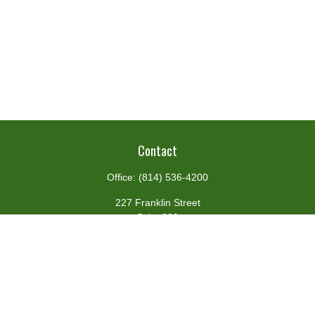
Contact
Office:
(814) 536-4200
227 Franklin Street
Suite 302
Johnstown,
PA
15901
team@centennialfg.com
Schedule a Meeting