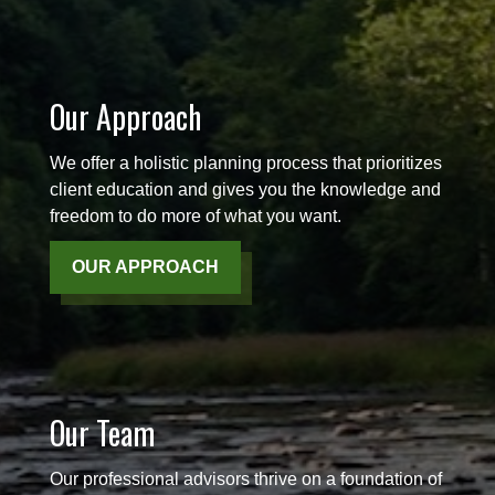
Our Approach
We offer a holistic planning process that prioritizes
client education and gives you the knowledge and
freedom to do more of what you want.
OUR APPROACH
Our Team
Our professional advisors thrive on a foundation of